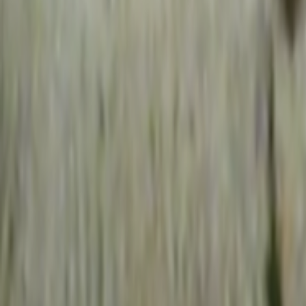
Home
Kāinga