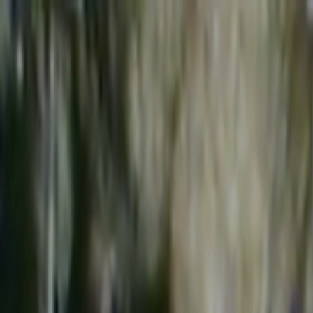
Skip to main content
Toggle Sidebar