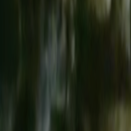
Search
Rapu