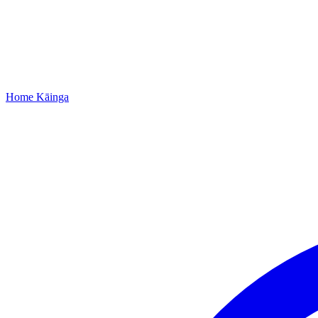
Home
Kāinga