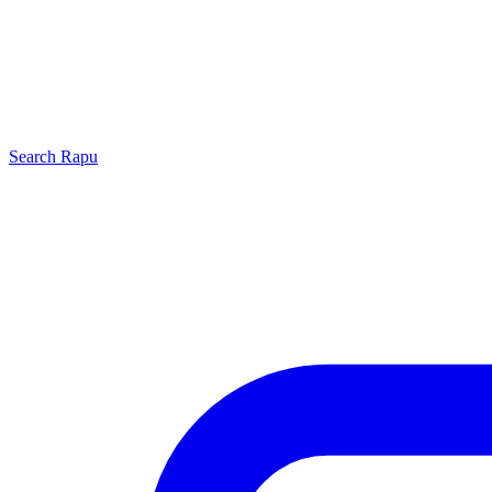
Search
Rapu