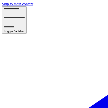
Skip to main content
Toggle Sidebar