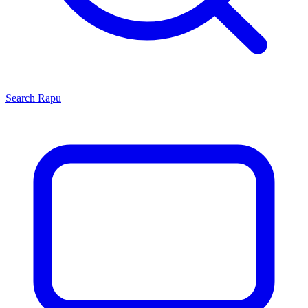
Search
Rapu