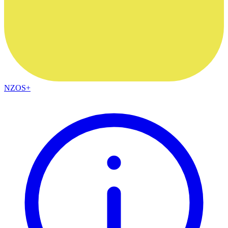
NZOS+