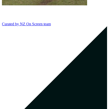
Curated by
NZ On Screen team