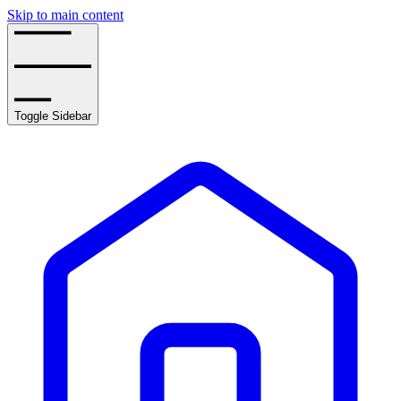
Skip to main content
Toggle Sidebar