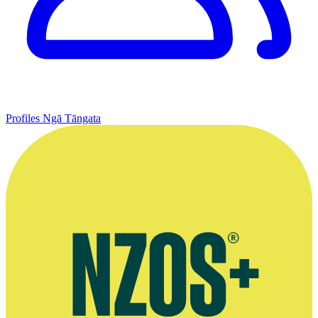
Profiles
Ngā Tāngata