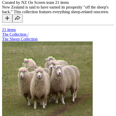
Curated by NZ On Screen team
21 items
New Zealand is said to have earned its prosperity "off the sheep's
back." This collection features everything sheep-related onscreen.
21
items
The Collection /
The Sheep Collection