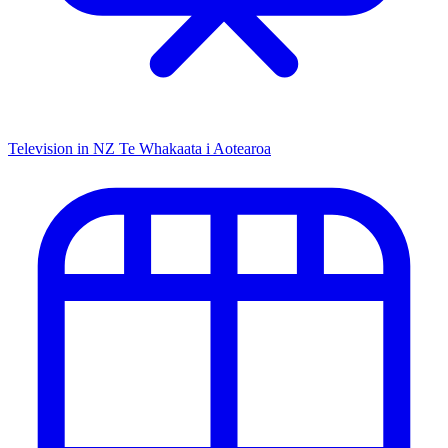
Television in NZ
Te Whakaata i Aotearoa