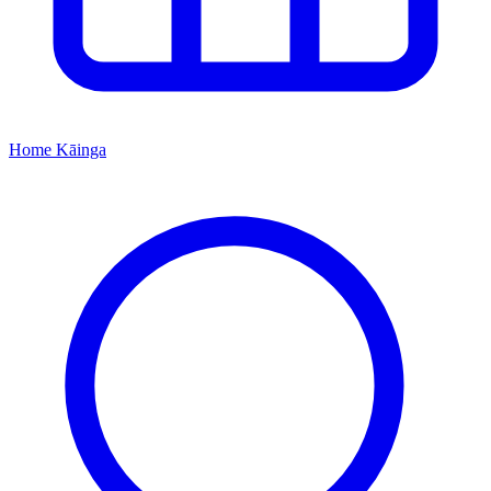
Home
Kāinga