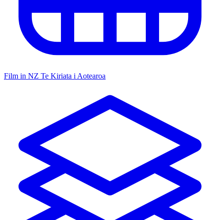
Film in NZ
Te Kiriata i Aotearoa