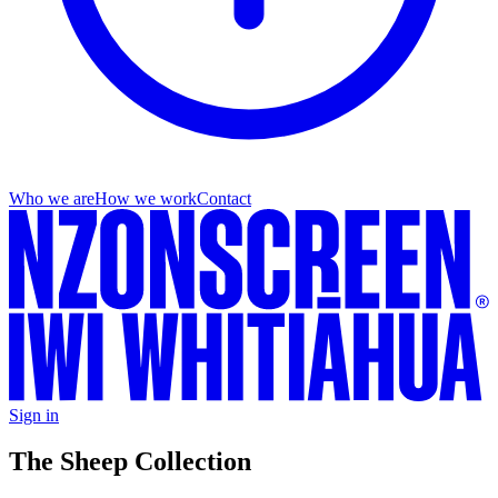
Who we are
How we work
Contact
Sign in
The Sheep Collection