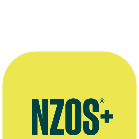
AFFCO
Music video
1987
More info and links
Read the Te Ara entry
on sheep farming for the history, stories,
statistics and people of the industry.