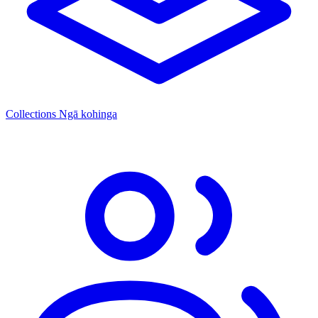
Collections
Ngā kohinga