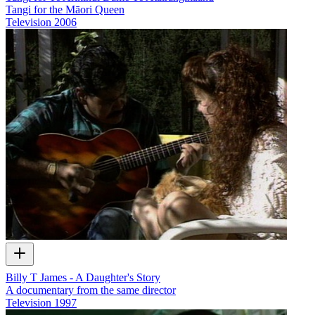
Tangi for the Māori Queen
Television
2006
Billy T James - A Daughter's Story
A documentary from the same director
Television
1997