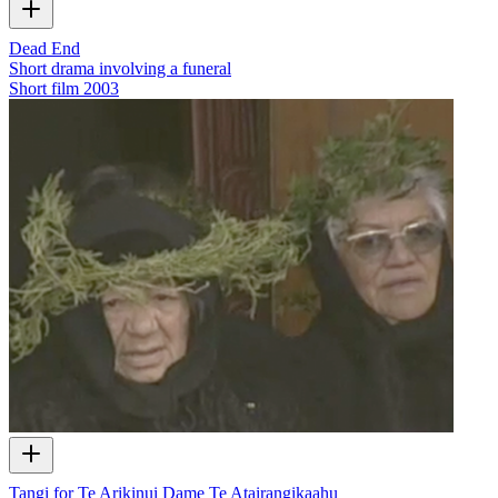
Dead End
Short drama involving a funeral
Short film
2003
Tangi for Te Arikinui Dame Te Atairangikaahu