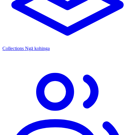
Collections
Ngā kohinga