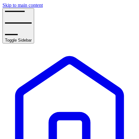
Skip to main content
Toggle Sidebar