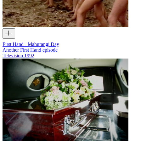
First Hand - Mahurangi Day
Another First Hand episode
Television
1992