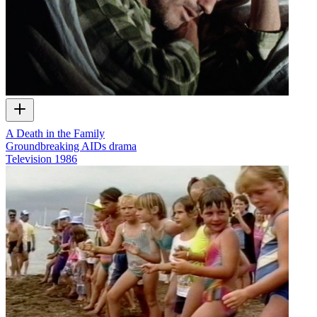
A Death in the Family
Groundbreaking AIDs drama
Television
1986