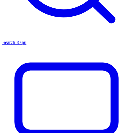
Search
Rapu