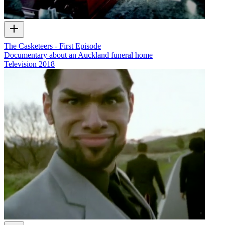
The Casketeers - First Episode
Documentary about an Auckland funeral home
Television
2018