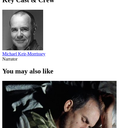
Michael Keir-Morrissey
Narrator
You may also like