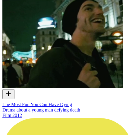
The Most Fun You Can Have Dying
Drama about a young man defying death
Film
2012