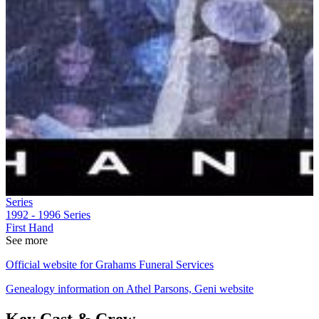
Series
1992 - 1996
Series
First Hand
See more
Official website for Grahams Funeral Services
Genealogy information on Athel Parsons, Geni website
Key Cast & Crew