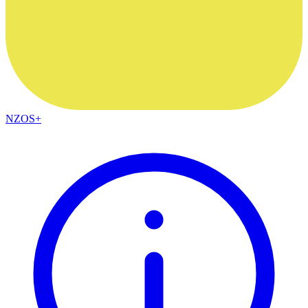
NZOS+