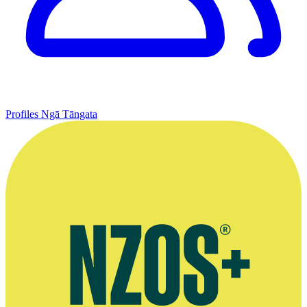
Profiles
Ngā Tāngata