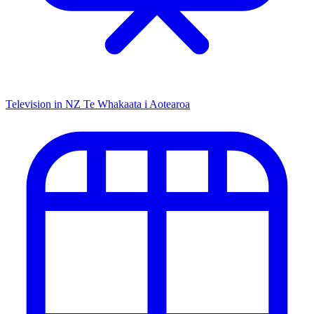
Television in NZ
Te Whakaata i Aotearoa