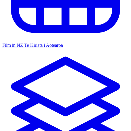
Film in NZ
Te Kiriata i Aotearoa