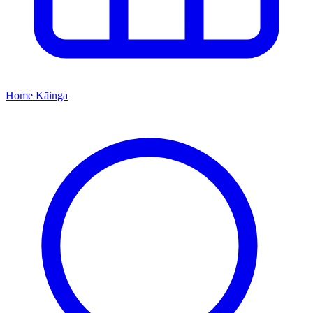
Home
Kāinga