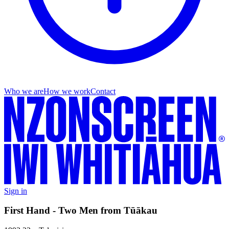
Who we are
How we work
Contact
Sign in
First Hand - Two Men from Tūākau