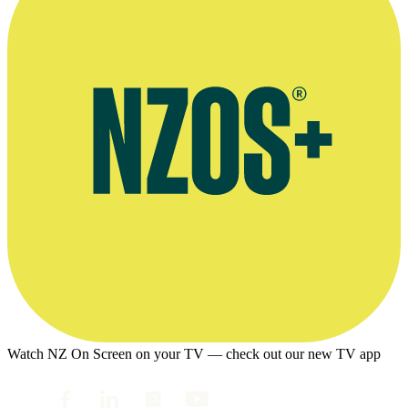
Watch NZ On Screen on your TV — check out our new TV app