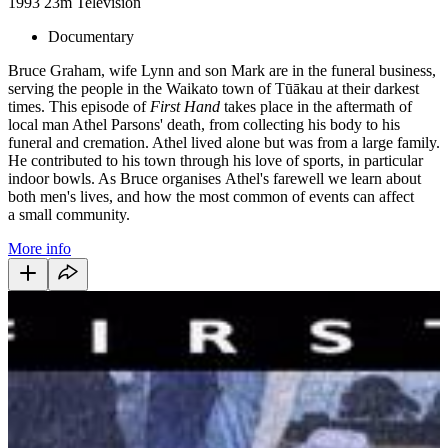
1993
23m
Television
Documentary
Bruce Graham, wife Lynn and son Mark are in the funeral business,
serving the people in the Waikato town of Tūākau at their darkest
times. This episode of
First Hand
takes place in the aftermath of
local man Athel Parsons' death, from collecting his body to his
funeral and cremation. Athel lived alone but was from a large family.
He contributed to his town through his love of sports, in particular
indoor bowls. As Bruce organises Athel's farewell we learn about
both men's lives, and how the most common of events can affect
a small community.
More info