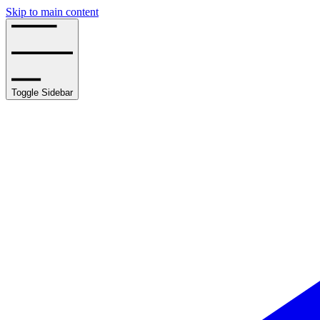
Skip to main content
Toggle Sidebar