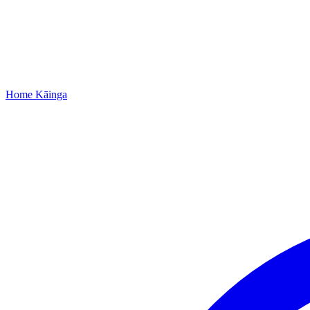
Home
Kāinga