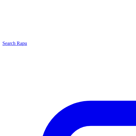
Search
Rapu