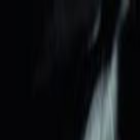
Skip to main content
Toggle Sidebar