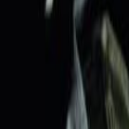
Home
Kāinga