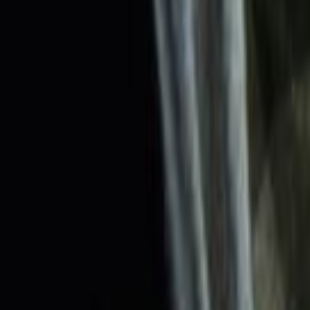
Search
Rapu