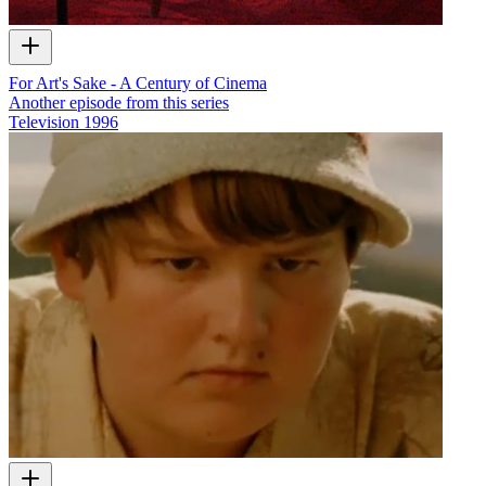
For Art's Sake - A Century of Cinema
Another episode from this series
Television
1996