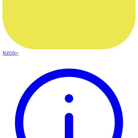
NZOS+