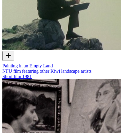
Painting in an Empty Land
NFU film featuring other Kiwi landscape artists
Short film
1981