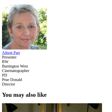
Alison Parr
Presenter
BW
Barrington West
Cinematographer
PD
Prue Donald
Director
You may also like