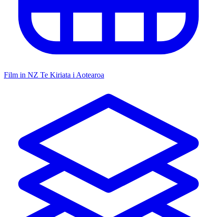
Film in NZ
Te Kiriata i Aotearoa