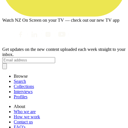
Watch NZ On Screen on your TV — check out our new TV app
Get updates on the new content uploaded each week straight to your
inbox.
Browse
Search
Collections
Interviews
Profiles
About
Who we are
How we work
Contact us
FAQ's