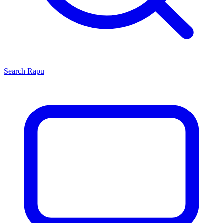
Search
Rapu