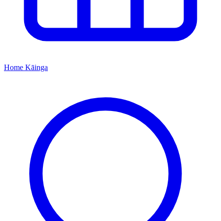
Home
Kāinga