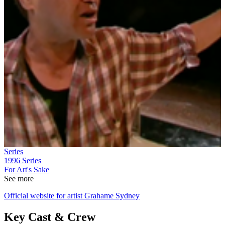
Series
1996
Series
For Art's Sake
See more
Official website for artist Grahame Sydney
Key Cast & Crew