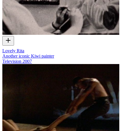
Lovely Rita
Another iconic Kiwi painter
Television
2007