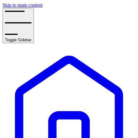
Skip to main content
Toggle Sidebar