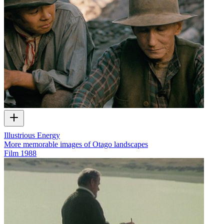
Illustrious Energy
More memorable images of Otago landscapes
Film
1988