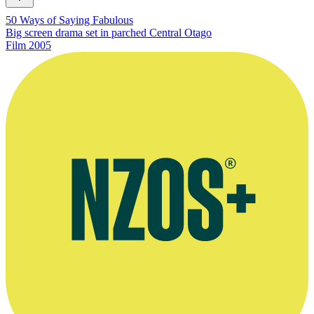
50 Ways of Saying Fabulous
Big screen drama set in parched Central Otago
Film
2005