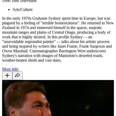
1996
16m
Television
Arts/Culture
In the early 1970s Grahame Sydney spent time in Europe, but was
plagued by a feeling of "terrible homesickness". He returned to New
Zealand in 1974 and immersed himself in the sparse, majestic
mountain ranges and plains of Central Otago, producing a body of
work that is highly desired. In this profile Sydney
—
an
"unavoidable regionalist painter"
—
talks about his artistic process
and being inspired by writers like Janet Frame, Frank Sargeson and
Owen Marshall. Cinematographer Barrington West underscores
Sydney's narration with images of Maniototo's deserted roads,
weather-beaten sheds and vast skies.
More info