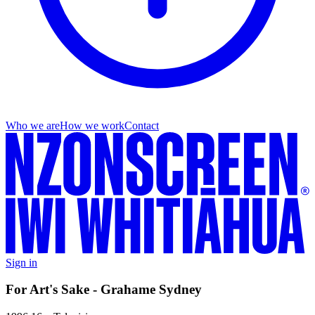
Who we are
How we work
Contact
Sign in
For Art's Sake - Grahame Sydney