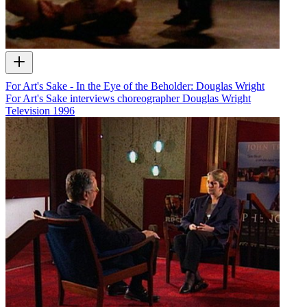
For Art's Sake - In the Eye of the Beholder: Douglas Wright
For Art's Sake interviews choreographer Douglas Wright
Television
1996