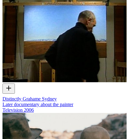
Distinctly Grahame Sydney
Later documentary about the painter
Television
2006