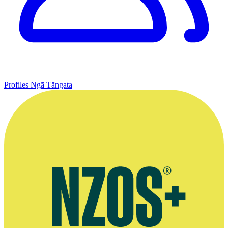
Profiles
Ngā Tāngata