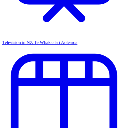
Television in NZ
Te Whakaata i Aotearoa