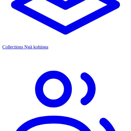
Collections
Ngā kohinga