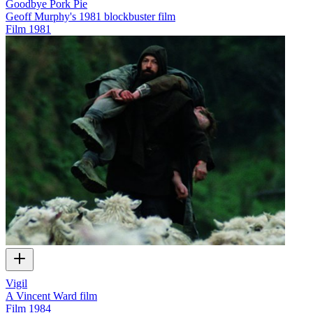
Goodbye Pork Pie
Geoff Murphy's 1981 blockbuster film
Film
1981
Vigil
A Vincent Ward film
Film
1984