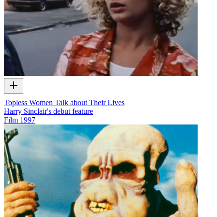
Topless Women Talk about Their Lives
Harry Sinclair's debut feature
Film
1997