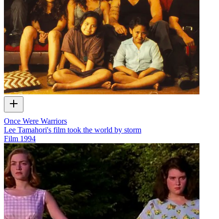
Once Were Warriors
Lee Tamahori's film took the world by storm
Film
1994