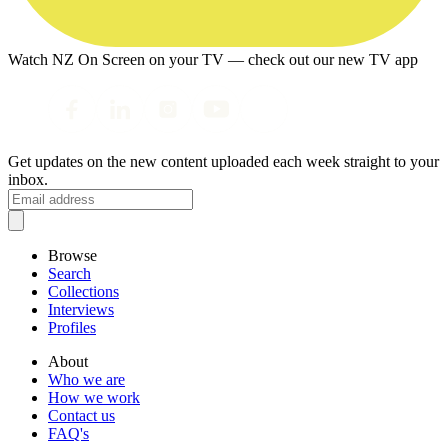
Watch NZ On Screen on your TV — check out our new TV app
Get updates on the new content uploaded each week straight to your
inbox.
Browse
Search
Collections
Interviews
Profiles
About
Who we are
How we work
Contact us
FAQ's