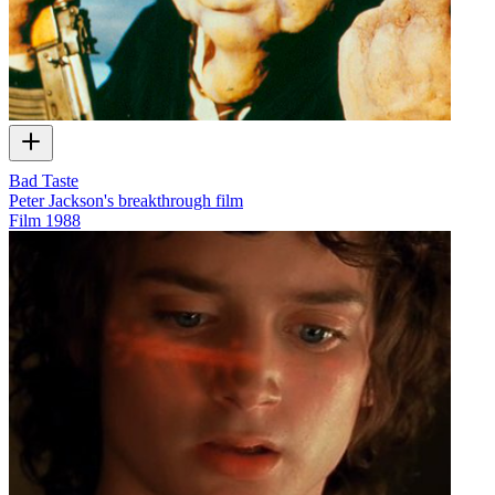
Bad Taste
Peter Jackson's breakthrough film
Film
1988