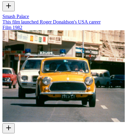
Smash Palace
This film launched Roger Donaldson's USA career
Film
1982