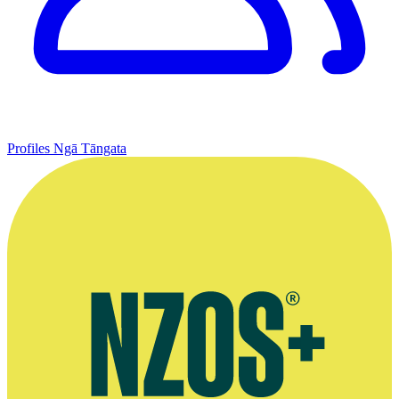
Profiles
Ngā Tāngata