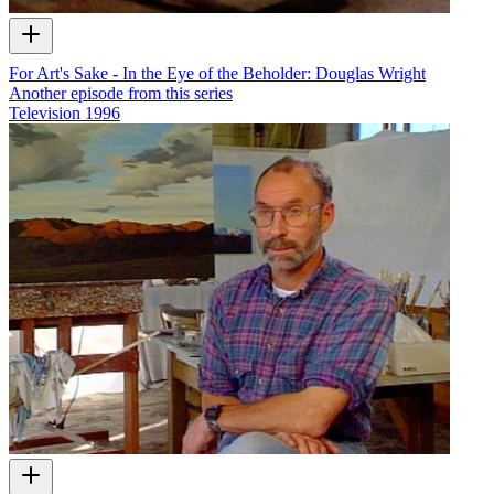
For Art's Sake - In the Eye of the Beholder: Douglas Wright
Another episode from this series
Television
1996