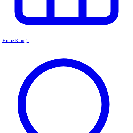
Home
Kāinga