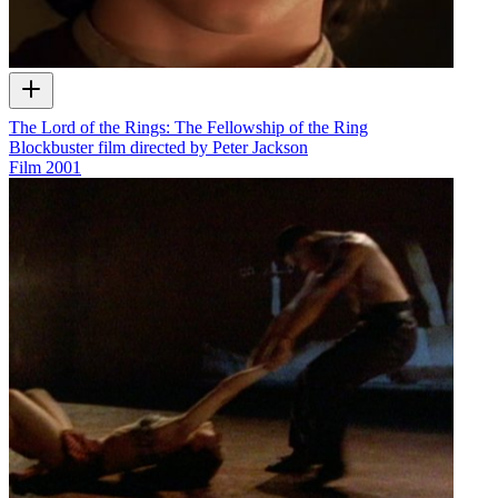
The Lord of the Rings: The Fellowship of the Ring
Blockbuster film directed by Peter Jackson
Film
2001