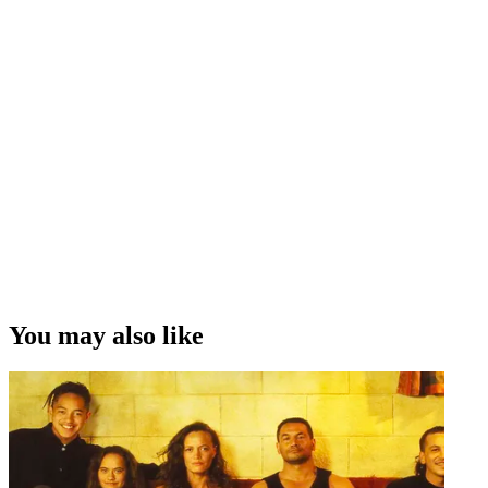
You may also like