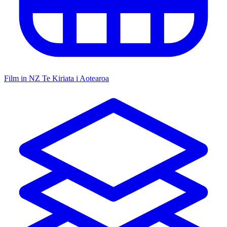
Film in NZ
Te Kiriata i Aotearoa