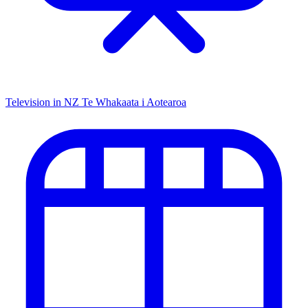
Television in NZ
Te Whakaata i Aotearoa