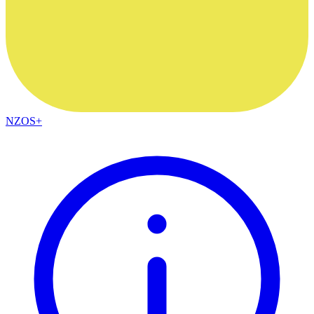
NZOS+