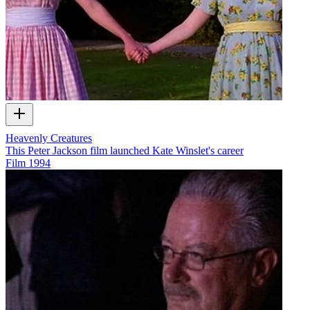
Heavenly Creatures
This Peter Jackson film launched Kate Winslet's career
Film
1994