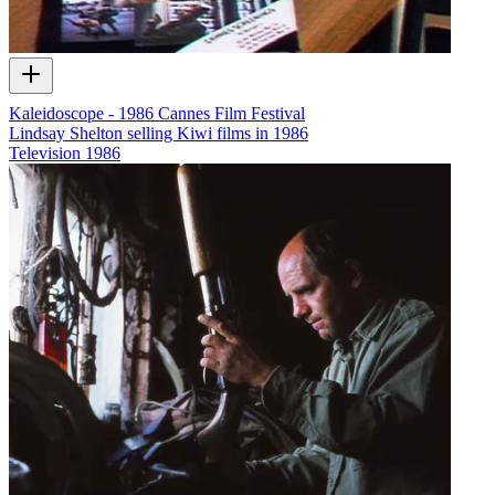
Kaleidoscope - 1986 Cannes Film Festival
Lindsay Shelton selling Kiwi films in 1986
Television
1986