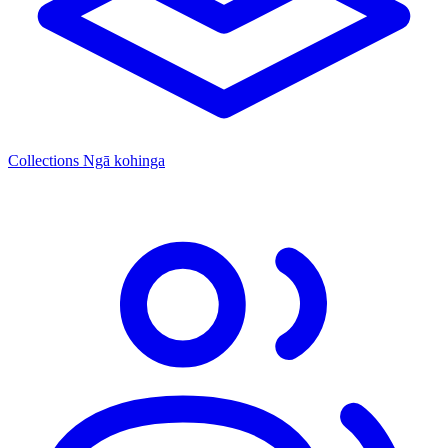
Collections
Ngā kohinga