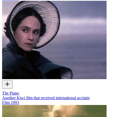
The Piano
Another Kiwi film that received international acclaim
Film
1993