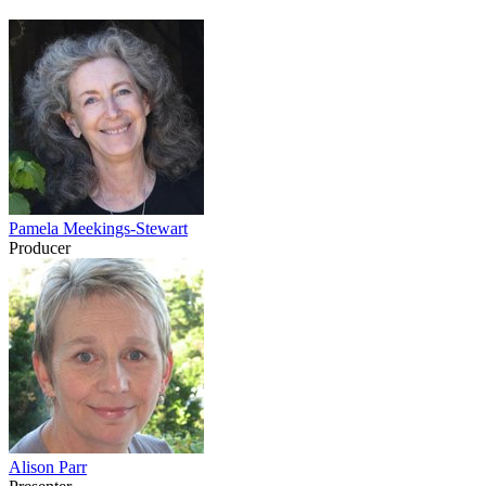
Pamela Meekings-Stewart
Producer
Alison Parr