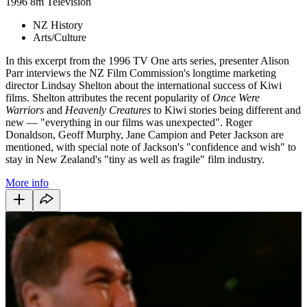
1996
8m
Television
NZ History
Arts/Culture
In this excerpt from the 1996 TV One arts series, presenter Alison
Parr interviews the NZ Film Commission's longtime marketing
director Lindsay Shelton about the international success of Kiwi
films. Shelton attributes the recent popularity of
Once Were
Warriors
and
Heavenly Creatures
to Kiwi stories being different and
new — "everything in our films was unexpected". Roger
Donaldson, Geoff Murphy, Jane Campion and Peter Jackson are
mentioned, with special note of Jackson's "confidence and wish" to
stay in New Zealand's "tiny as well as fragile" film industry.
More info