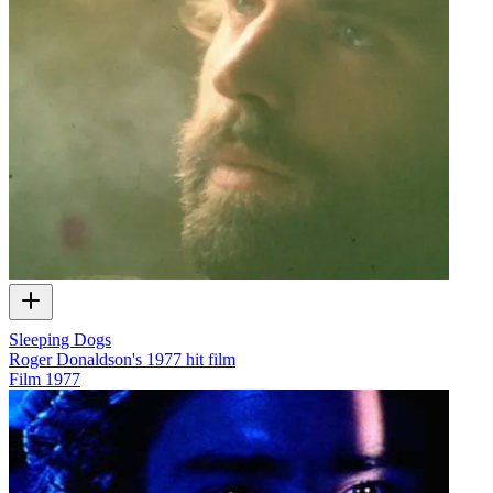
Sleeping Dogs
Roger Donaldson's 1977 hit film
Film
1977