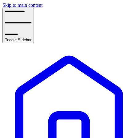
Skip to main content
Toggle Sidebar