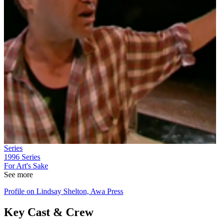
Series
1996
Series
For Art's Sake
See more
Profile on Lindsay Shelton, Awa Press
Key Cast & Crew