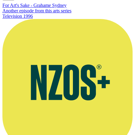
For Art's Sake - Grahame Sydney
Another episode from this arts series
Television
1996