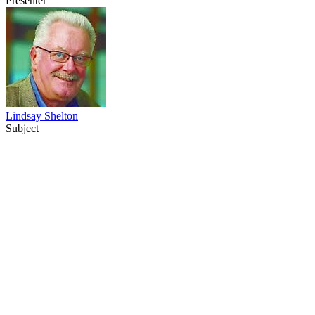
Presenter
Lindsay Shelton
Subject
53
items
The Collection /
The NZ Film Commission turns 40