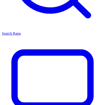
Search
Rapu