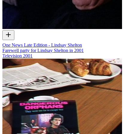
One News Late Edition - Lindsay Shelton
Farewell party for Lindsay Shelton in 2001
Television
2001