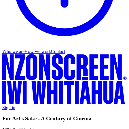
Who we are
How we work
Contact
Sign in
For Art's Sake - A Century of Cinema