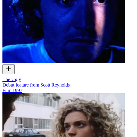
The Ugly
Debut feature from Scott Reynolds
Film
1997