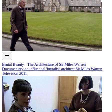
Brutal Beauty - The Architecture of Sir Miles Warren
Documentary on influential 'brutalist' architect Sir Miles Warren
Television
2011