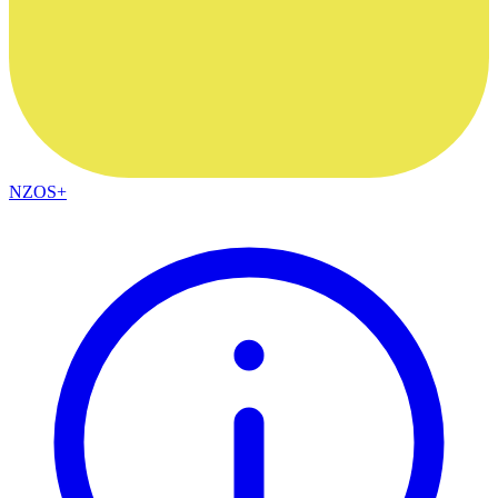
NZOS+