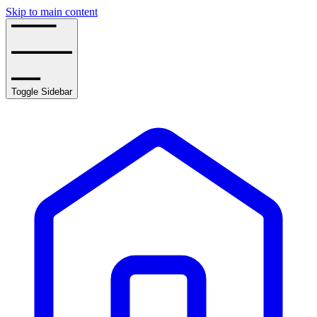
Skip to main content
Toggle Sidebar