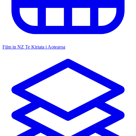
Film in NZ
Te Kiriata i Aotearoa