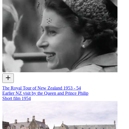
The Royal Tour of New Zealand 1953 - 54
Earlier NZ visit by the Queen and Prince Philip
Short film
1954