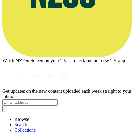
Watch NZ On Screen on your TV — check out our new TV app
Get updates on the new content uploaded each week straight to your
inbox.
Browse
Search
Collections