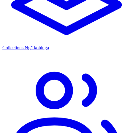
Collections
Ngā kohinga