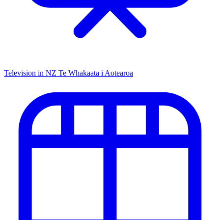
Television in NZ
Te Whakaata i Aotearoa