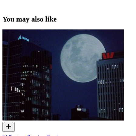
You may also like