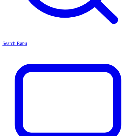
Search
Rapu