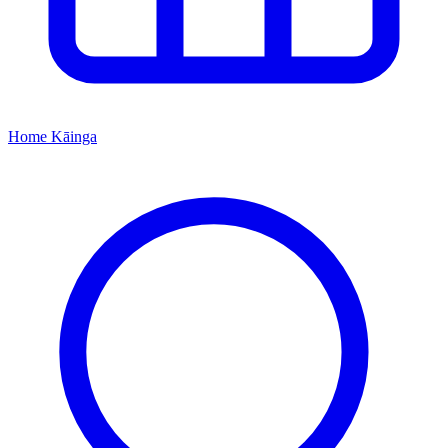
Home
Kāinga