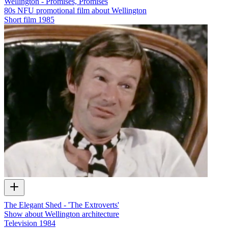
Wellington - Promises, Promises
80s NFU promotional film about Wellington
Short film
1985
The Elegant Shed - 'The Extroverts'
Show about Wellington architecture
Television
1984