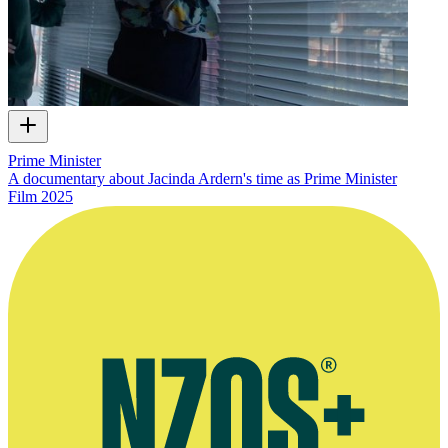
Prime Minister
A documentary about Jacinda Ardern's time as Prime Minister
Film
2025