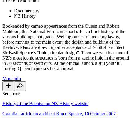
1979
6m
Short film
Documentary
NZ History
Bookended by cameo appearances from the Queen and Robert
Muldoon, this National Film Unit short offers a brief history of the
various buildings that graced Wellington’s parliamentary lawns,
before moving to the main event: the design and building of the
Beehive. Plans are drawn up after acceptance of Scottish architect
Sir Basil Spence’s “bold, circular design”. Then we watch as one of
NZ’s most iconic structures is born from a gaping hole in the ground
in 30 seconds of swift cuts. At the official launch, a still youthful
looking Queen expresses her approval.
More info
See more
History of the Beehive on NZ History website
Guardian article on architect Bruce Spence, 16 October 2007