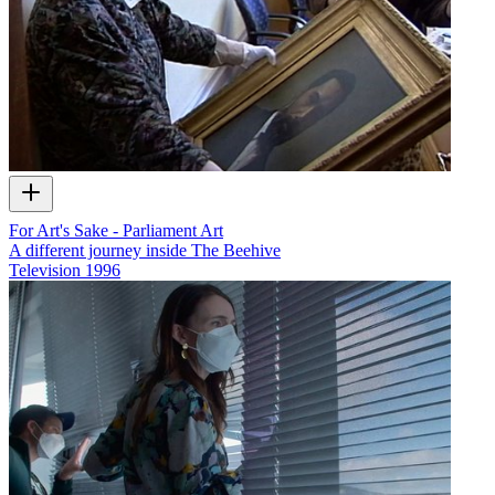
For Art's Sake - Parliament Art
A different journey inside The Beehive
Television
1996