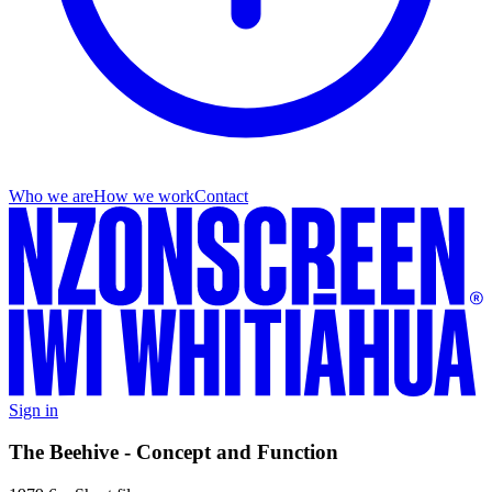
Who we are
How we work
Contact
Sign in
The Beehive - Concept and Function