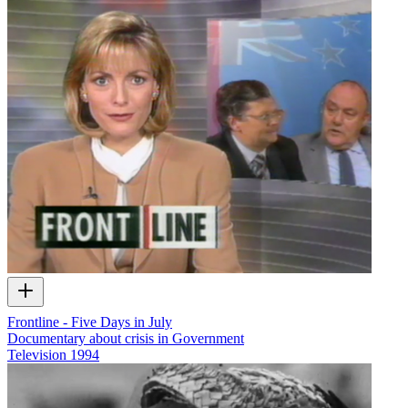
Frontline - Five Days in July
Documentary about crisis in Government
Television
1994