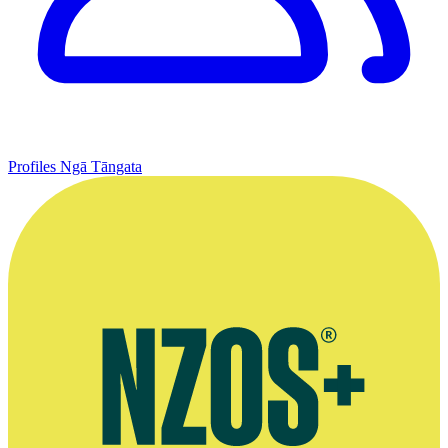
Profiles
Ngā Tāngata