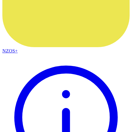
NZOS+