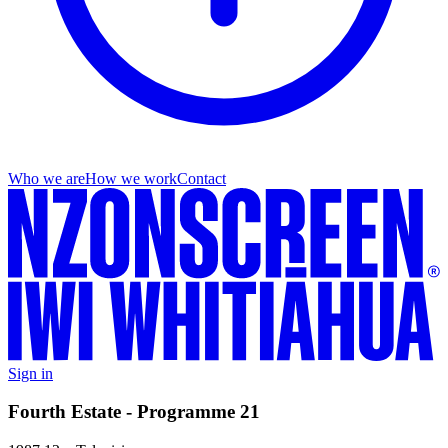
Who we are
How we work
Contact
Sign in
Fourth Estate - Programme 21