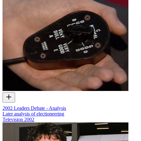
2002 Leaders Debate - Analysis
Later analysis of electioneering
Television
2002