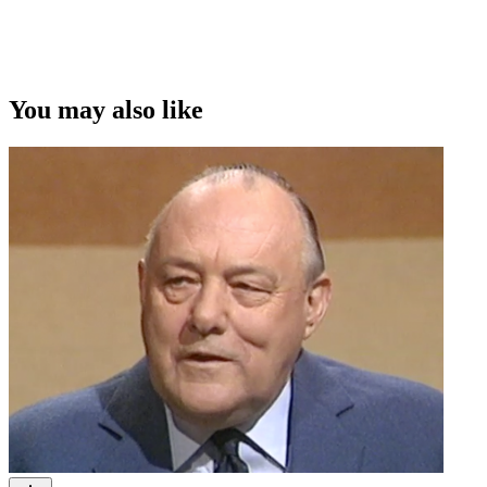
You may also like