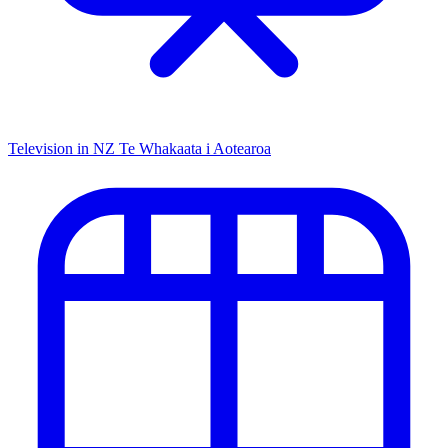
Television in NZ
Te Whakaata i Aotearoa