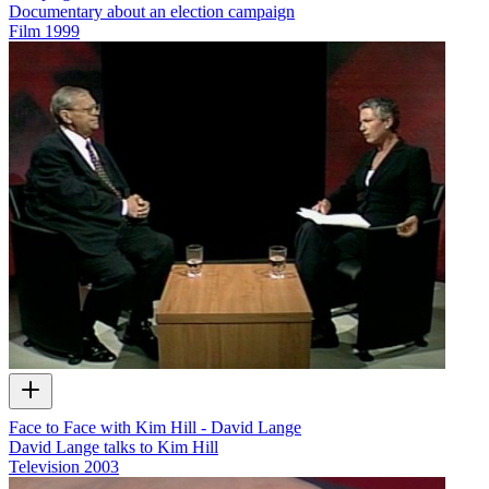
Documentary about an election campaign
Film
1999
Face to Face with Kim Hill - David Lange
David Lange talks to Kim Hill
Television
2003