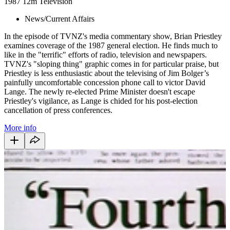
1987
12m
Television
News/Current Affairs
In the episode of TVNZ's media commentary show, Brian Priestley
examines coverage of the 1987 general election. He finds much to
like in the "terrific" efforts of radio, television and newspapers.
TVNZ's "sloping thing" graphic comes in for particular praise, but
Priestley is less enthusiastic about the televising of Jim Bolger’s
painfully uncomfortable concession phone call to victor David
Lange. The newly re-elected Prime Minister doesn't escape
Priestley's vigilance, as Lange is chided for his post-election
cancellation of press conferences.
More info