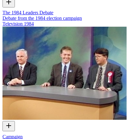
The 1984 Leaders Debate
Debate from the 1984 election campaign
Television
1984
Campaign