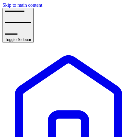
Skip to main content
Toggle Sidebar