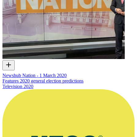
Newshub Nation - 1 March 2020
Features 2020 general election predictions
Television
2020