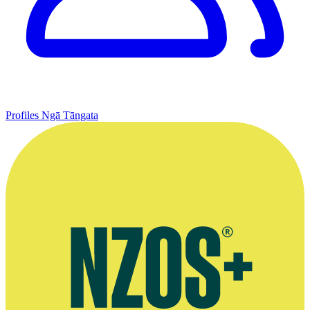
Profiles
Ngā Tāngata