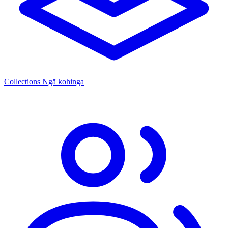
Collections
Ngā kohinga