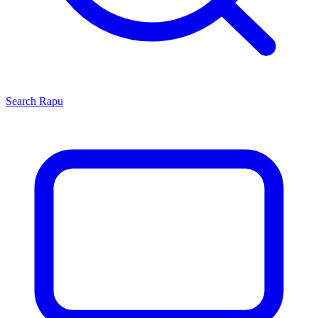
Search
Rapu