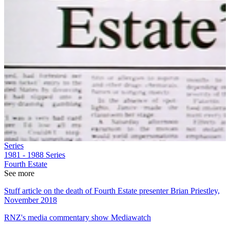
Series
1981 - 1988
Series
Fourth Estate
See more
Stuff article on the death of Fourth Estate presenter Brian Priestley,
November 2018
RNZ's media commentary show Mediawatch