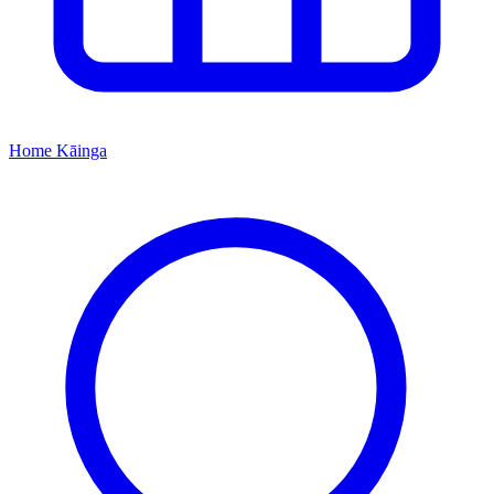
Home
Kāinga