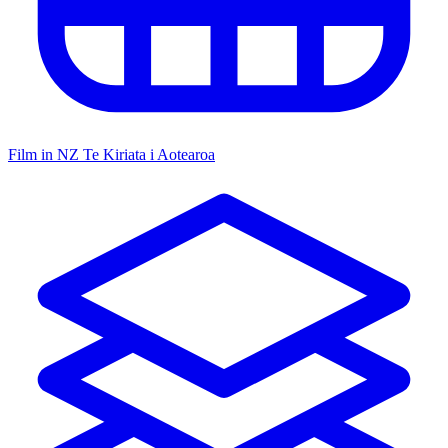
Film in NZ
Te Kiriata i Aotearoa