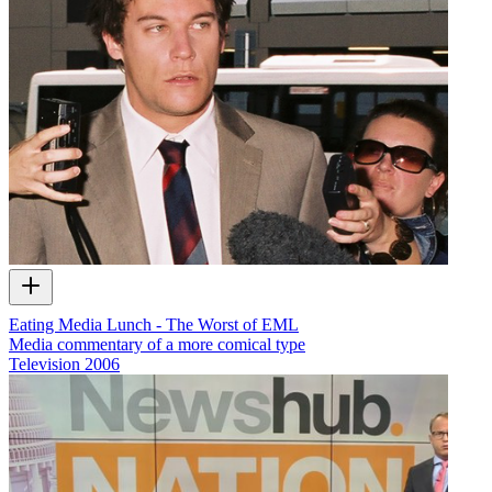
Eating Media Lunch - The Worst of EML
Media commentary of a more comical type
Television
2006