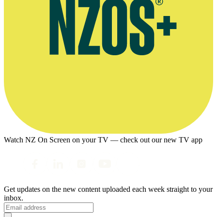
Watch NZ On Screen on your TV — check out our new TV app
Get updates on the new content uploaded each week straight to your
inbox.