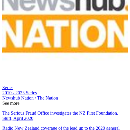
Series
2010 - 2023
Series
Newshub Nation / The Nation
See more
The Serious Fraud Office investigates the NZ First Foundation,
Stuff, April 2020
Radio New Zealand coverage of the lead up to the 2020 general