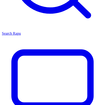
Search
Rapu