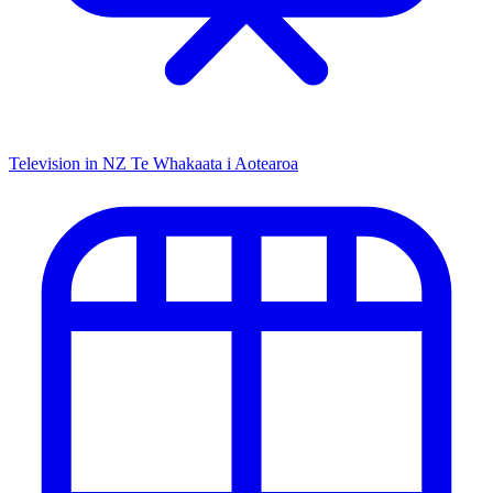
Television in NZ
Te Whakaata i Aotearoa