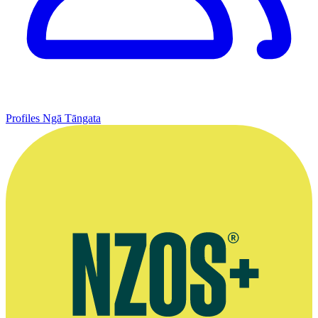
Profiles
Ngā Tāngata