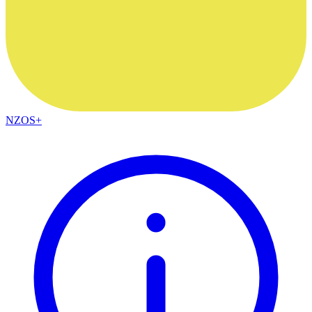
NZOS+