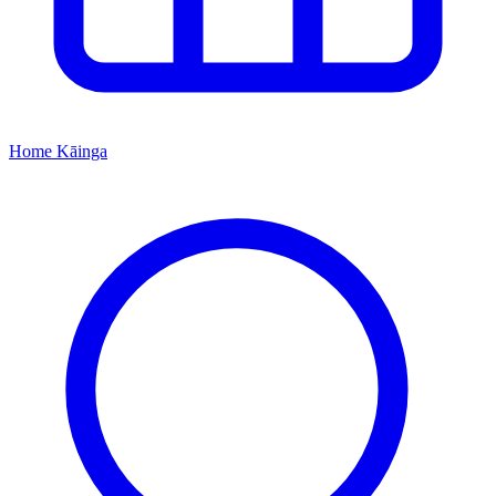
Home
Kāinga