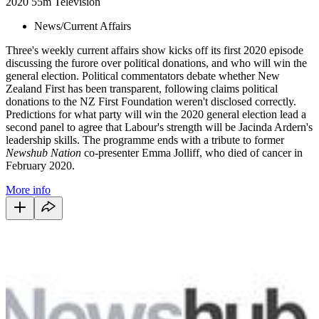
2020
55m
Television
News/Current Affairs
Three's weekly current affairs show kicks off its first 2020 episode
discussing the furore over political donations, and who will win the
general election. Political commentators debate whether New
Zealand First has been transparent, following claims political
donations to the NZ First Foundation weren't disclosed correctly.
Predictions for what party will win the 2020 general election lead a
second panel to agree that Labour's strength will be Jacinda Ardern's
leadership skills. The programme ends with a tribute to former
Newshub Nation
co-presenter Emma Jolliff, who died of cancer in
February 2020.
More info