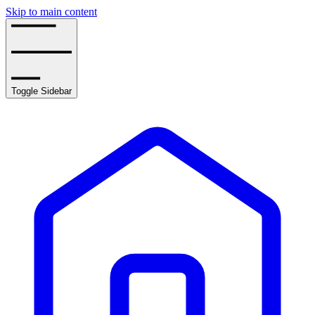
Skip to main content
Toggle Sidebar