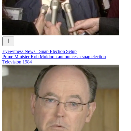
Eyewitness News - Snap Election Setup
Prime Minister Rob Muldoon announces a snap election
Television
1984