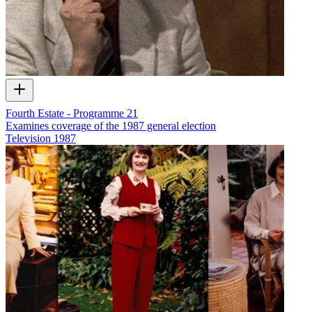
Fourth Estate - Programme 21
Examines coverage of the 1987 general election
Television
1987