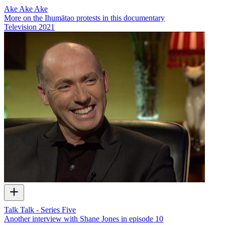
Ake Ake Ake
More on the Ihumātao protests in this documentary
Television
2021
Talk Talk - Series Five
Another interview with Shane Jones in episode 10