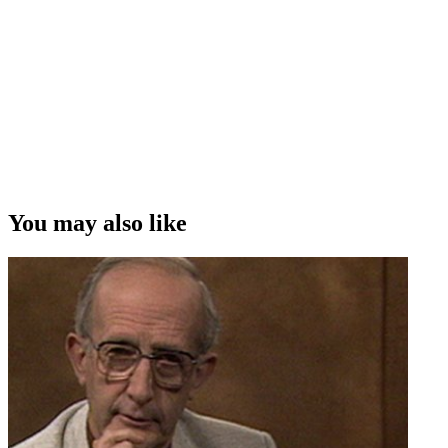
You may also like