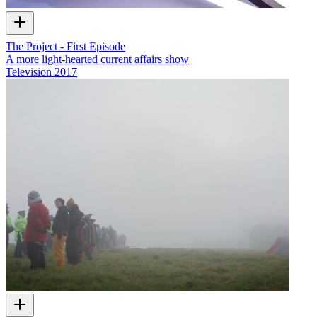
The Project - First Episode
A more light-hearted current affairs show
Television
2017