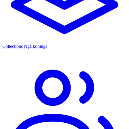
Collections
Ngā kohinga