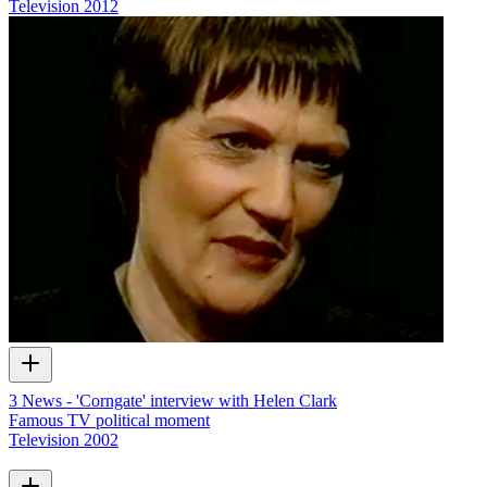
Television
2012
3 News - 'Corngate' interview with Helen Clark
Famous TV political moment
Television
2002