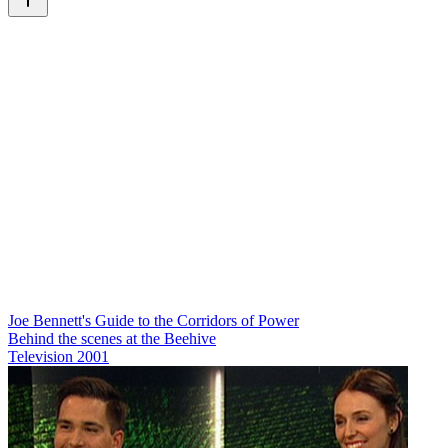
Joe Bennett's Guide to the Corridors of Power
Behind the scenes at the Beehive
Television
2001