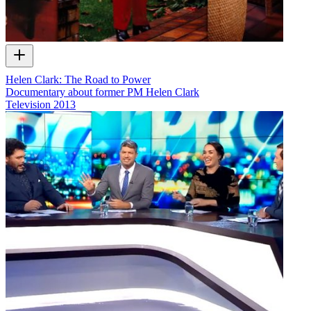
Helen Clark: The Road to Power
Documentary about former PM Helen Clark
Television
2013