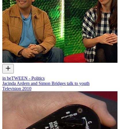
in beTWEEN - Politics
Jacinda Ardern and Simon Bridges talk to youth
Television
2010