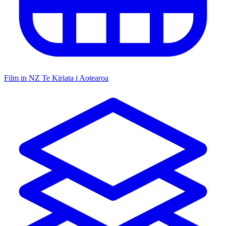
Film in NZ
Te Kiriata i Aotearoa