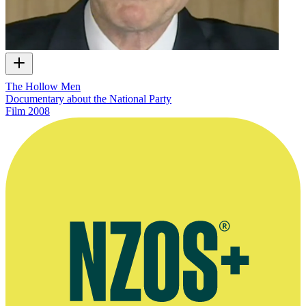
The Hollow Men
Documentary about the National Party
Film
2008