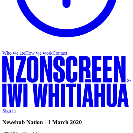
Who we are
How we work
Contact
Sign in
Newshub Nation - 1 March 2020