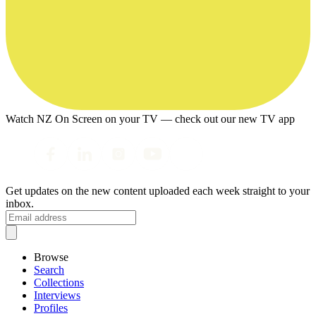
Watch NZ On Screen on your TV — check out our new TV app
Get updates on the new content uploaded each week straight to your
inbox.
Browse
Search
Collections
Interviews
Profiles