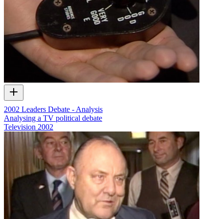
2002 Leaders Debate - Analysis
Analysing a TV political debate
Television
2002