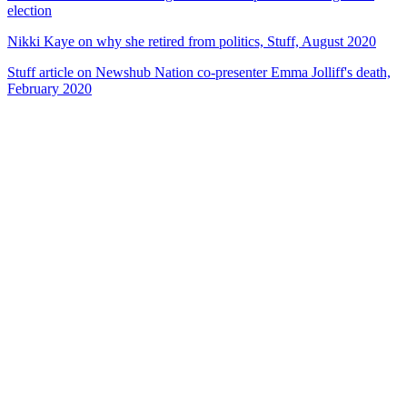
election
Nikki Kaye on why she retired from politics, Stuff, August 2020
Stuff article on Newshub Nation co-presenter Emma Jolliff's death,
February 2020
82
items
The Collection /
Politics