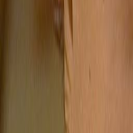
Search
Rapu