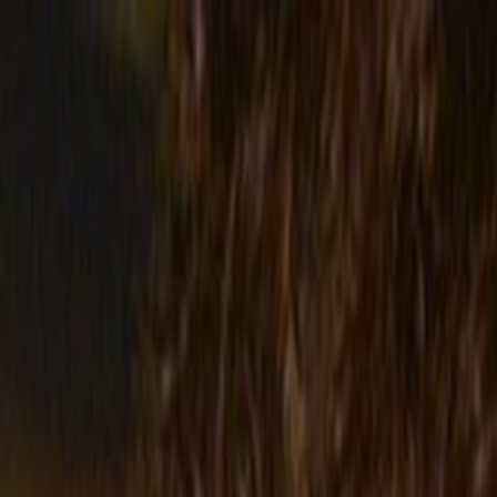
Skip to main content
Toggle Sidebar