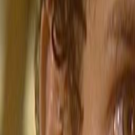
Home
Kāinga