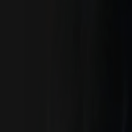
Skip to main content
Toggle Sidebar