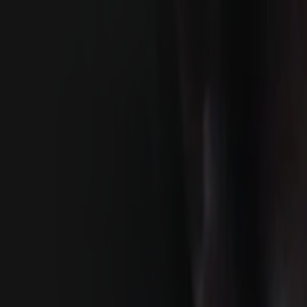
Search
Rapu