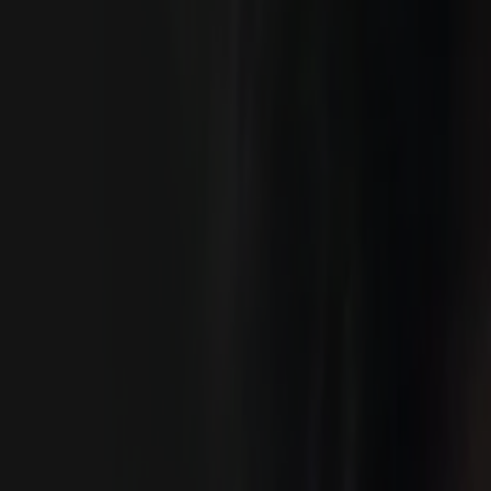
Home
Kāinga