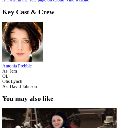
Key Cast & Crew
Antonia Prebble
As: Jem
OL
Otis Lynch
As: David Johnson
You may also like