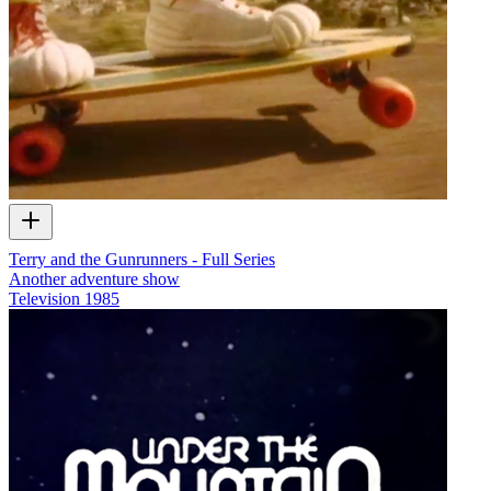
Terry and the Gunrunners - Full Series
Another adventure show
Television
1985