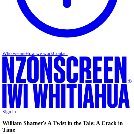
Who we are
How we work
Contact
Sign in
William Shatner's A Twist in the Tale: A Crack in
Time