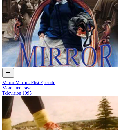
Mirror Mirror - First Episode
More time travel
Television
1995