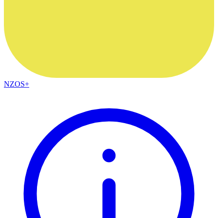
NZOS+