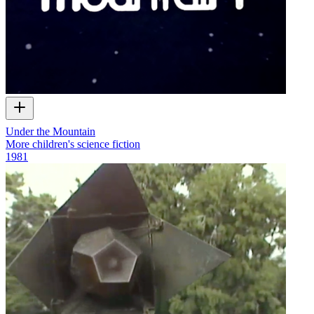
Under the Mountain
More children's science fiction
1981