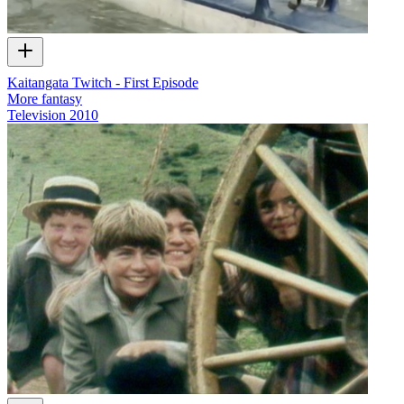
Kaitangata Twitch - First Episode
More fantasy
Television
2010