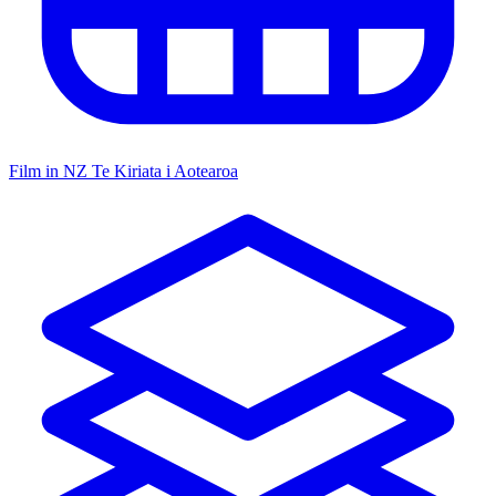
Film in NZ
Te Kiriata i Aotearoa