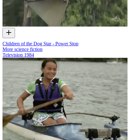
Children of the Dog Star - Power Stop
More science fiction
Television
1984