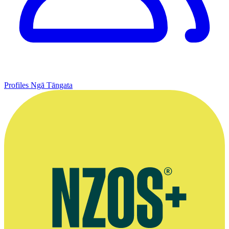
Profiles
Ngā Tāngata