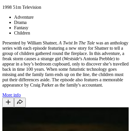
1998
51m
Television
Adventure
Drama
Fantasy
Children
Presented by William Shatner,
A Twist In The Tale
was an anthology
series with each episode featuring a new story for Shatner to tell a
group of children gathered round the fireplace. In this adventure, a
freak storm causes a strange girl (
Westside
's Antonia Prebble) to
appear in a boy’s bedroom cupboard, only to discover she’s travelled
back in time 100 years. When some futuristic technology goes
missing and the family farm ends up on the line, the children must
put their differences aside. The episode also features a memorable
appearance by Craig Parker as the family's accountant.
More info