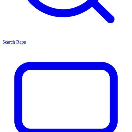
Search
Rapu