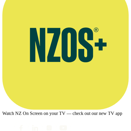
Watch NZ On Screen on your TV — check out our new TV app