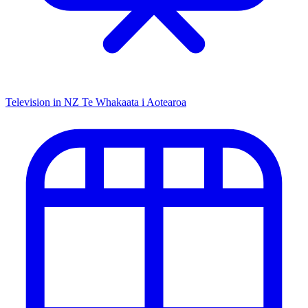
Television in NZ
Te Whakaata i Aotearoa