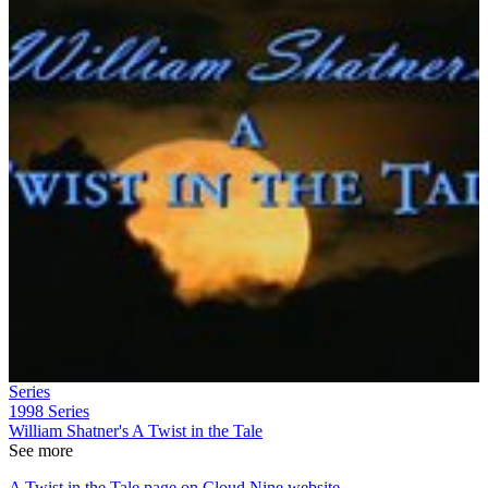
Series
1998
Series
William Shatner's A Twist in the Tale
See more
A Twist in the Tale page on Cloud Nine website