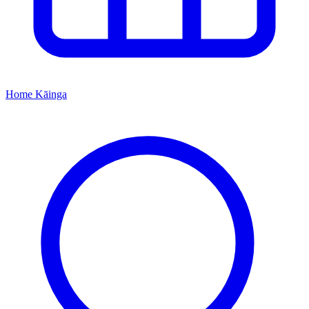
Home
Kāinga