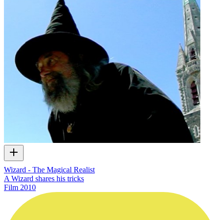
Wizard - The Magical Realist
A Wizard shares his tricks
Film
2010