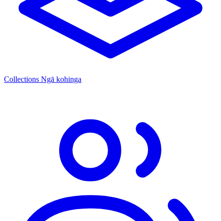
Collections
Ngā kohinga