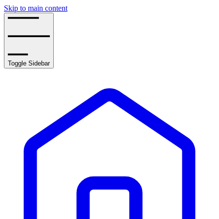
Skip to main content
Toggle Sidebar