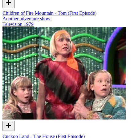
Children of Fire Mountain - Tom (First Episode)
Another adventure show
Television
1979
Cuckoo Land - The House (First Episode)