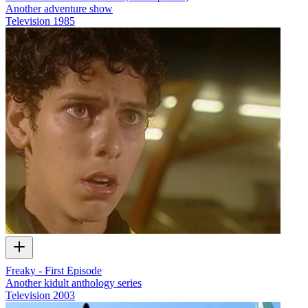
Another adventure show
Television
1985
Freaky - First Episode
Another kidult anthology series
Television
2003