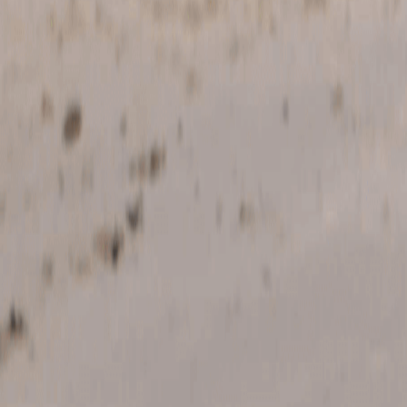
Home
Kāinga