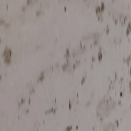
Search
Rapu