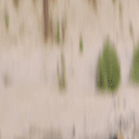
Skip to main content
Toggle Sidebar