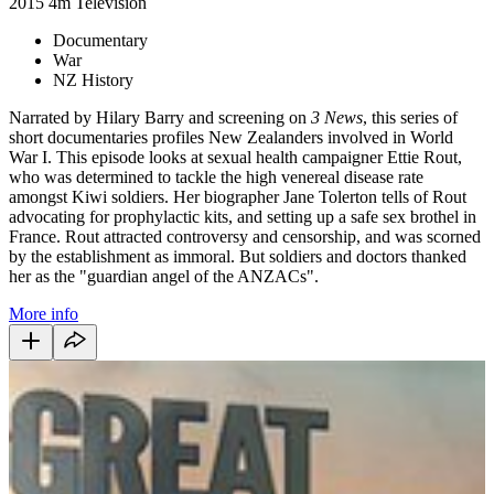
2015
4m
Television
Documentary
War
NZ History
Narrated by Hilary Barry and screening on
3 News
, this series of
short documentaries profiles New Zealanders involved in World
War I. This episode looks at sexual health campaigner Ettie Rout,
who was determined to tackle the high venereal disease rate
amongst Kiwi soldiers. Her biographer Jane Tolerton tells of Rout
advocating for prophylactic kits, and setting up a safe sex brothel in
France. Rout attracted controversy and censorship, and was scorned
by the establishment as immoral. But soldiers and doctors thanked
her as the "guardian angel of the ANZACs".
More info