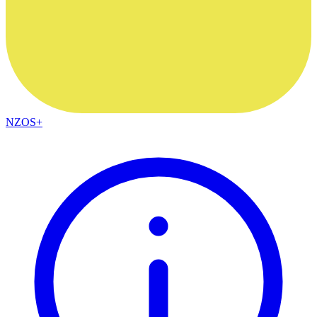
NZOS+