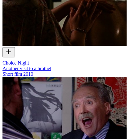
Choice Night
Another visit to a brothel
Short film
2010