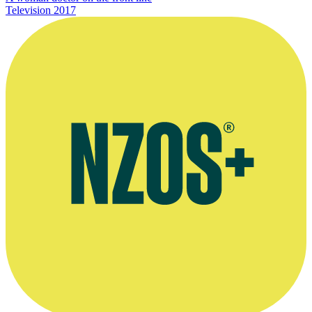
Television
2017