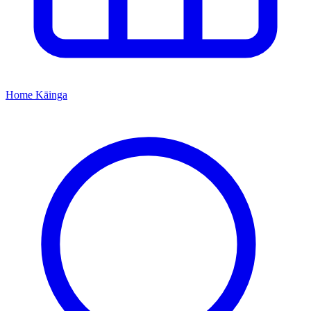
Home
Kāinga