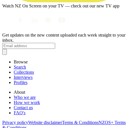
Watch NZ On Screen on your TV — check out our new TV app
Get updates on the new content uploaded each week straight to your
inbox.
Browse
Search
Collections
Interviews
Profiles
About
Who we are
How we work
Contact us
FAQ's
Privacy policy
Website disclaimer
Terms & Conditions
NZOS+ Terms
& Conditions