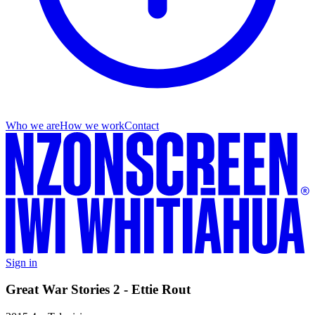
Who we are
How we work
Contact
Sign in
Great War Stories 2 - Ettie Rout