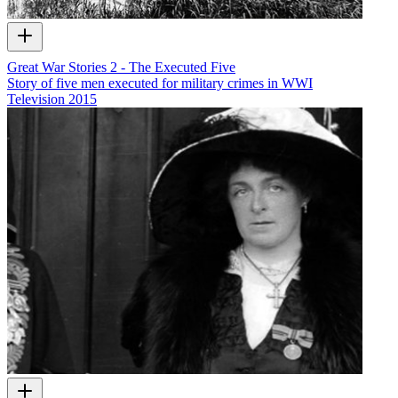
Great War Stories 2 - The Executed Five
Story of five men executed for military crimes in WWI
Television
2015