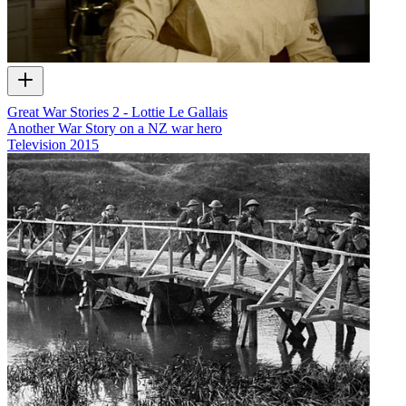
Great War Stories 2 - Lottie Le Gallais
Another War Story on a NZ war hero
Television
2015