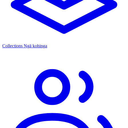
Collections
Ngā kohinga