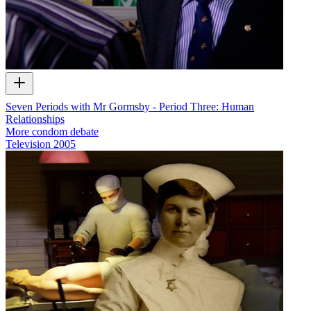
Seven Periods with Mr Gormsby - Period Three: Human
Relationships
More condom debate
Television
2005