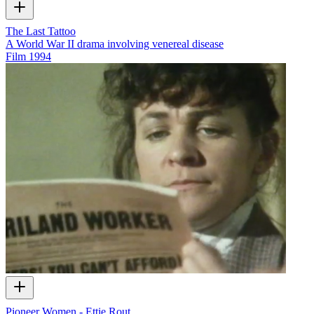
The Last Tattoo
A World War II drama involving venereal disease
Film
1994
Pioneer Women - Ettie Rout