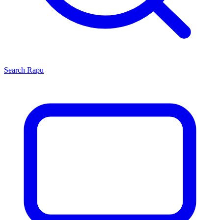
Search
Rapu