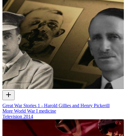
Great War Stories 1 - Harold Gillies and Henry Pickerill
More World War I medicine
Television
2014