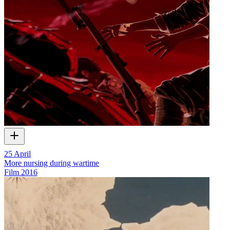
25 April
More nursing during wartime
Film
2016