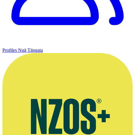
Profiles
Ngā Tāngata