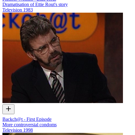
Dramatisation of Ettie Rout's story
Television
1983
Backch@t - First Episode
More controversial condoms
Television
1998