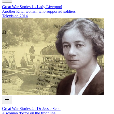
Great War Stories 1 - Lady Liverpool
Another Kiwi woman who supported soldiers
Television
2014
Great War Stories 4 - Dr Jessie Scott
A woman doctor on the front line