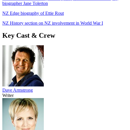
biographer Jane Tolerton
NZ Edge biography of Ettie Rout
NZ History section on NZ involvement in World War I
Key Cast & Crew
Dave Armstrong
Writer