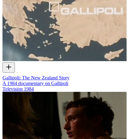
Gallipoli: The New Zealand Story
A 1984 documentary on Gallipoli
Television
1984