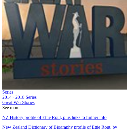
Series
2014 - 2018
Series
Great War Stories
See more
NZ History profile of Ettie Rout, plus links to further info
New Zealand Dictionary of Biography profile of Ettie Rout, by