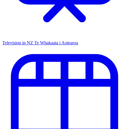
Television in NZ
Te Whakaata i Aotearoa