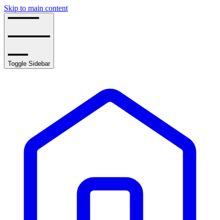
Skip to main content
Toggle Sidebar