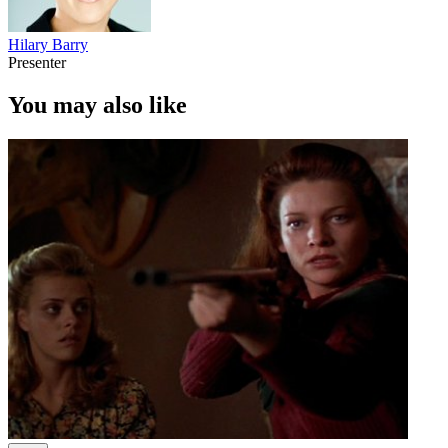
Hilary Barry
Presenter
You may also like