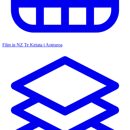
Film in NZ
Te Kiriata i Aotearoa