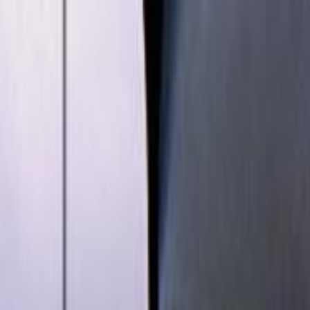
Skip to main content
Toggle Sidebar