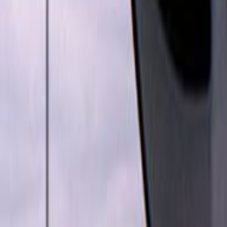
Home
Kāinga