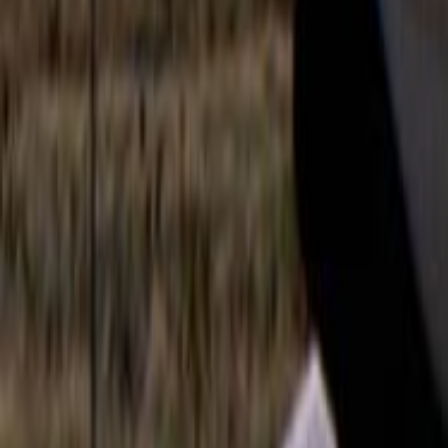
Search
Rapu