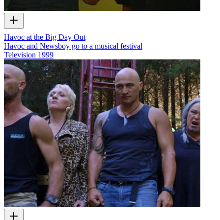
Havoc at the Big Day Out
Havoc and Newsboy go to a musical festival
Television
1999