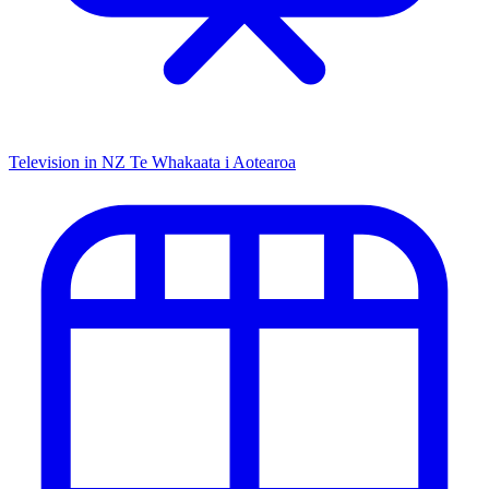
Television in NZ
Te Whakaata i Aotearoa