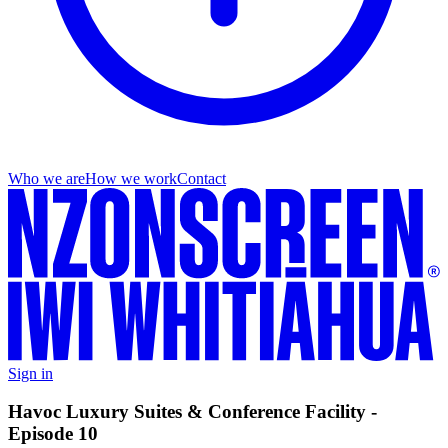
Who we are
How we work
Contact
Sign in
Havoc Luxury Suites & Conference Facility -
Episode 10