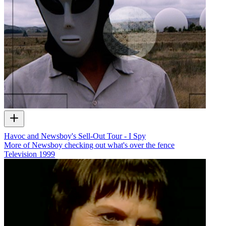
Havoc and Newsboy's Sell-Out Tour - I Spy
More of Newsboy checking out what's over the fence
Television
1999