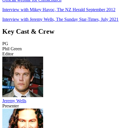
Interview with Mikey Havoc, The NZ Herald September 2012
Interview with Jeremy Wells, The Sunday Star-Times, July 2021
Key Cast & Crew
PG
Phil Green
Editor
Jeremy Wells
Presenter