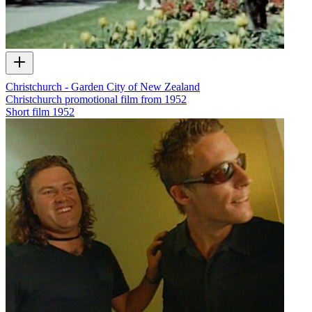
Christchurch - Garden City of New Zealand
Christchurch promotional film from 1952
Short film
1952