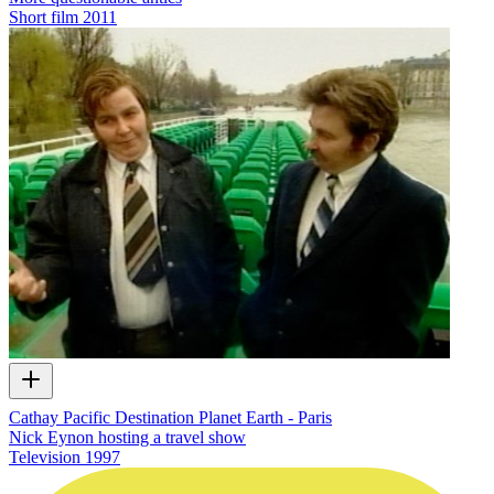
Short film
2011
Cathay Pacific Destination Planet Earth - Paris
Nick Eynon hosting a travel show
Television
1997