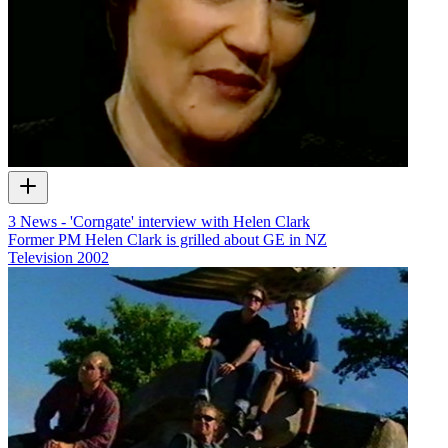
3 News - 'Corngate' interview with Helen Clark
Former PM Helen Clark is grilled about GE in NZ
Television
2002