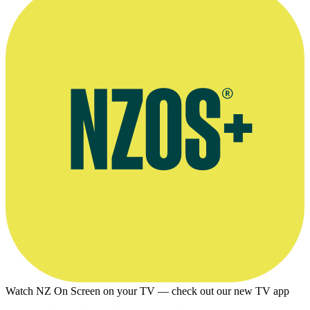
Watch NZ On Screen on your TV — check out our new TV app