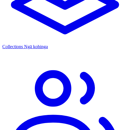
Collections
Ngā kohinga