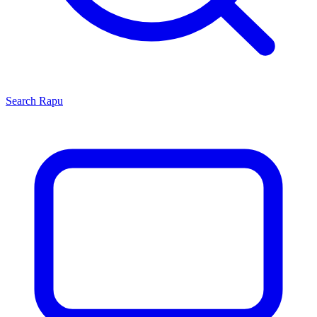
Search
Rapu