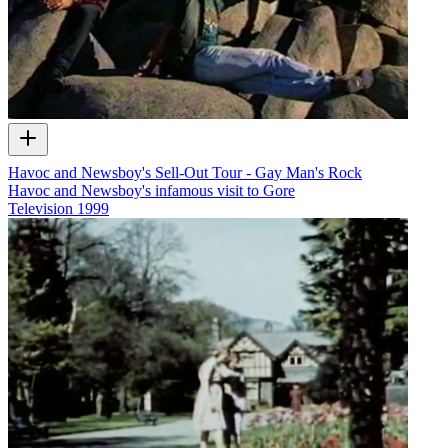
Havoc and Newsboy's Sell-Out Tour - Gay Man's Rock
Havoc and Newsboy's infamous visit to Gore
Television
1999