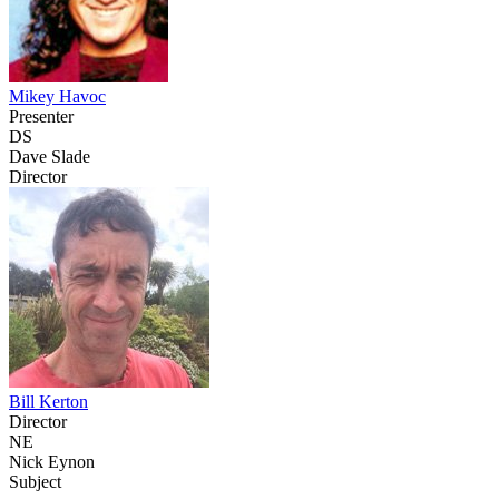
Mikey Havoc
Presenter
DS
Dave Slade
Director
Bill Kerton
Director
NE
Nick Eynon
Subject