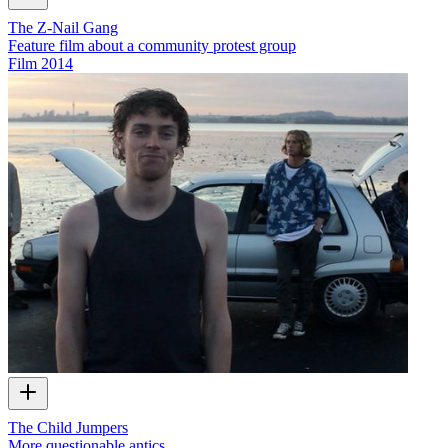
The Z-Nail Gang
Feature film about a community protest group
Film
2014
The Child Jumpers
More questionable antics