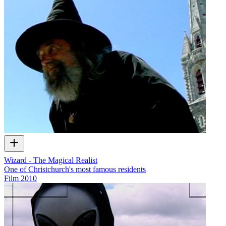
Wizard - The Magical Realist
One of Christchurch's most famous residents
Film
2010