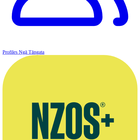
Profiles
Ngā Tāngata