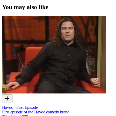
You may also like
Havoc - First Episode
First episode of the Havoc comedy brand