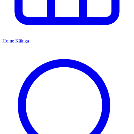
Home
Kāinga