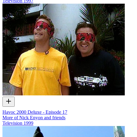
Television
1997
Havoc 2000 Deluxe - Episode 17
More of Nick Enyon and friends
Television
1999