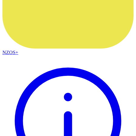
NZOS+