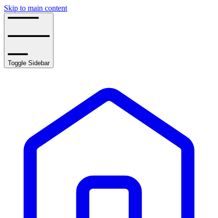
Skip to main content
Toggle Sidebar