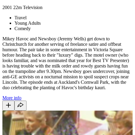
2001
22m
Television
Travel
Young Adults
Comedy
Mikey Havoc and Newsboy (Jeremy Wells) get down to
Christchurch for another serving of freelance satire and offbeat
humour. The pair take in some entertainment in Victoria Square
before heading back to their "luxury" digs. The motel owner (who
looks familiar, and was nominated that year for Best TV Presenter)
is having trouble with the milk order and rowdy guests having fun
on the trampoline after 9.30pm. Newsboy goes undercover, joining
anti-GE activists on a nocturnal mission to spoil suspect crops near
Lincoln. The episode ends at Auckland's Cornwall Park, with the
duo celebrating the planting of Havoc's birthday kauri.
More info