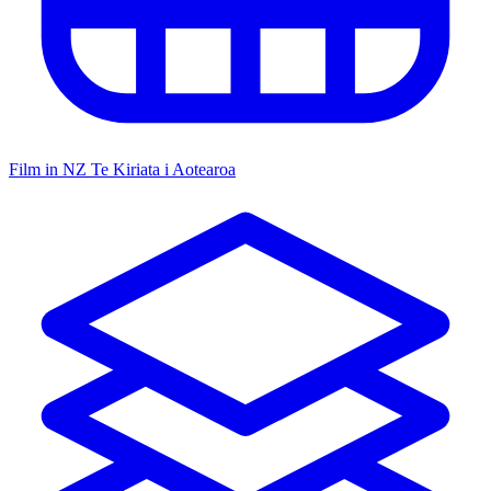
Film in NZ
Te Kiriata i Aotearoa