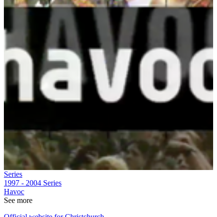
Series
1997 - 2004
Series
Havoc
See more
Official website for Christchurch