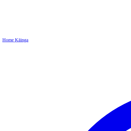
Home
Kāinga