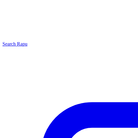
Search
Rapu