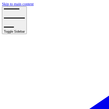
Skip to main content
Toggle Sidebar