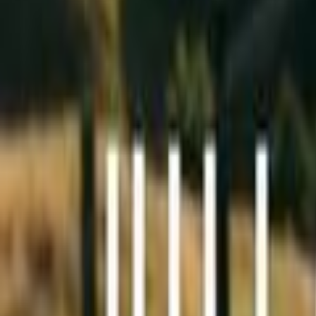
Search
Rapu