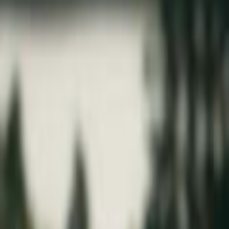
Home
Kāinga