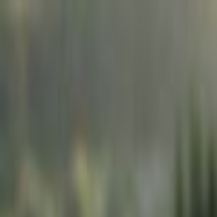
Skip to main content
Toggle Sidebar