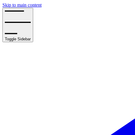
Skip to main content
Toggle Sidebar