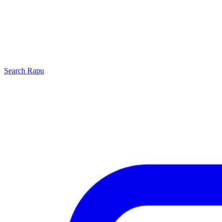
Search
Rapu