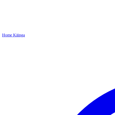
Home
Kāinga