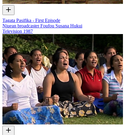
Tagata Pasifika - First Episode
Niuean broadcaster Foufou Susana Hukui
Television
1987