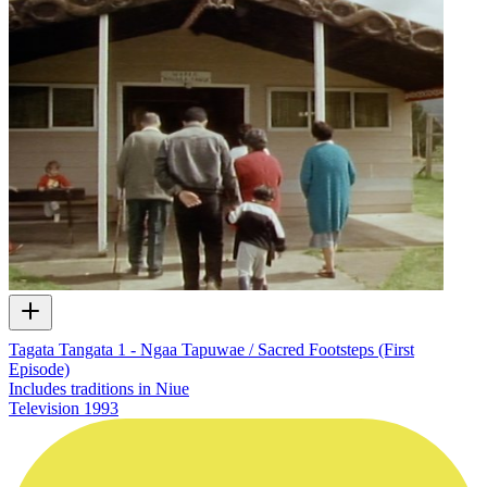
Tagata Tangata 1 - Ngaa Tapuwae / Sacred Footsteps (First
Episode)
Includes traditions in Niue
Television
1993