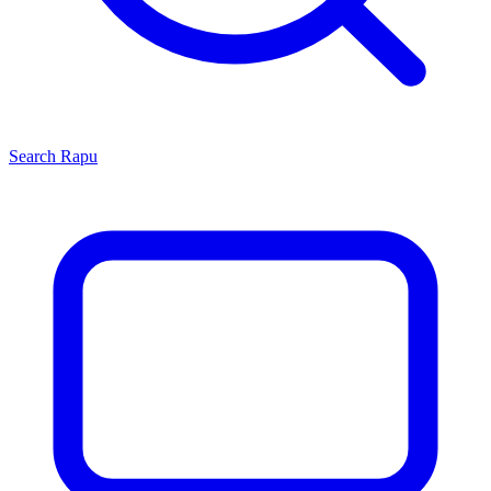
Search
Rapu