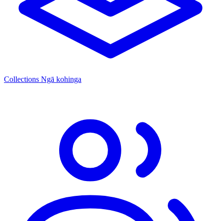
Collections
Ngā kohinga