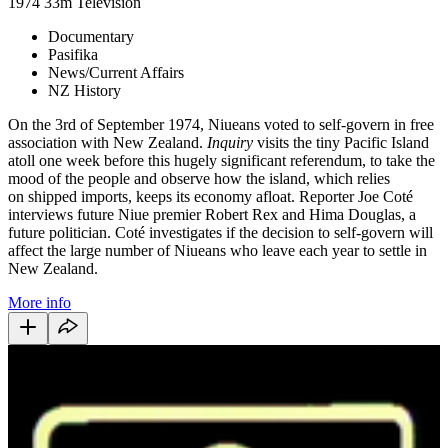
1974
33m
Television
Documentary
Pasifika
News/Current Affairs
NZ History
On the 3rd of September 1974, Niueans voted to self-govern in free
association with New Zealand.
Inquiry
visits the tiny Pacific Island
atoll one week before this hugely significant referendum, to take the
mood of the people and observe how the island, which relies
on shipped imports, keeps its economy afloat. Reporter Joe Coté
interviews future Niue premier Robert Rex and Hima Douglas, a
future politician. Coté investigates if the decision to self-govern will
affect the large number of Niueans who leave each year to settle in
New Zealand.
More info