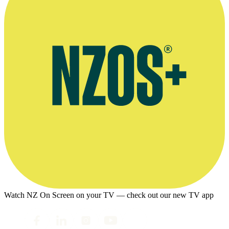
Watch NZ On Screen on your TV — check out our new TV app