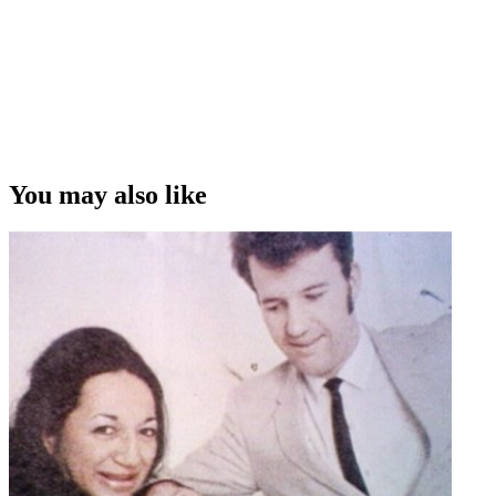
You may also like