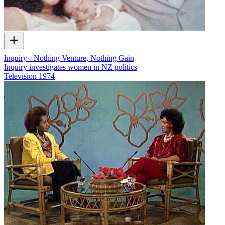
Inquiry - Nothing Venture, Nothing Gain
Inquiry investigates women in NZ politics
Television
1974