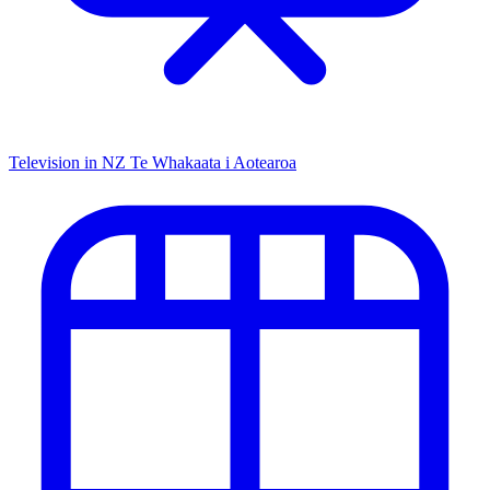
Television in NZ
Te Whakaata i Aotearoa