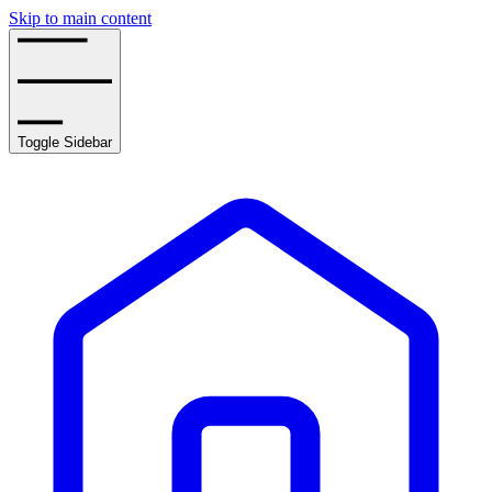
Skip to main content
Toggle Sidebar