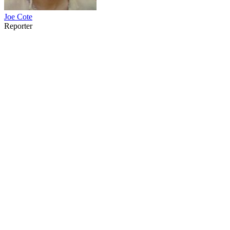
Joe Cote
Reporter
40
items
The Collection /
The Pacific Collection