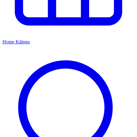
Home
Kāinga