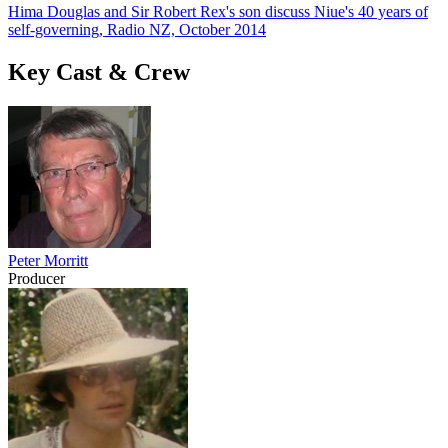
Hima Douglas and Sir Robert Rex's son discuss Niue's 40 years of
self-governing, Radio NZ, October 2014
Key Cast & Crew
Peter Morritt
Producer