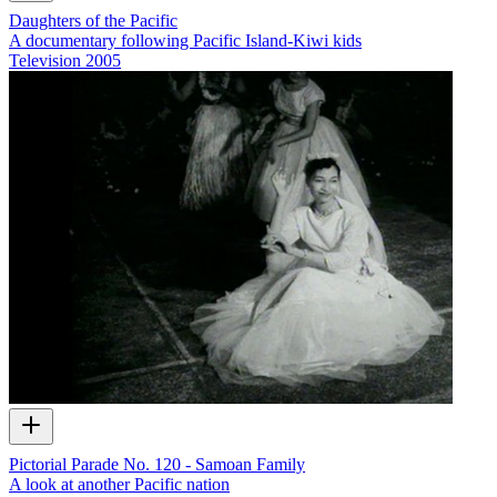
Daughters of the Pacific
A documentary following Pacific Island-Kiwi kids
Television
2005
Pictorial Parade No. 120 - Samoan Family
A look at another Pacific nation