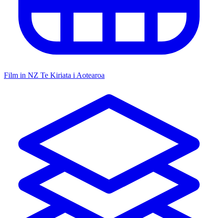
Film in NZ
Te Kiriata i Aotearoa