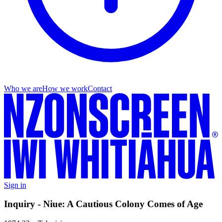
Who we are
How we work
Contact
Sign in
Inquiry - Niue: A Cautious Colony Comes of Age