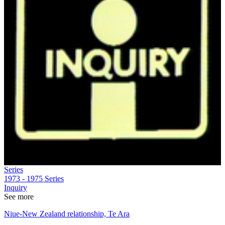
Series
1973 - 1975
Series
Inquiry
See more
Niue-New Zealand relationship, Te Ara