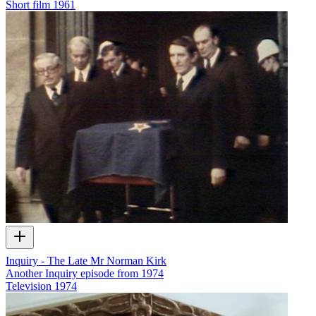
Short film
1961
Inquiry - The Late Mr Norman Kirk
Another Inquiry episode from 1974
Television
1974