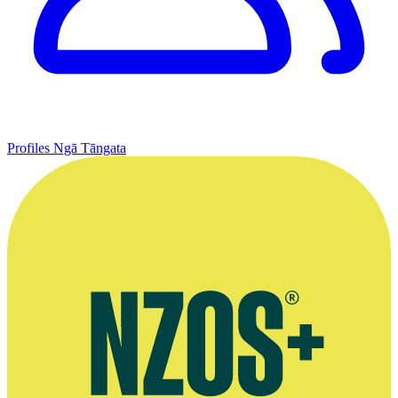
Profiles
Ngā Tāngata