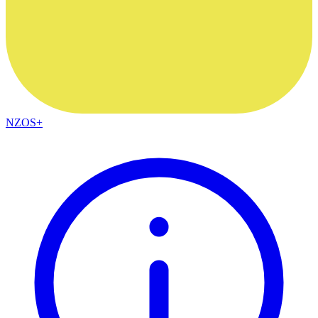
NZOS+