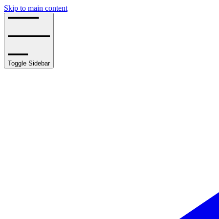
Skip to main content
Toggle Sidebar