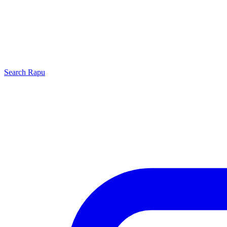
Search
Rapu