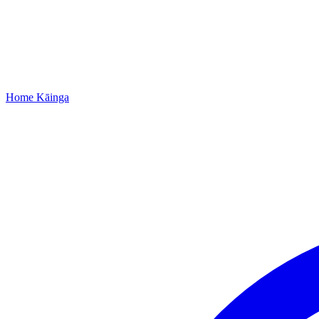
Home
Kāinga