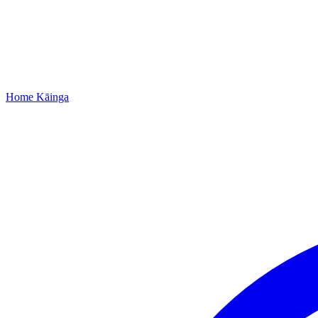
Home
Kāinga