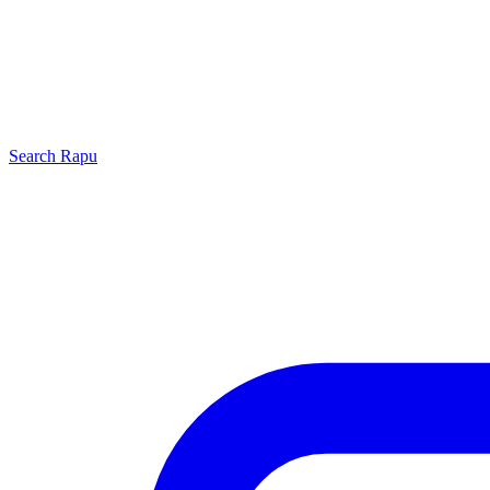
Search
Rapu