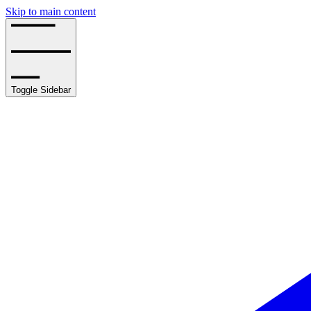
Skip to main content
Toggle Sidebar