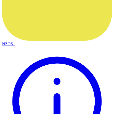
NZOS+