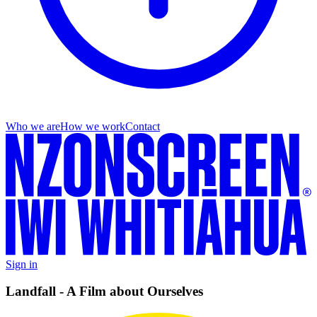
Who we are
How we work
Contact
Sign in
Landfall - A Film about Ourselves