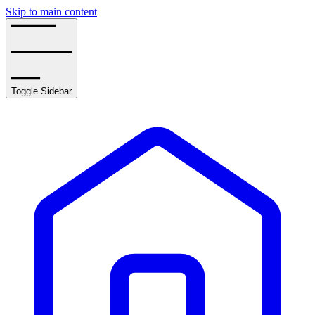
Skip to main content
Toggle Sidebar