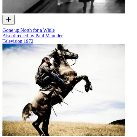
Gone up North for a While
Also directed by Paul Maunder
Television
1972