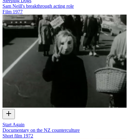
Sleeping Dogs
Sam Neill's breakthrough acting role
Film
1977
Start Again
Documentary on the NZ counterculture
Short film
1972