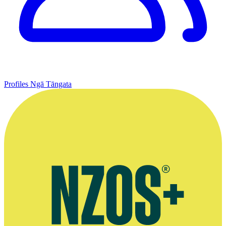
Profiles
Ngā Tāngata