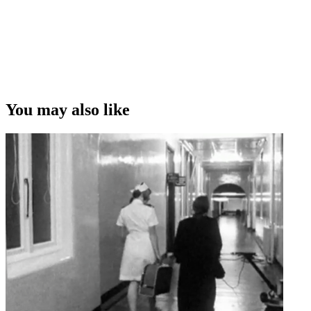
You may also like