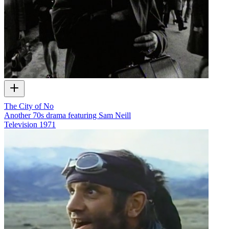
The City of No
Another 70s drama featuring Sam Neill
Television
1971