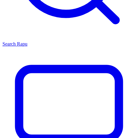
Search
Rapu