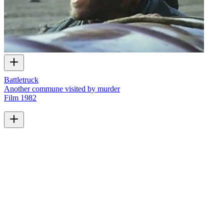
Battletruck
Another commune visited by murder
Film
1982