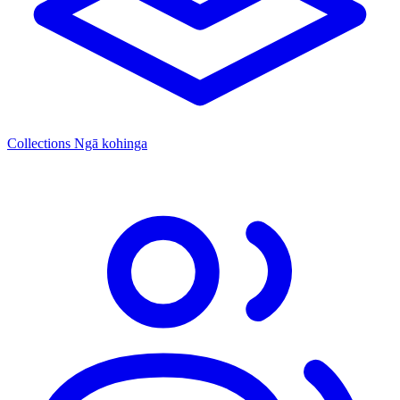
Collections
Ngā kohinga