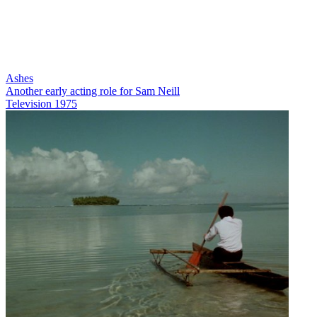
Ashes
Another early acting role for Sam Neill
Television
1975