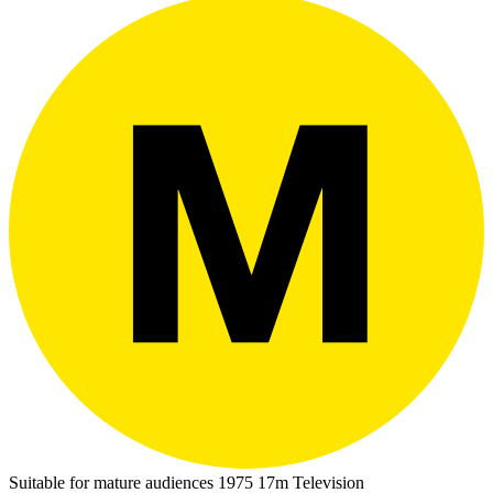
Suitable for mature audiences
1975
17m
Television