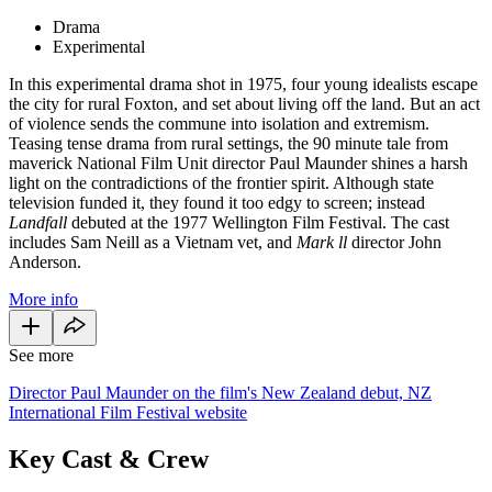
Drama
Experimental
In this experimental drama shot in 1975, four young idealists escape
the city for rural Foxton, and set about living off the land. But an act
of violence sends the commune into isolation and extremism.
Teasing tense drama from rural settings, the 90 minute tale from
maverick National Film Unit director Paul Maunder shines a harsh
light on the contradictions of the frontier spirit. Although state
television funded it, they found it too edgy to screen; instead
Landfall
debuted at the 1977 Wellington Film Festival. The cast
includes Sam Neill as a Vietnam vet, and
Mark ll
director John
Anderson.
More info
See more
Director Paul Maunder on the film's New Zealand debut, NZ
International Film Festival website
Key Cast & Crew