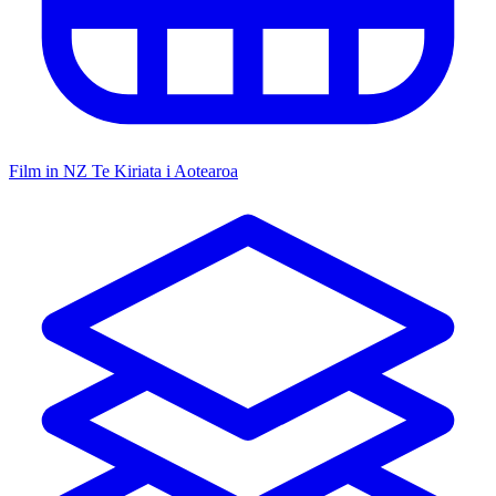
Film in NZ
Te Kiriata i Aotearoa