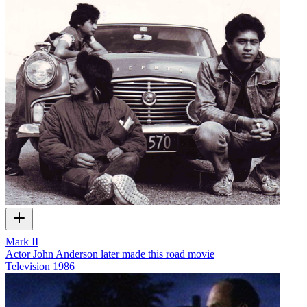
Mark II
Actor John Anderson later made this road movie
Television
1986