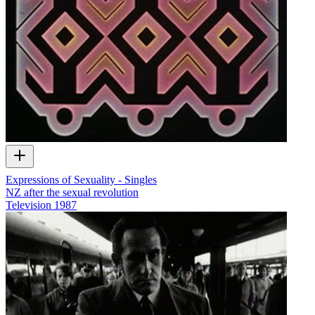
Expressions of Sexuality - Singles
NZ after the sexual revolution
Television
1987