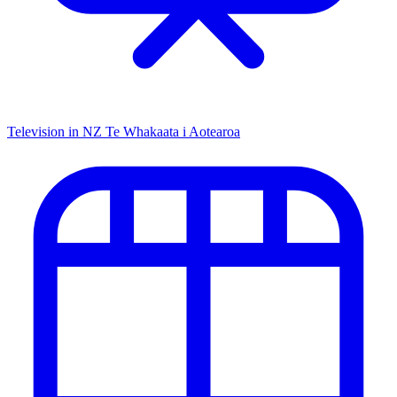
Television in NZ
Te Whakaata i Aotearoa