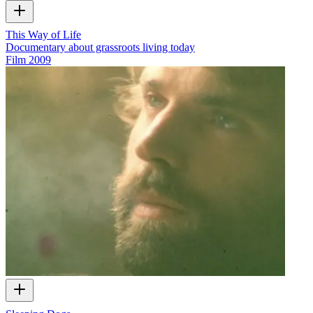
This Way of Life
Documentary about grassroots living today
Film
2009