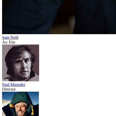
Sam Neill
As: Eric
Paul Maunder
Director