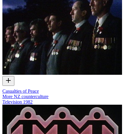
Casualties of Peace
More NZ counterculture
Television
1982