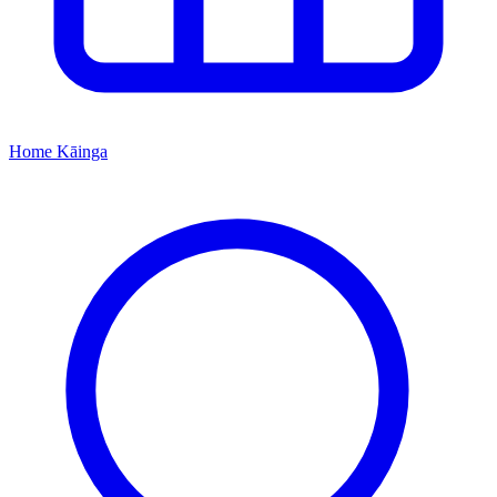
Home
Kāinga