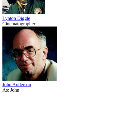
Lynton Diggle
Cinematographer
John Anderson
As: John