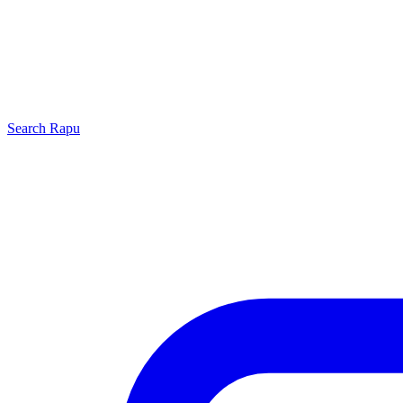
Search
Rapu