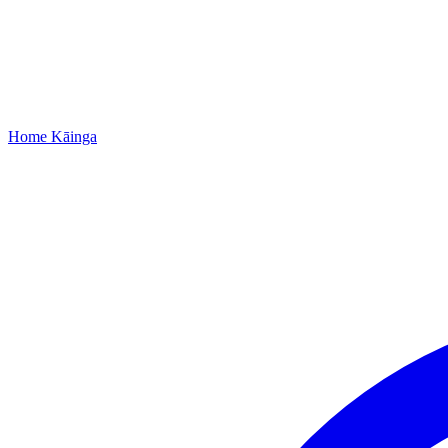
Home
Kāinga