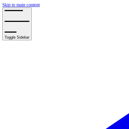
Skip to main content
Toggle Sidebar