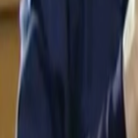
Search
Rapu