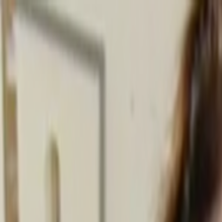
Skip to main content
Toggle Sidebar