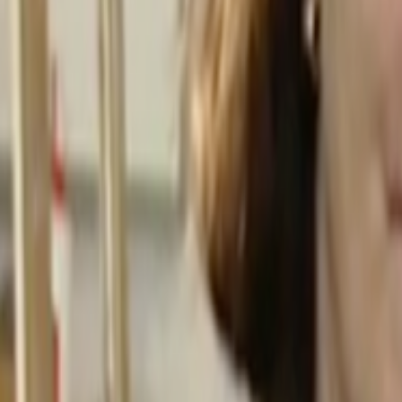
Home
Kāinga