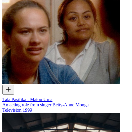
Tala Pasifika - Matou Uma
An acting role from singer Betty-Anne Monga
Television
1999