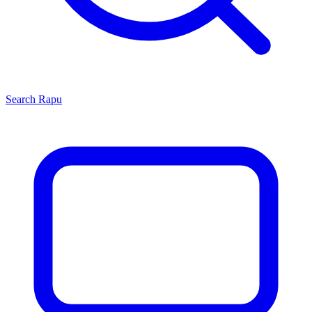
Search
Rapu