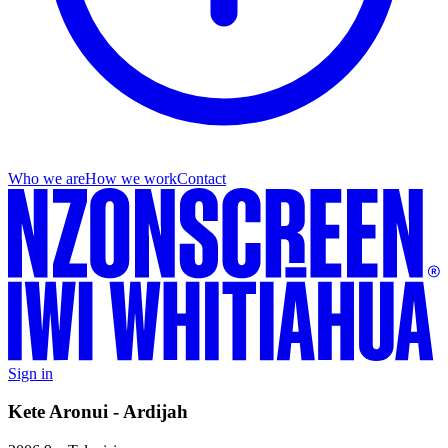
Who we are
How we work
Contact
Sign in
Kete Aronui - Ardijah