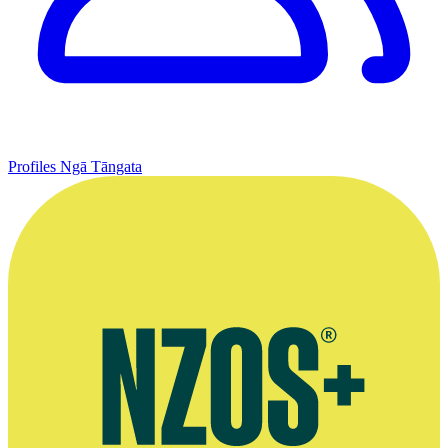
Profiles
Ngā Tāngata