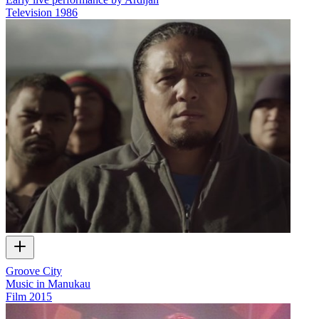
Television
1986
Groove City
Music in Manukau
Film
2015