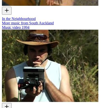
In the Neighbourhood
More music from South Auckland
Music video
1994