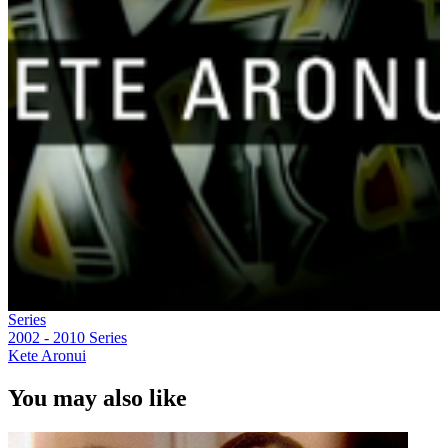
Series
2002 - 2010
Series
Kete Aronui
You may also like