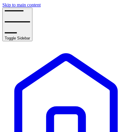
Skip to main content
Toggle Sidebar