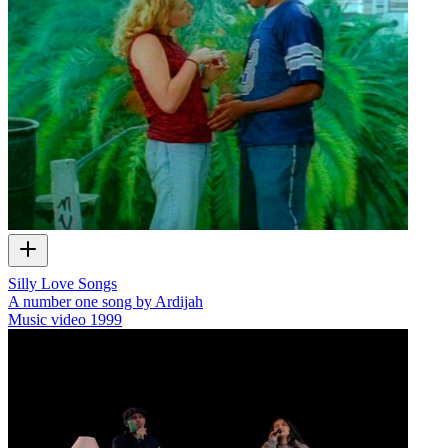
Silly Love Songs
A number one song by Ardijah
Music video
1999