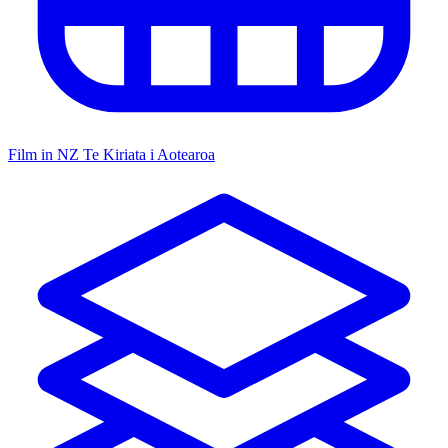
Film in NZ
Te Kiriata i Aotearoa