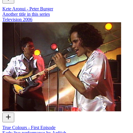
Kete Aronui - Peter Burger
Another title in this series
Television
2006
True Colours - First Episode
Early live performance by Ardijah