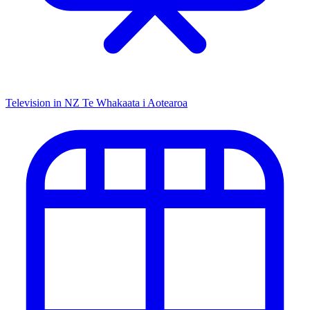
Television in NZ
Te Whakaata i Aotearoa