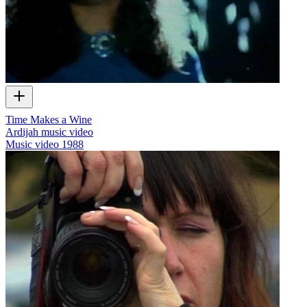
Time Makes a Wine
Ardijah music video
Music video
1988