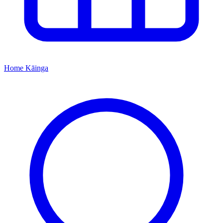
Home
Kāinga