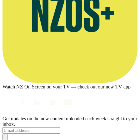
Watch NZ On Screen on your TV — check out our new TV app
Get updates on the new content uploaded each week straight to your
inbox.