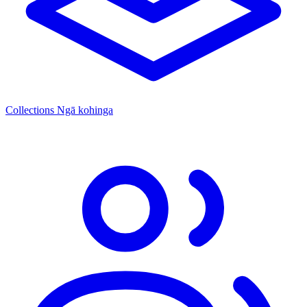
Collections
Ngā kohinga