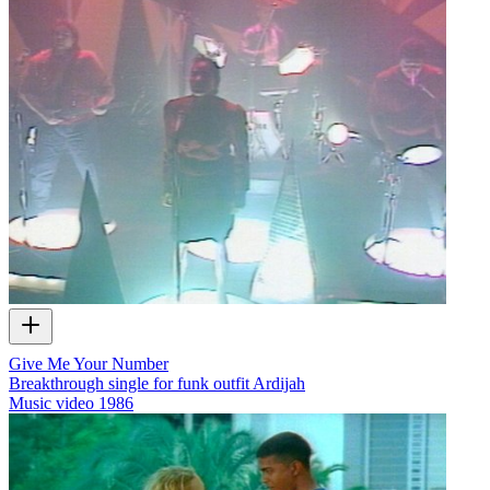
Give Me Your Number
Breakthrough single for funk outfit Ardijah
Music video
1986