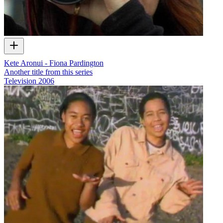
Kete Aronui - Fiona Pardington
Another title from this series
Television
2006