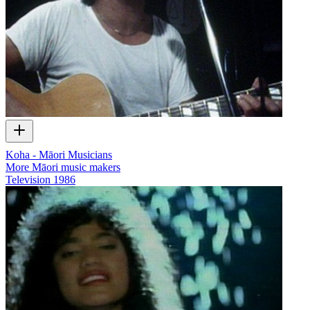
Koha - Māori Musicians
More Māori music makers
Television
1986