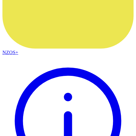
NZOS+