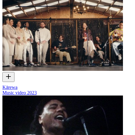
Kārewa
Music video
2023