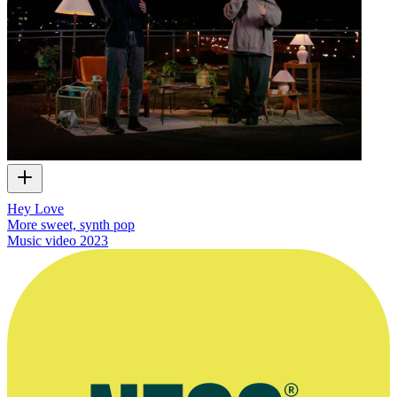
Hey Love
More sweet, synth pop
Music video
2023