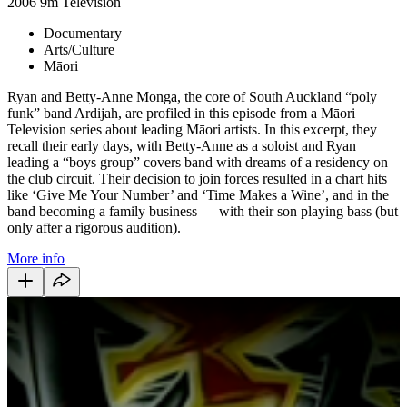
2006
9m
Television
Documentary
Arts/Culture
Māori
Ryan and Betty-Anne Monga, the core of South Auckland “poly
funk” band Ardijah, are profiled in this episode from a Māori
Television series about leading Māori artists. In this excerpt, they
recall their early days, with Betty-Anne as a soloist and Ryan
leading a “boys group” covers band with dreams of a residency on
the club circuit. Their decision to join forces resulted in a chart hits
like ‘Give Me Your Number’ and ‘Time Makes a Wine’, and in the
band becoming a family business — with their son playing bass (but
only after a rigorous audition).
More info