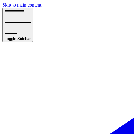
Skip to main content
Toggle Sidebar