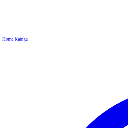
Home
Kāinga