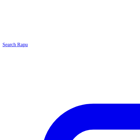
Search
Rapu