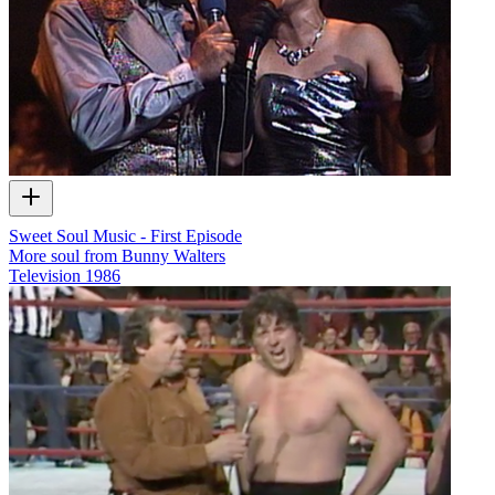
Sweet Soul Music - First Episode
More soul from Bunny Walters
Television
1986