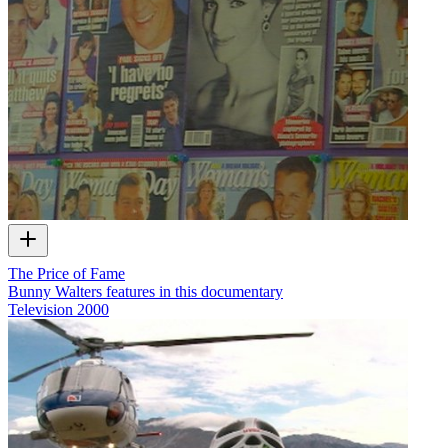
The Price of Fame
Bunny Walters features in this documentary
Television
2000