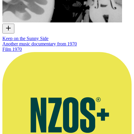
Keep on the Sunny Side
Another music documentary from 1970
Film
1970