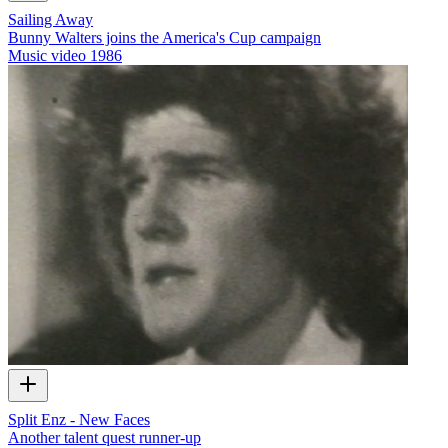
Sailing Away
Bunny Walters joins the America's Cup campaign
Music video
1986
Split Enz - New Faces
Another talent quest runner-up