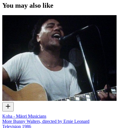
You may also like
Koha - Māori Musicians
More Bunny Walters, directed by Ernie Leonard
Television
1986