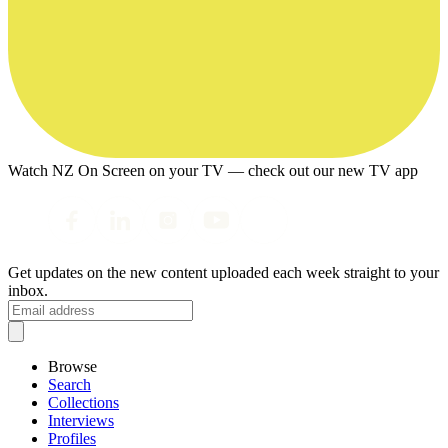
Watch NZ On Screen on your TV — check out our new TV app
Get updates on the new content uploaded each week straight to your
inbox.
Browse
Search
Collections
Interviews
Profiles