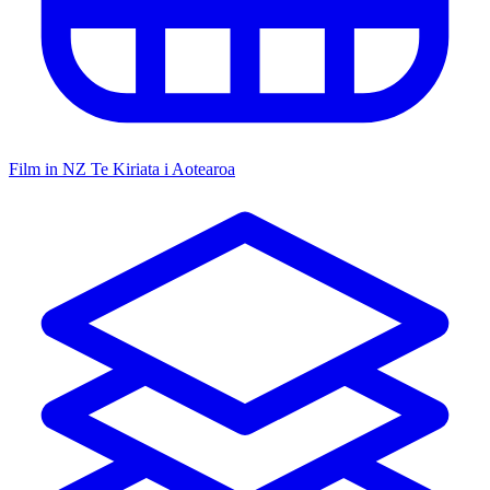
Film in NZ
Te Kiriata i Aotearoa