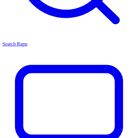
Search
Rapu