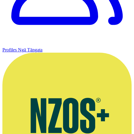
Profiles
Ngā Tāngata