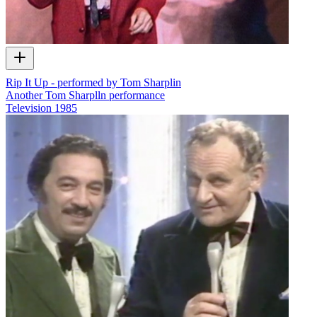
Rip It Up - performed by Tom Sharplin
Another Tom Sharplln performance
Television
1985