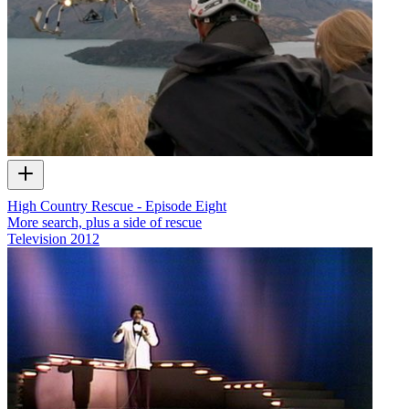
High Country Rescue - Episode Eight
More search, plus a side of rescue
Television
2012