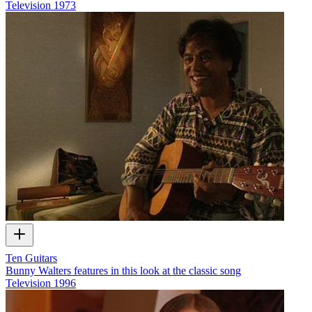
Television
1973
Ten Guitars
Bunny Walters features in this look at the classic song
Television
1996