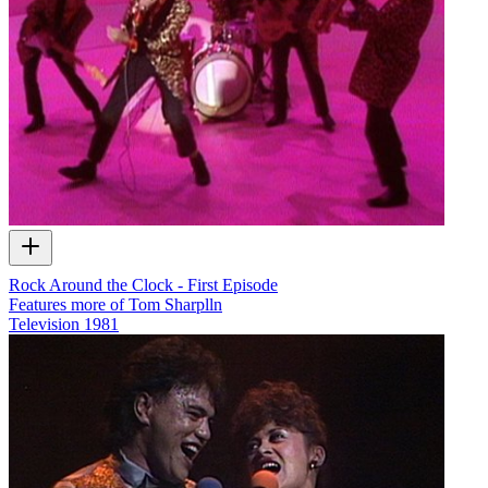
Rock Around the Clock - First Episode
Features more of Tom Sharplln
Television
1981