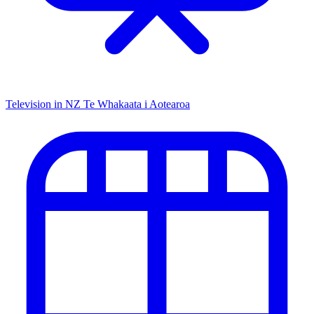
Television in NZ
Te Whakaata i Aotearoa