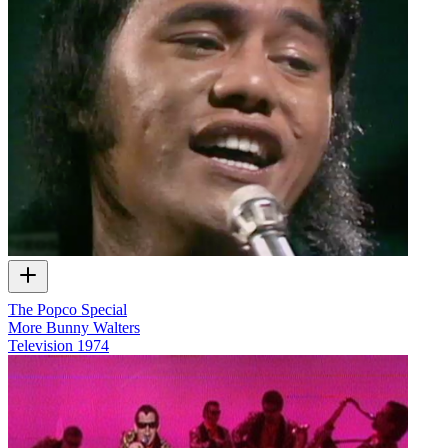
The Popco Special
More Bunny Walters
Television
1974