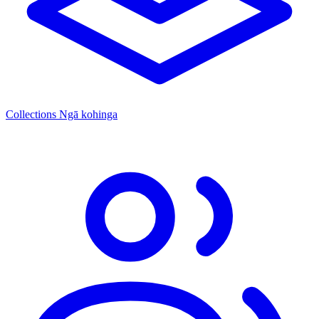
Collections
Ngā kohinga