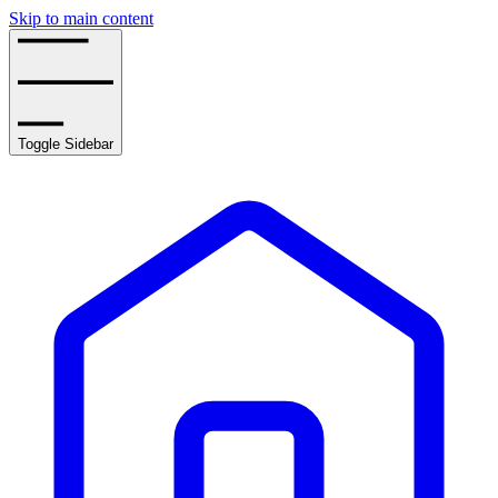
Skip to main content
Toggle Sidebar