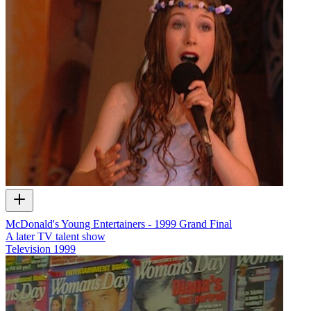
McDonald's Young Entertainers - 1999 Grand Final
A later TV talent show
Television
1999