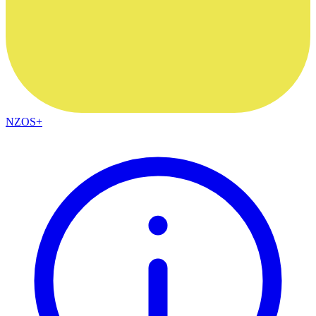
NZOS+