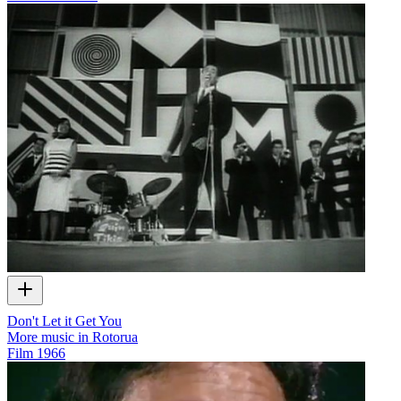
Don't Let it Get You
More music in Rotorua
Film
1966