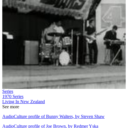
Series
1970
Series
Living In New Zealand
See more
AudioCulture profile of Bunny Walters, by Steven Shaw
AudioCulture profile of Joe Brown, by Redmer Yska