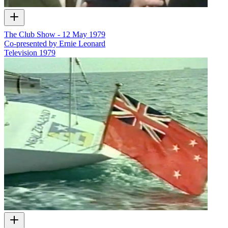
The Club Show - 12 May 1979
Co-presented by Ernie Leonard
Television
1979