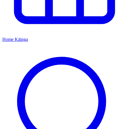
Home
Kāinga