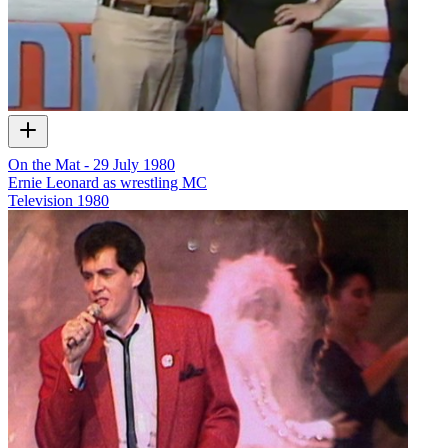
On the Mat - 29 July 1980
Ernie Leonard as wrestling MC
Television
1980