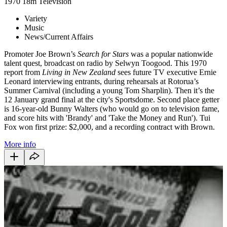
1970
18m
Television
Variety
Music
News/Current Affairs
Promoter Joe Brown’s
Search for Stars
was a popular nationwide
talent quest, broadcast on radio by Selwyn Toogood. This 1970
report from
Living in New Zealand
sees future TV executive Ernie
Leonard interviewing entrants, during rehearsals at Rotorua’s
Summer Carnival (including a young Tom Sharplin). Then it’s the
12 January grand final at the city's Sportsdome. Second place getter
is 16-year-old Bunny Walters (who would go on to television fame,
and score hits with 'Brandy' and 'Take the Money and Run'). Tui
Fox won first prize: $2,000, and a recording contract with Brown.
More info