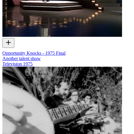
Opportunity Knocks - 1975 Final
Another talent show
Television
1975