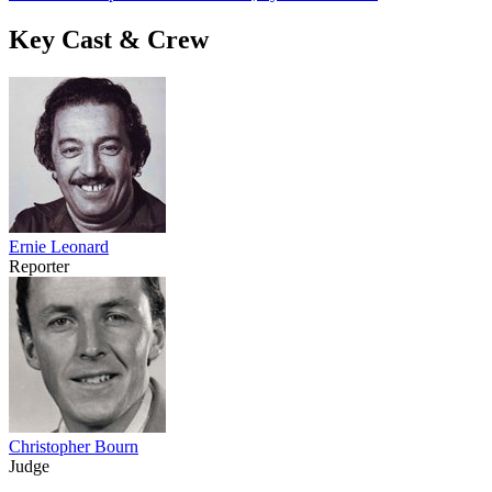
Key Cast & Crew
Ernie Leonard
Reporter
Christopher Bourn
Judge