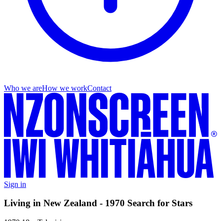
Who we are
How we work
Contact
Sign in
Living in New Zealand - 1970 Search for Stars