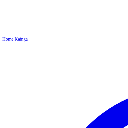
Home
Kāinga