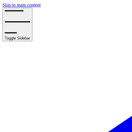
Skip to main content
Toggle Sidebar