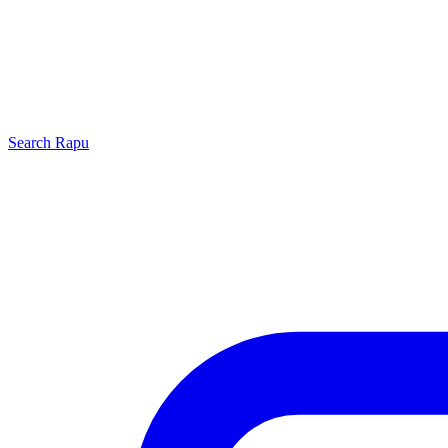
Search
Rapu