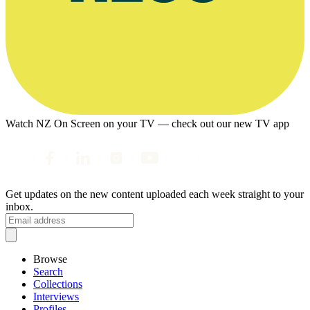
Watch NZ On Screen on your TV — check out our new TV app
Get updates on the new content uploaded each week straight to your
inbox.
Browse
Search
Collections
Interviews
Profiles