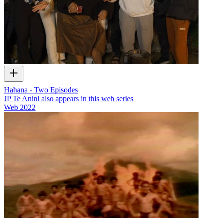
Hahana - Two Episodes
JP Te Anini also appears in this web series
Web
2022