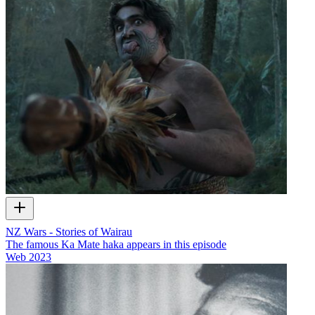
NZ Wars - Stories of Wairau
The famous Ka Mate haka appears in this episode
Web
2023