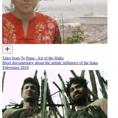
Tales from Te Papa - Art of the Haka
Short documentary about the artistic influence of the haka
Television
2010