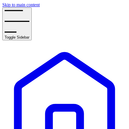
Skip to main content
Toggle Sidebar