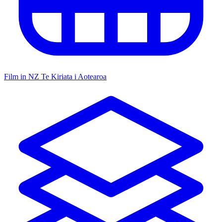
Film in NZ
Te Kiriata i Aotearoa