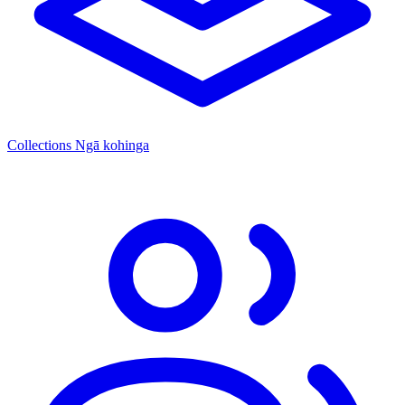
Collections
Ngā kohinga