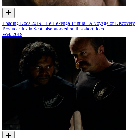
Loading Docs 2019 - He Hekenga Tūhura - A Voyage of Discovery
Producer Justin Scott also worked on this short doco
Web
2019