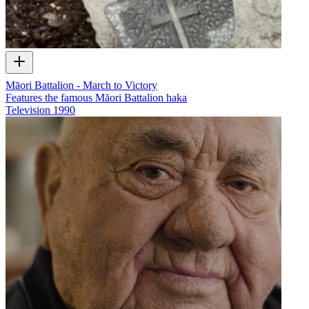
Māori Battalion - March to Victory
Features the famous Māori Battalion haka
Television
1990