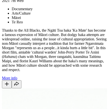
2021
7m
Web
Documentary
Arts/Culture
Māori
Te Reo
Thanks to the All Blacks, the Ngāti Toa haka 'Ka Mate' has become
a famous expression of Māori culture. But dodgy haka attempts are
widespread online, raising the issue of cultural appropriation. Seeing
non-Māori casually interpret a tradition that for farmer Ngaroimata
Morgan "represents us as a people...it kinda hurts a little bit". In this
short film, amiable 'cultural warden' John-Perry Porter Te Anini
(
Hahana
) chats with Morgan, three rangatahi, kaumātua Taitimu
Maipi, and florist Kauri Williams about the haka's many meanings,
and how Māori culture should be approached with some research
and respect.
More info