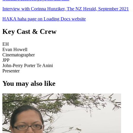
Interview with Corinna Hunziker, The NZ Herald, September 2021
HAKA haha page on Loading Docs website
Key Cast & Crew
EH
Evan Howell
Cinematographer
JPP
John-Perry Porter Te Anini
Presenter
You may also like