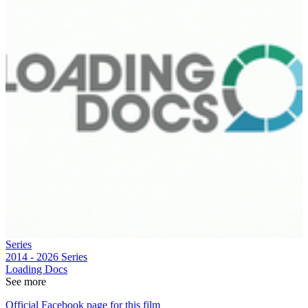
Series
2014 - 2026
Series
Loading Docs
See more
Official Facebook page for this film