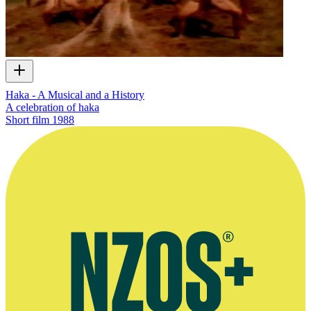
Haka - A Musical and a History
A celebration of haka
Short film
1988