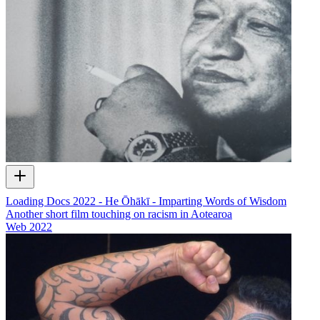
Loading Docs 2022 - He Ōhākī - Imparting Words of Wisdom
Another short film touching on racism in Aotearoa
Web
2022