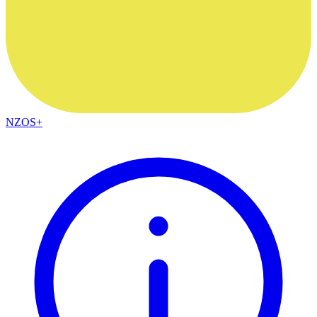
NZOS+