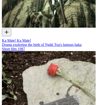
Ka Mate! Ka Mate!
Drama exploring the birth of Ngāti Toa's famous haka
Short film
1987