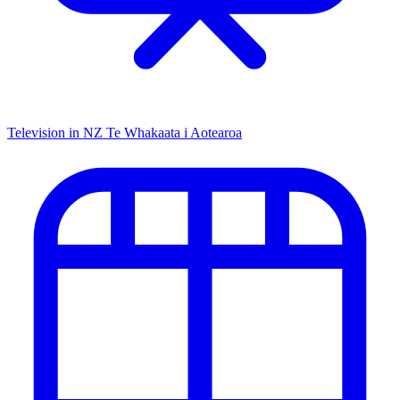
Television in NZ
Te Whakaata i Aotearoa