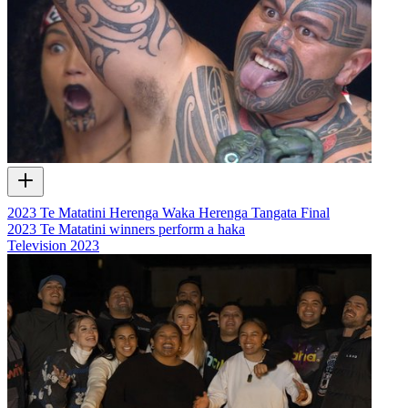
2023 Te Matatini Herenga Waka Herenga Tangata Final
2023 Te Matatini winners perform a haka
Television
2023