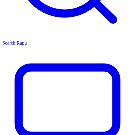
Search
Rapu