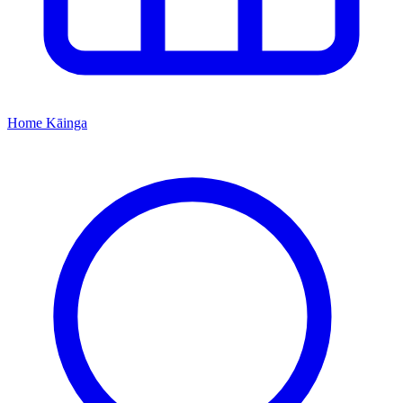
Home
Kāinga