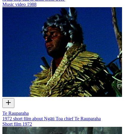
Music video
1988
Te Rauparaha
1972 short film about Ngāti Toa chief Te Rauparaha
Short film
1972