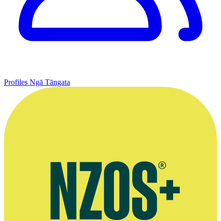
Profiles
Ngā Tāngata