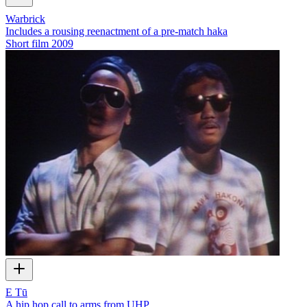
Warbrick
Includes a rousing reenactment of a pre-match haka
Short film
2009
E Tū
A hip hop call to arms from UHP