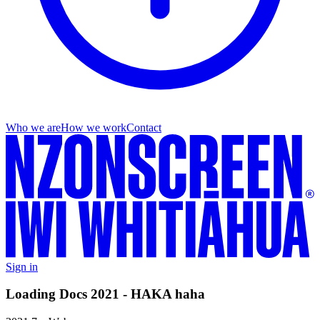
Who we are
How we work
Contact
Sign in
Loading Docs 2021 - HAKA haha