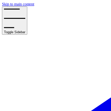
Skip to main content
Toggle Sidebar