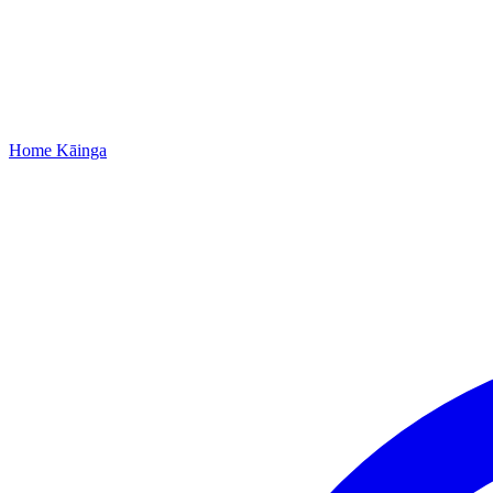
Home
Kāinga