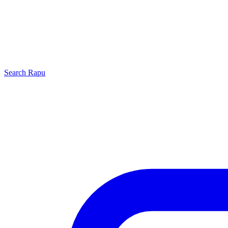
Search
Rapu