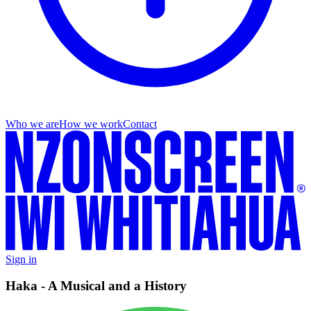
Who we are
How we work
Contact
Sign in
Haka - A Musical and a History