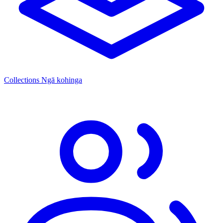
Collections
Ngā kohinga