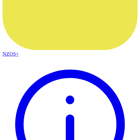
NZOS+