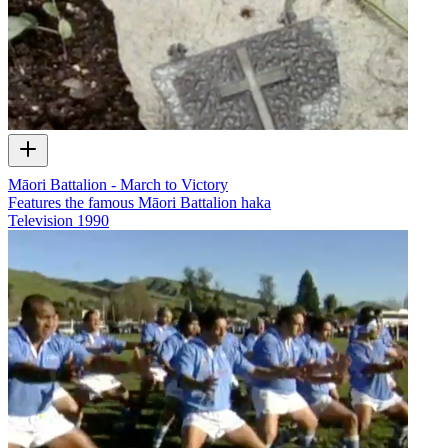
Māori Battalion - March to Victory
Features the famous Māori Battalion haka
Television
1990