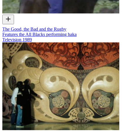
The Good, the Bad and the Rugby
Features the All Blacks performing haka
Television
1989