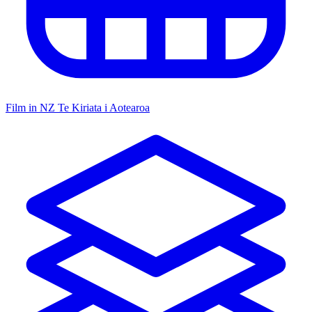
Film in NZ
Te Kiriata i Aotearoa