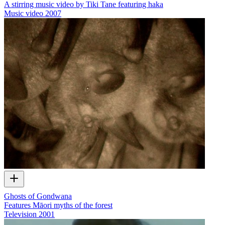
A stirring music video by Tiki Tane featuring haka
Music video
2007
Ghosts of Gondwana
Features Māori myths of the forest
Television
2001