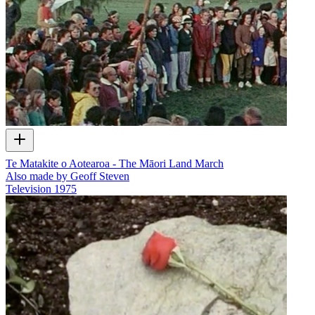
Te Matakite o Aotearoa - The Māori Land March
Also made by Geoff Steven
Television
1975