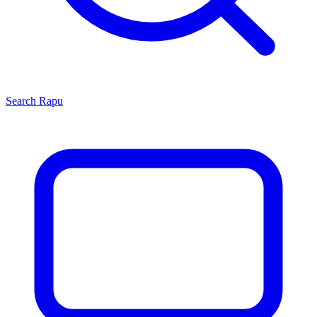
Search
Rapu