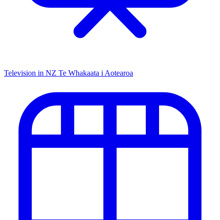
Television in NZ
Te Whakaata i Aotearoa