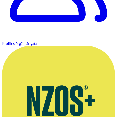
Profiles
Ngā Tāngata