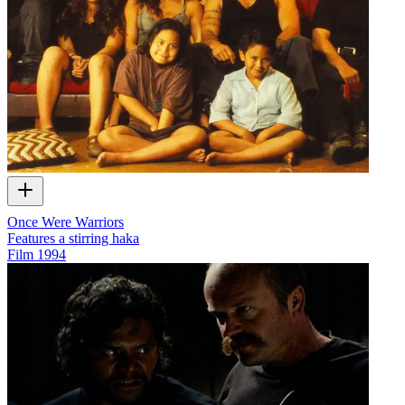
Once Were Warriors
Features a stirring haka
Film
1994