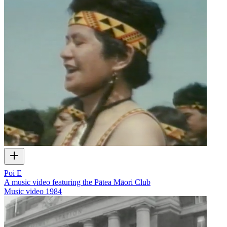
Poi E
A music video featuring the Pātea Māori Club
Music video
1984