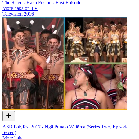
The Stage - Haka Fusion - First Episode
More haka on TV
Television
2016
ASB Polyfest 2017 - Ngā Puna o Waiōrea (Series Two, Episode
Seven)
More haka