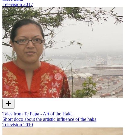
Television
2017
Tales from Te Papa - Art of the Haka
Short doco about the artistic influence of the haka
Television
2010