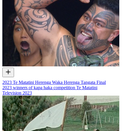
2023 Te Matatini Herenga Waka Herenga Tangata Final
2023 winners of kapa haka competition Te Matatini
Television
2023