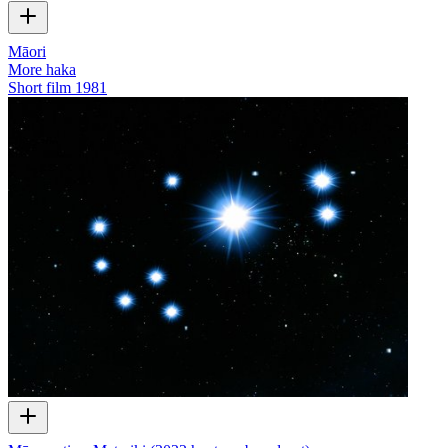
Māori
More haka
Short film
1981