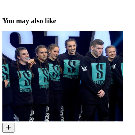
You may also like