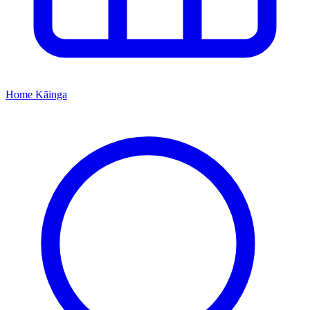
Home
Kāinga