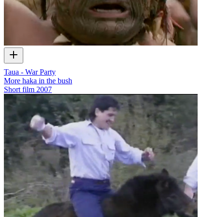
Taua - War Party
More haka in the bush
Short film
2007