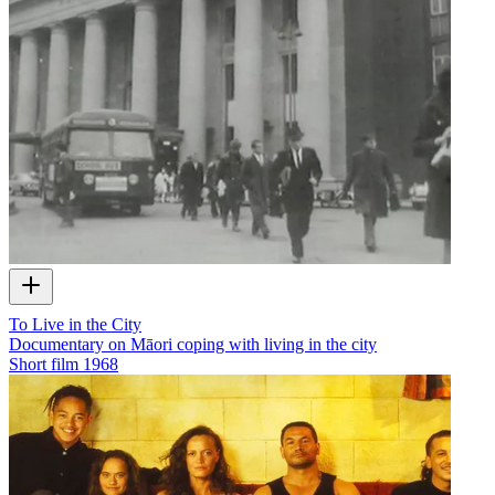
To Live in the City
Documentary on Māori coping with living in the city
Short film
1968