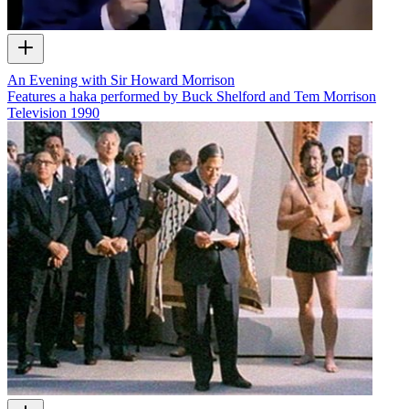
An Evening with Sir Howard Morrison
Features a haka performed by Buck Shelford and Tem Morrison
Television
1990