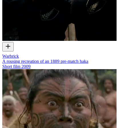
Warbrick
A rousing recreation of an 1889 pre-match haka
Short film
2009