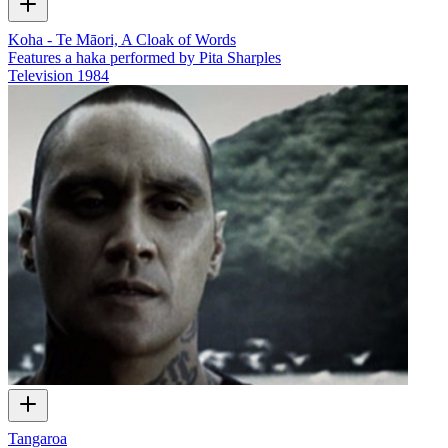
Koha - Te Māori, A Cloak of Words
Features a haka performed by Pita Sharples
Television
1984
Tangaroa