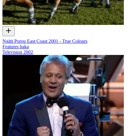
Ngāti Porou East Coast 2001 - True Colours
Features haka
Television
2002