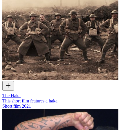
The Haka
This short film features a haka
Short film
2021