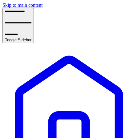
Skip to main content
Toggle Sidebar