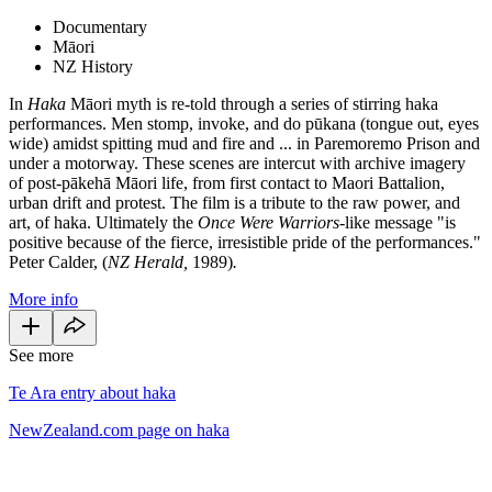
Documentary
Māori
NZ History
In
Haka
Māori myth is re-told through a series of stirring haka
performances. Men stomp, invoke, and do pūkana (tongue out, eyes
wide) amidst spitting mud and fire and ... in Paremoremo Prison and
under a motorway. These scenes are intercut with archive imagery
of post-pākehā Māori life, from first contact to Maori Battalion,
urban drift and protest. The film is a tribute to the raw power, and
art, of haka. Ultimately the
Once Were Warriors
-like message "is
positive because of the fierce, irresistible pride of the performances."
Peter Calder, (
NZ Herald,
1989)
.
More info
See more
Te Ara entry about haka
NewZealand.com page on haka