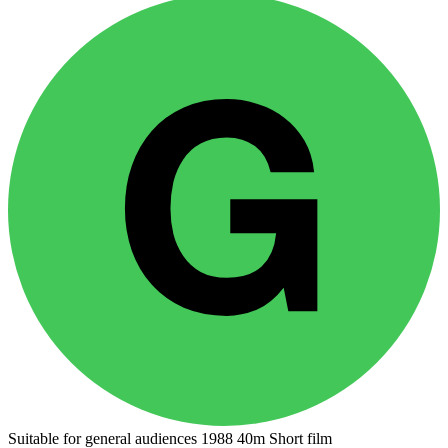
Suitable for general audiences
1988
40m
Short film