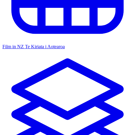
Film in NZ
Te Kiriata i Aotearoa