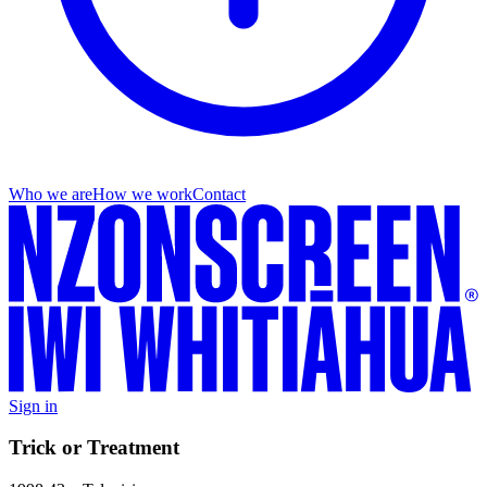
Who we are
How we work
Contact
Sign in
Trick or Treatment