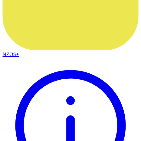
NZOS+