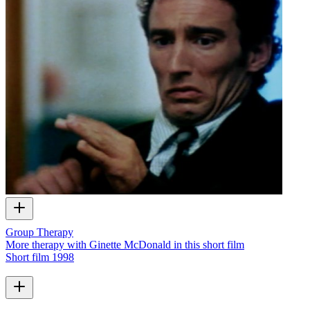
Group Therapy
More therapy with Ginette McDonald in this short film
Short film
1998