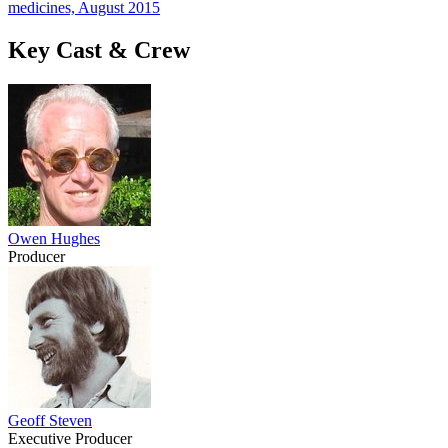
medicines, August 2015
Key Cast & Crew
Owen Hughes
Producer
Geoff Steven
Executive Producer