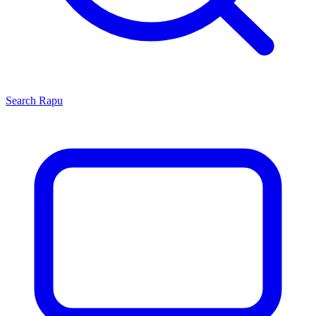
Search
Rapu