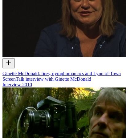
Ginette McDonald: fires, nymphomaniacs and Lynn of Tawa
ScreenTalk interview with Ginette McDonald
Interview
2010