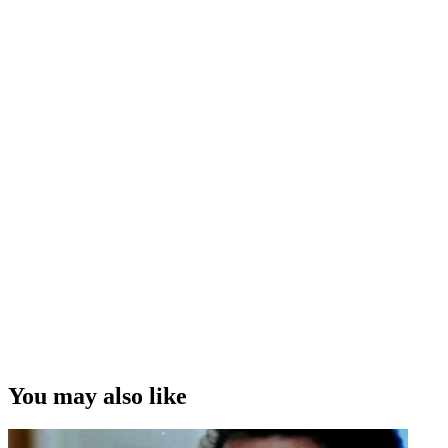
You may also like