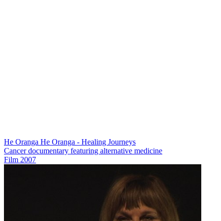
He Oranga He Oranga - Healing Journeys
Cancer documentary featuring alternative medicine
Film
2007