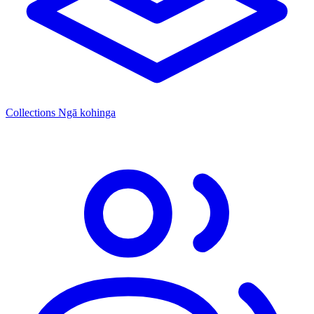
Collections
Ngā kohinga