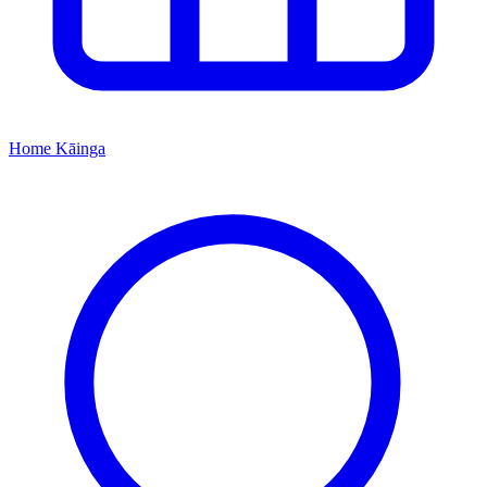
Home
Kāinga