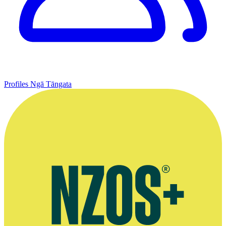
Profiles
Ngā Tāngata