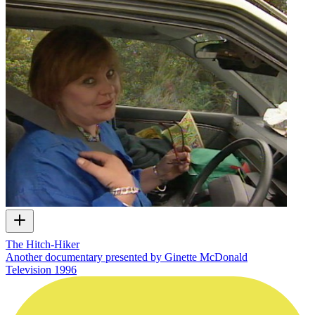
The Hitch-Hiker
Another documentary presented by Ginette McDonald
Television
1996