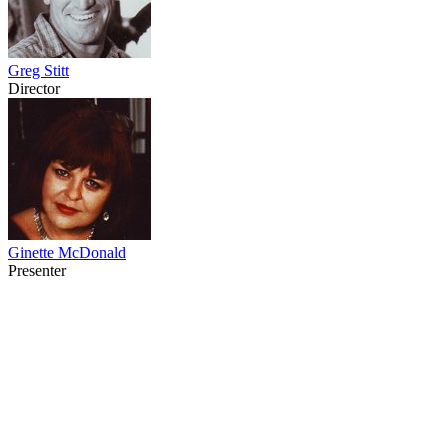
Greg Stitt
Director
Ginette McDonald
Presenter
67
items
The Collection /