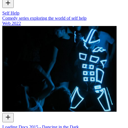
Self Help
Comedy series exploring the world of self help
Web
2022
Loading Docs 2015 - Dancing in the Dark