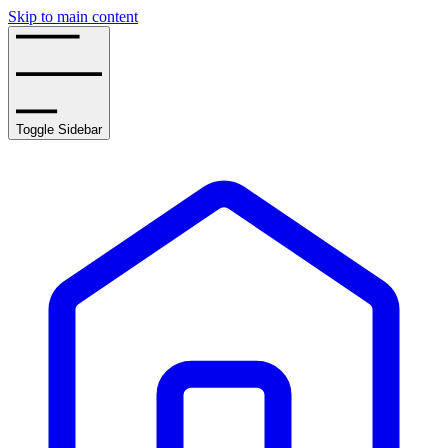
Skip to main content
Toggle Sidebar