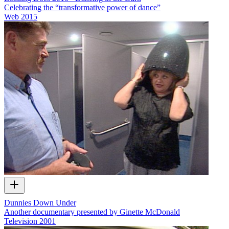
Celebrating the “transformative power of dance”
Web
2015
Dunnies Down Under
Another documentary presented by Ginette McDonald
Television
2001