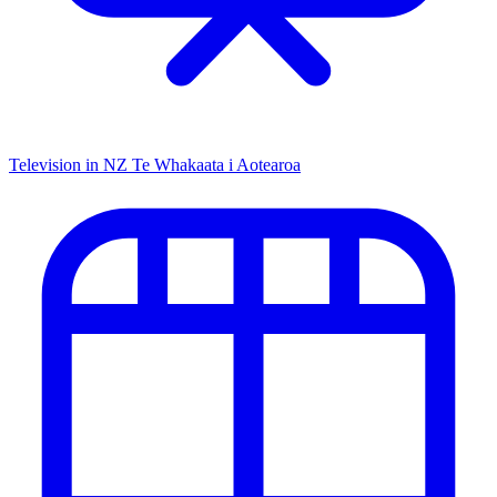
Television in NZ
Te Whakaata i Aotearoa