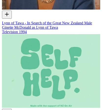
Lynn of Tawa - In Search of the Great New Zealand Male
Ginette McDonald as Lynn of Tawa
Television
1994