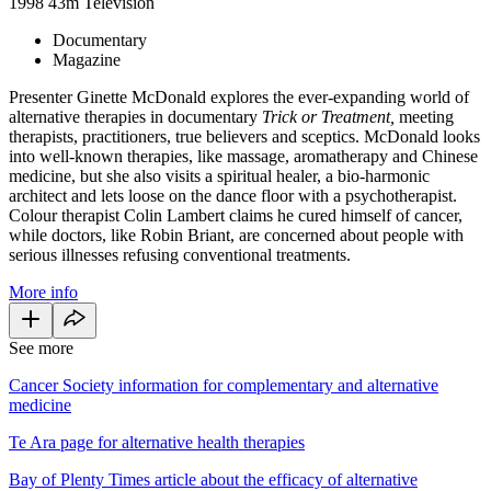
1998
43m
Television
Documentary
Magazine
Presenter Ginette McDonald explores the ever-expanding world of
alternative therapies in documentary
Trick or Treatment,
meeting
therapists, practitioners, true believers and sceptics. McDonald looks
into well-known therapies, like massage, aromatherapy and Chinese
medicine, but she also visits a spiritual healer, a bio-harmonic
architect and lets loose on the dance floor with a psychotherapist.
Colour therapist Colin Lambert claims he cured himself of cancer,
while doctors, like Robin Briant, are concerned about people with
serious illnesses refusing conventional treatments.
More info
See more
Cancer Society information for complementary and alternative
medicine
Te Ara page for alternative health therapies
Bay of Plenty Times article about the efficacy of alternative