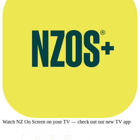
Watch NZ On Screen on your TV — check out our new TV app