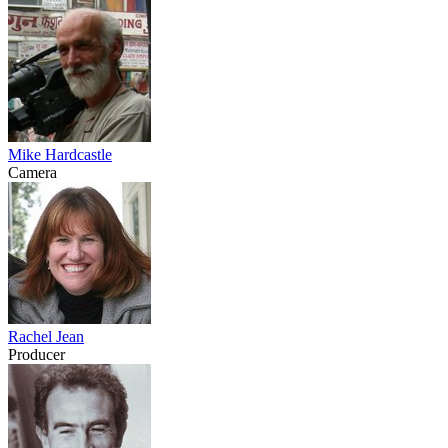
Mike Hardcastle
Camera
Rachel Jean
Producer