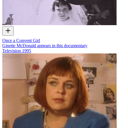
Once a Convent Girl
Ginette McDonald appears in this documentary
Television
1995