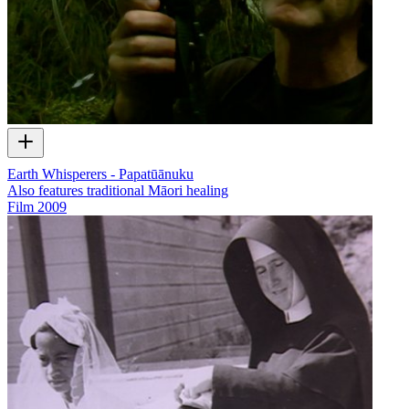
Earth Whisperers - Papatūānuku
Also features traditional Māori healing
Film
2009