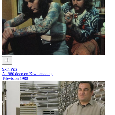
Skin Pics
A 1980 doco on Kiwi tattooing
Television
1980