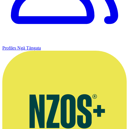
Profiles
Ngā Tāngata