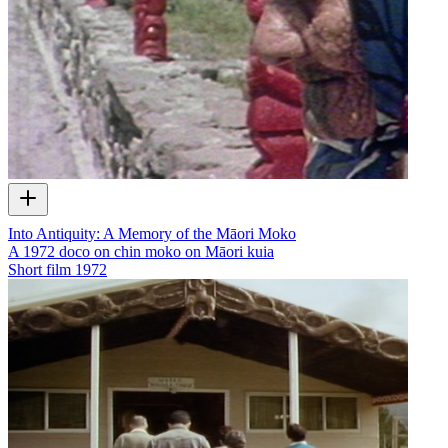
Into Antiquity: A Memory of the Māori Moko
A 1972 doco on chin moko on Māori kuia
Short film
1972