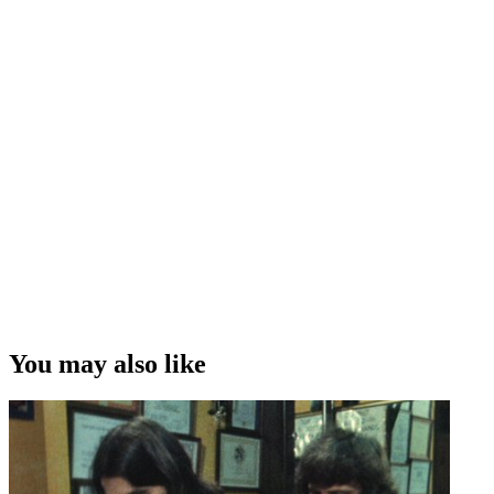
You may also like