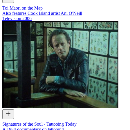
Toi Māori on the Map
Also features Cook Island artist Ani O'Neill
Television
2006
Signatures of the Soul - Tattooing Today
A 1984 documentary on tattooing