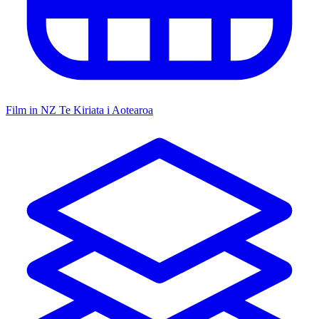
Film in NZ
Te Kiriata i Aotearoa