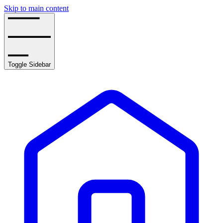
Skip to main content
Toggle Sidebar