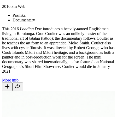
2016
3m
Web
Pasifika
Documentary
This 2016
Loading Doc
introduces a heavily-tattoed Englishman
living in Rarotonga. Croc Coulter was an unlikely master of the
traditional art of tātatau (tattoo); the documentary follows Coulter as
he teaches the art form to an apprentice, Moko Smith. Coulter also
lives with cystic fibrosis. It was directed by Robert George, who has
Cook Islands Māori and Māori heritage, and a background as both a
painter and in post-production work for the screen. The mini
documentary was shared internationally; it also featured on National
Geographic's Short Film Showcase. Coulter would die in January
2021.
More info