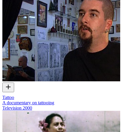
Tattoo
A documentary on tattooing
Television
2000