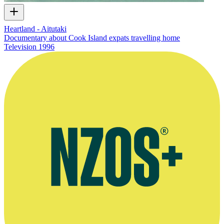
Heartland - Aitutaki
Documentary about Cook Island expats travelling home
Television
1996