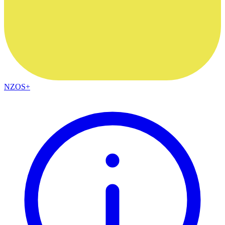
NZOS+