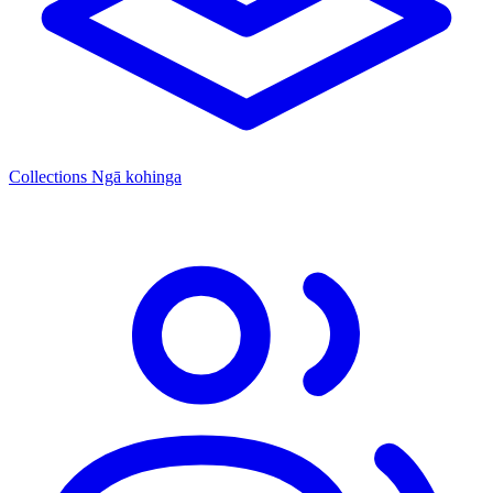
Collections
Ngā kohinga