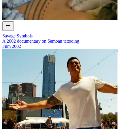
Savage Symbols
A 2002 documentary on Samoan tattooing
Film
2002