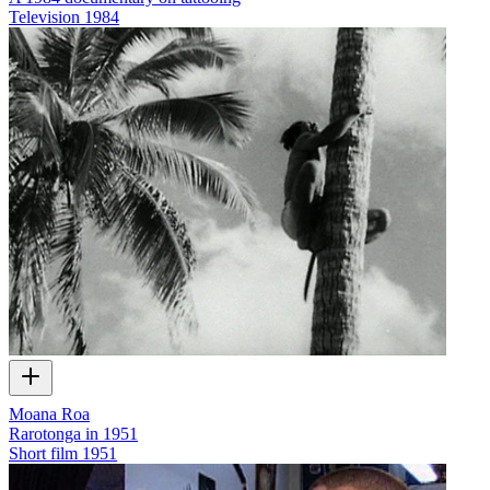
Television
1984
Moana Roa
Rarotonga in 1951
Short film
1951