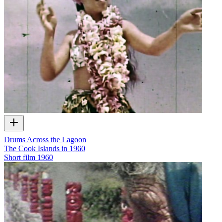
Drums Across the Lagoon
The Cook Islands in 1960
Short film
1960