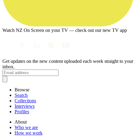
Watch NZ On Screen on your TV — check out our new TV app
Get updates on the new content uploaded each week straight to your
inbox.
Browse
Search
Collections
Interviews
Profiles
About
Who we are
How we work