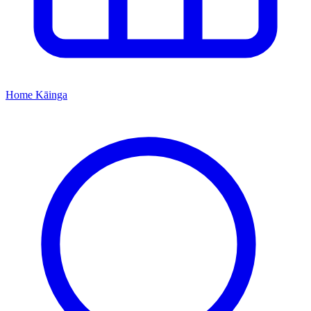
Home
Kāinga