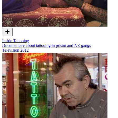
Inside Tattooing
Documentary about tattooing in prison and NZ gangs
Television
2012