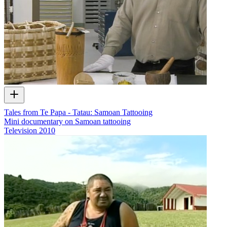
Tales from Te Papa - Tatau: Samoan Tattooing
Mini documentary on Samoan tattooing
Television
2010