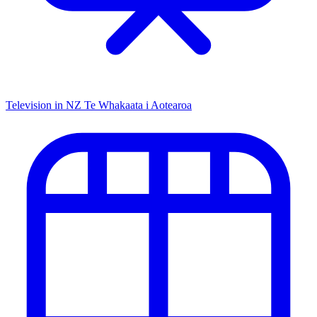
Television in NZ
Te Whakaata i Aotearoa