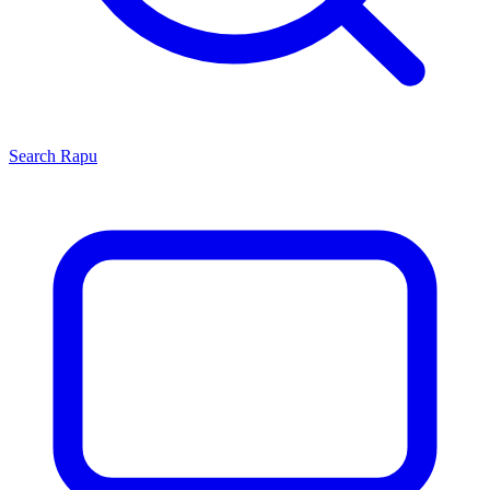
Search
Rapu