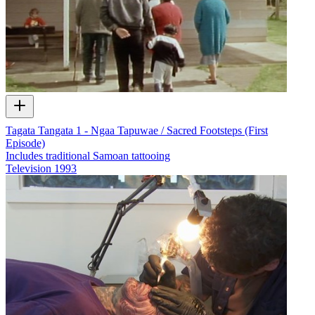
Tagata Tangata 1 - Ngaa Tapuwae / Sacred Footsteps (First
Episode)
Includes traditional Samoan tattooing
Television
1993