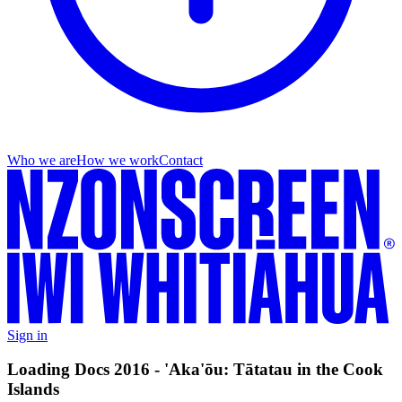
Who we are
How we work
Contact
Sign in
Loading Docs 2016 - 'Aka'ōu: Tātatau in the Cook
Islands