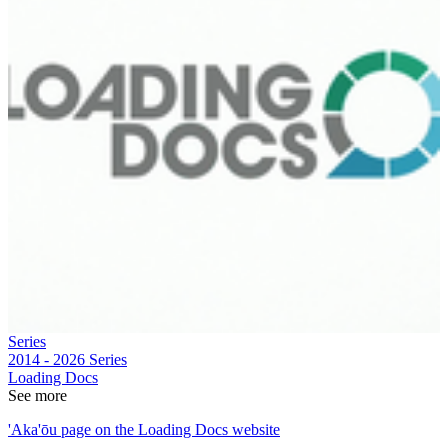
Series
2014 - 2026
Series
Loading Docs
See more
'Aka'ōu page on the Loading Docs website