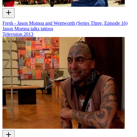
Fresh - Jason Momoa and Wentworth (Series Three, Episode 16)
Jason Momoa talks tattoos
Television
2013