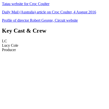
Tatau website for Croc Coulter
Daily Mail (Australia) article on Croc Coulter, 4 August 2016
Profile of director Robert George, Circuit website
Key Cast & Crew
LC
Lucy Cole
Producer
34
items
The Collection /
The Body Art Collection