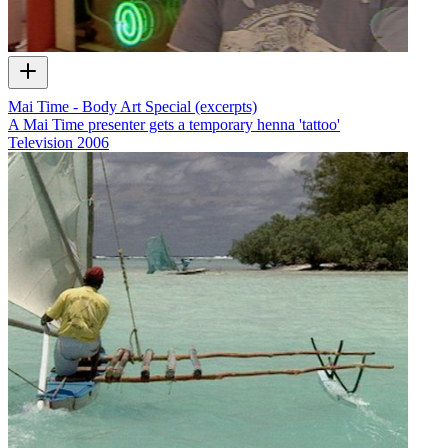
Mai Time - Body Art Special (excerpts)
A Mai Time presenter gets a temporary henna 'tattoo'
Television
2006