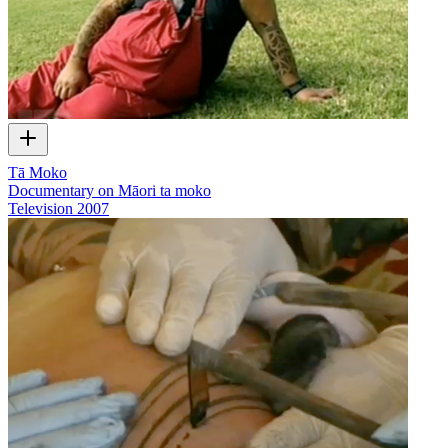
Tā Moko
Documentary on Māori ta moko
Television
2007