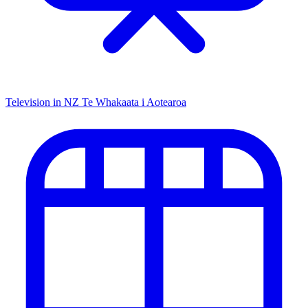
Television in NZ
Te Whakaata i Aotearoa