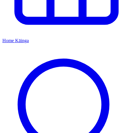
Home
Kāinga