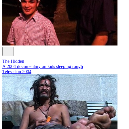
The Hidden
A 2004 documentary on kids sleeping rough
Television
2004