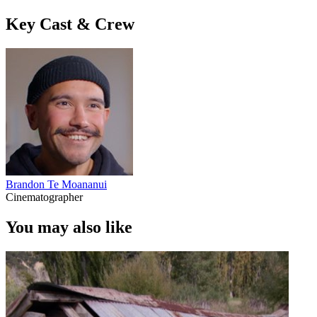
Key Cast & Crew
Brandon Te Moananui
Cinematographer
You may also like