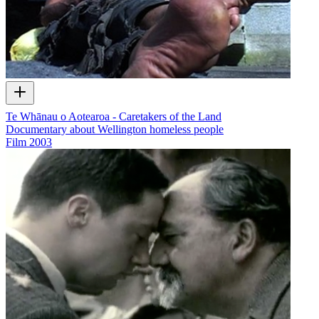
Te Whānau o Aotearoa - Caretakers of the Land
Documentary about Wellington homeless people
Film
2003