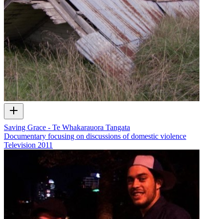
Saving Grace - Te Whakarauora Tangata
Documentary focusing on discussions of domestic violence
Television
2011