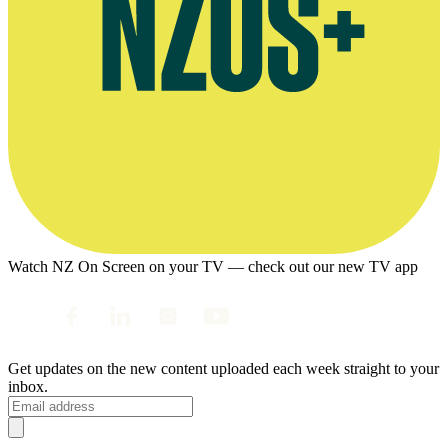
Watch NZ On Screen on your TV — check out our new TV app
Get updates on the new content uploaded each week straight to your
inbox.