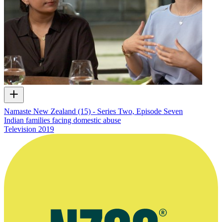
Namaste New Zealand (15) - Series Two, Episode Seven
Indian families facing domestic abuse
Television
2019