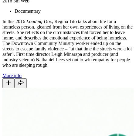
2016
3m
Web
Documentary
In this 2016
Loading Doc
, Regina Tito talks about life for a
homeless person, gleaned from her own experiences of living on the
streets. She reflects on the circumstances that forced her to leave
home, and describes the emotional experience of being homeless.
The Downtown Community Ministry worker ended up on the
streets to escape family violence – "at that time the streets were a lot
safer". First-time director Leigh Minarapa and producer (and
industry veteran) Nathaniel Lees set out to win empathy for people
who are sleeping rough.
More info