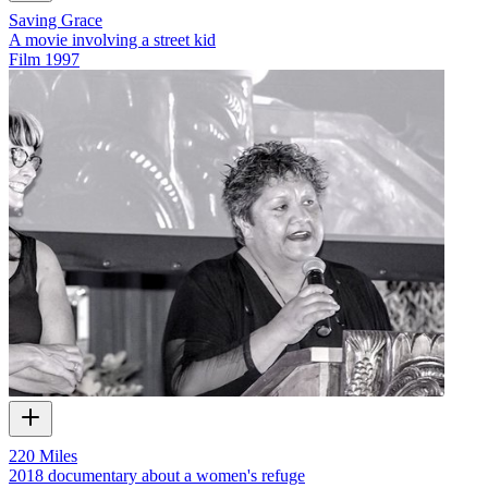
Saving Grace
A movie involving a street kid
Film
1997
220 Miles
2018 documentary about a women's refuge