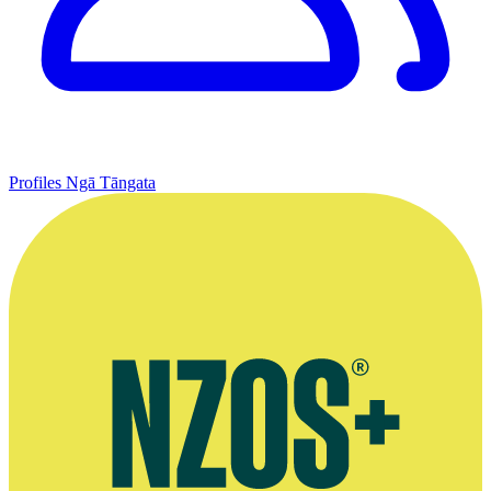
Profiles
Ngā Tāngata