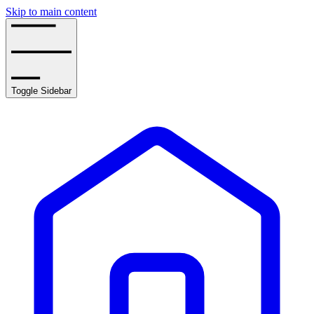
Skip to main content
Toggle Sidebar