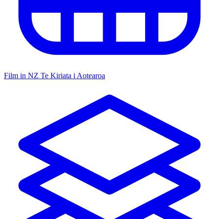
Film in NZ
Te Kiriata i Aotearoa