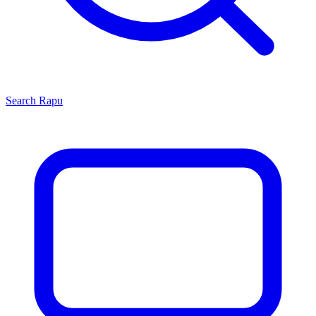
Search
Rapu