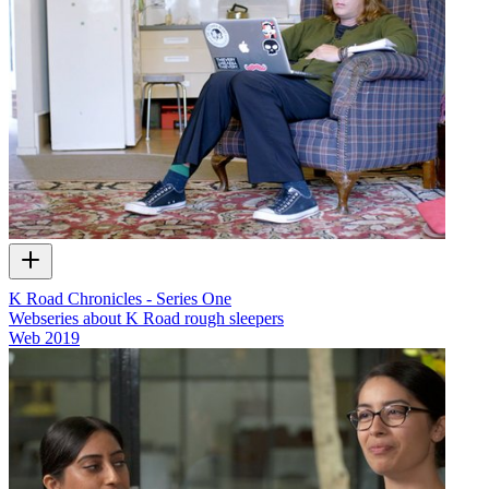
K Road Chronicles - Series One
Webseries about K Road rough sleepers
Web
2019