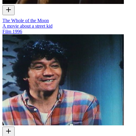
The Whole of the Moon
A movie about a street kid
Film
1996