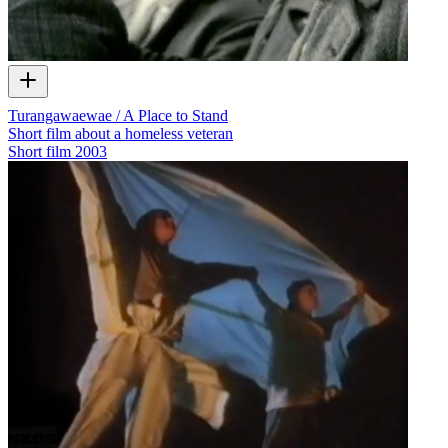
Turangawaewae / A Place to Stand
Short film about a homeless veteran
Short film
2003