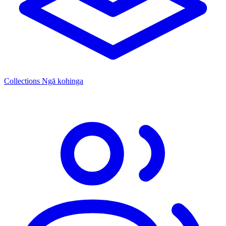
Collections
Ngā kohinga