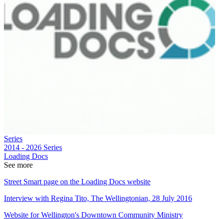
Series
2014 - 2026
Series
Loading Docs
See more
Street Smart page on the Loading Docs website
Interview with Regina Tito, The Wellingtonian, 28 July 2016
Website for Wellington's Downtown Community Ministry