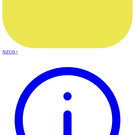
NZOS+