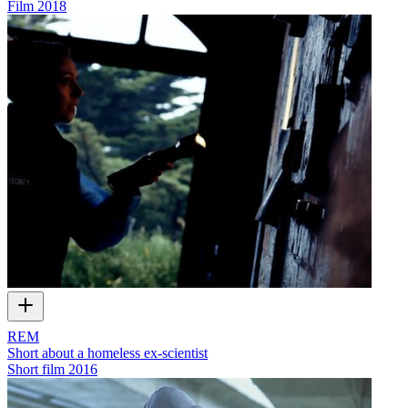
Film
2018
REM
Short about a homeless ex-scientist
Short film
2016