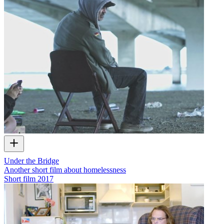
Under the Bridge
Another short film about homelessness
Short film
2017