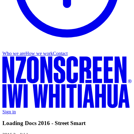
Who we are
How we work
Contact
Sign in
Loading Docs 2016 - Street Smart