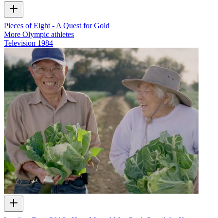
Pieces of Eight - A Quest for Gold
More Olympic athletes
Television
1984