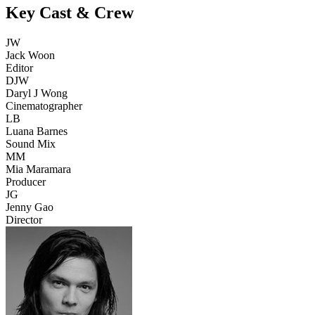
Key Cast & Crew
JW
Jack Woon
Editor
DJW
Daryl J Wong
Cinematographer
LB
Luana Barnes
Sound Mix
MM
Mia Maramara
Producer
JG
Jenny Gao
Director