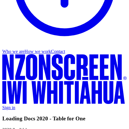
Who we are
How we work
Contact
Sign in
Loading Docs 2020 - Table for One