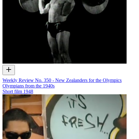
Weekly Review No. 350 - New Zealanders for the Olympics
Olympians from the 1940s
Short film
1948