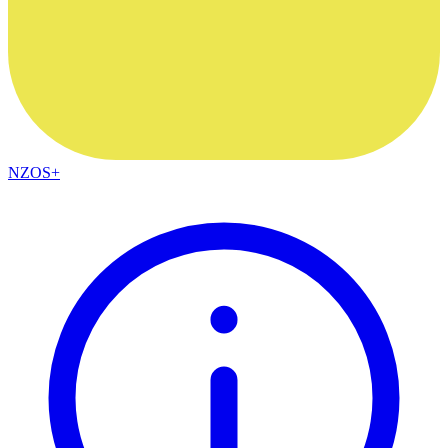
NZOS+