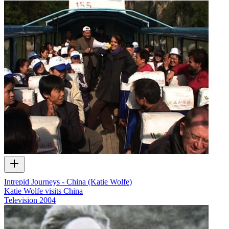
Intrepid Journeys - China (Katie Wolfe)
Katie Wolfe visits China
Television
2004