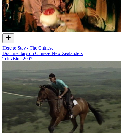
Here to Stay - The Chinese
Documentary on Chinese-New Zealanders
Television
2007