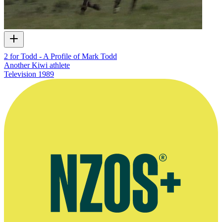
2 for Todd - A Profile of Mark Todd
Another Kiwi athlete
Television
1989