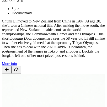
2020
8m
Web
Sport
Documentary
Chunli Li moved to New Zealand from China in 1987. At age 20,
she'd won a Chinese national title. After making the move south, she
represented New Zealand in table tennis at the world
championships, the Commonwealth Games and the Olympics. This
short
Loading Docs
documentary sees the 58-year-old Li still aiming
to win her elusive gold medal at the upcoming Tokyo Olympics.
Then she has to deal with the 2020 Covid-19 lockdown, the
postponement of the games in Tokyo, and a robbery. Luckily the
burglars left one of her most prized possessions behind.
More info