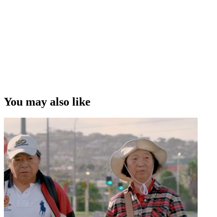
You may also like