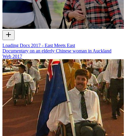
Loading Docs 2017 - East Meets East
Documentary on an elderly Chinese woman in Auckland
Web
2017