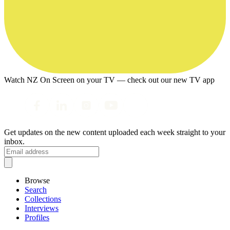
Watch NZ On Screen on your TV — check out our new TV app
Get updates on the new content uploaded each week straight to your
inbox.
Browse
Search
Collections
Interviews
Profiles