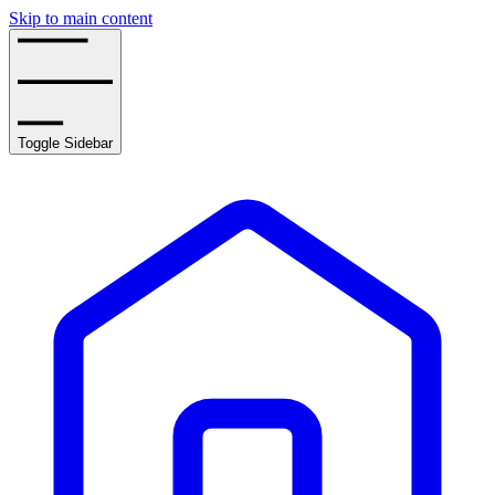
Skip to main content
Toggle Sidebar