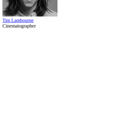
Tim Lambourne
Cinematographer
37
items
The Collection /
Chinese in New Zealand