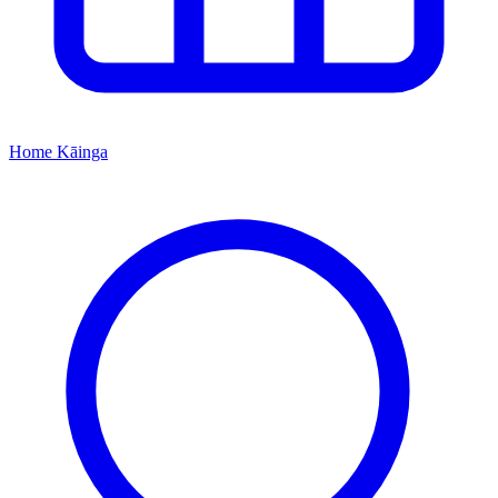
Home
Kāinga