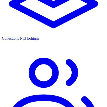
Collections
Ngā kohinga