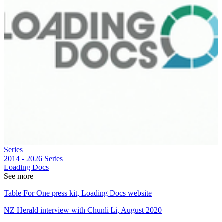
Series
2014 - 2026
Series
Loading Docs
See more
Table For One press kit, Loading Docs website
NZ Herald interview with Chunli Li, August 2020