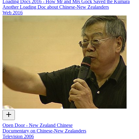
Loading Docs 2016 - How Mr and Mrs Gock Saved the Kumara
Another Loading Doc about Chinese-New Zealanders
Web
2016
Open Door - New Zealand Chinese
Documentary on Chinese-New Zealanders
Television
2006