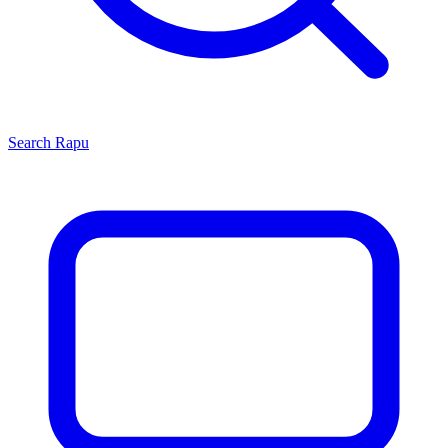
Search
Rapu