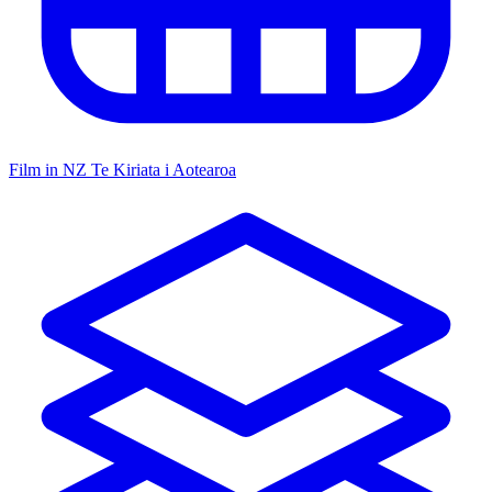
Film in NZ
Te Kiriata i Aotearoa