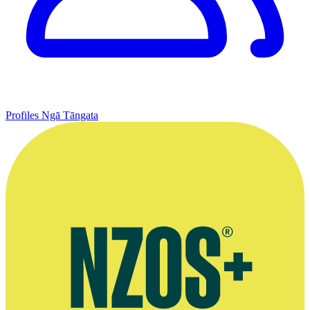
Profiles
Ngā Tāngata