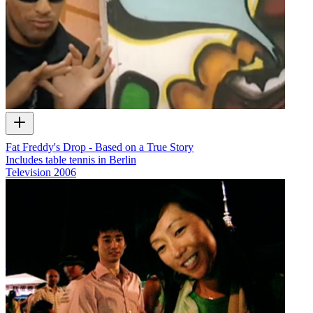
Fat Freddy's Drop - Based on a True Story
Includes table tennis in Berlin
Television
2006