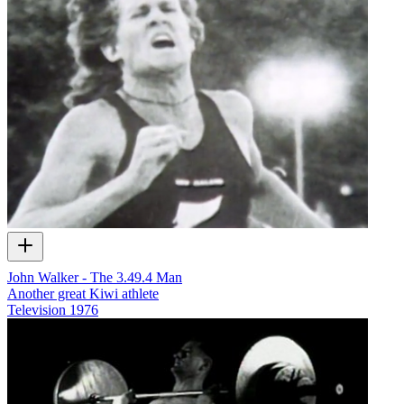
John Walker - The 3.49.4 Man
Another great Kiwi athlete
Television
1976