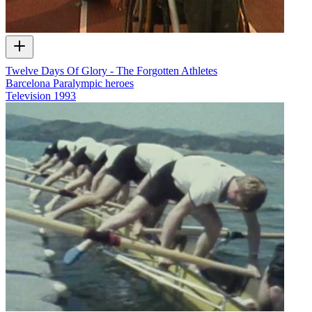
Twelve Days Of Glory - The Forgotten Athletes
Barcelona Paralympic heroes
Television
1993