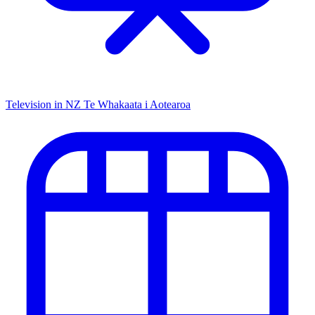
Television in NZ
Te Whakaata i Aotearoa