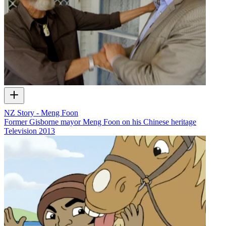
NZ Story - Meng Foon
Former Gisborne mayor Meng Foon on his Chinese heritage
Television
2013