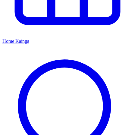
Home
Kāinga