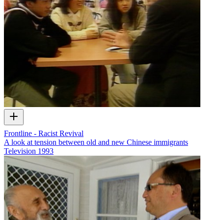
Frontline - Racist Revival
A look at tension between old and new Chinese immigrants
Television
1993