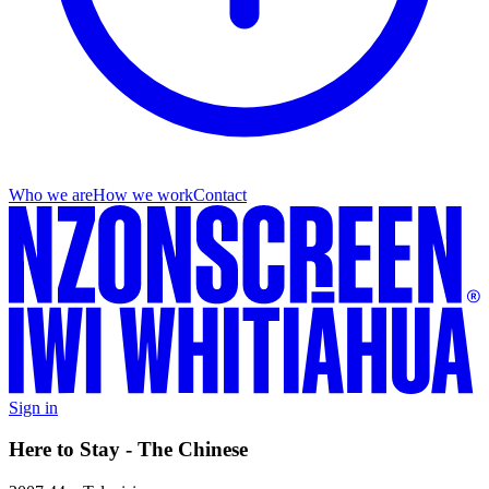
Who we are
How we work
Contact
Sign in
Here to Stay - The Chinese