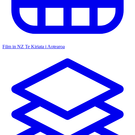
Film in NZ
Te Kiriata i Aotearoa