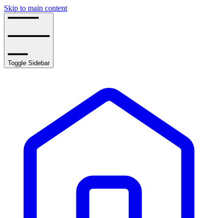
Skip to main content
Toggle Sidebar