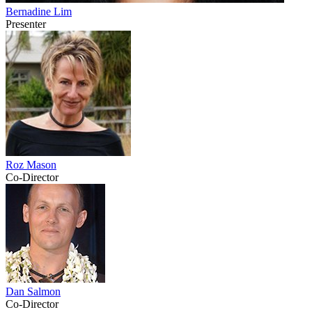
Bernadine Lim
Presenter
Roz Mason
Co-Director
Dan Salmon
Co-Director