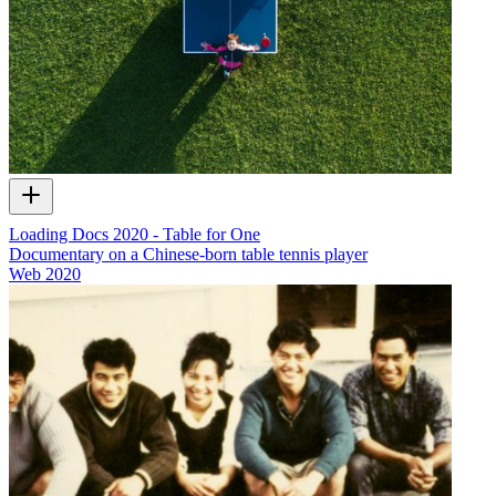
Loading Docs 2020 - Table for One
Documentary on a Chinese-born table tennis player
Web
2020