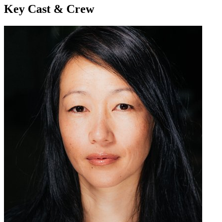
Key Cast & Crew