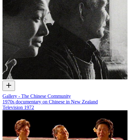
Gallery - The Chinese Community
1970s documentary on Chinese in New Zealand
Television
1972