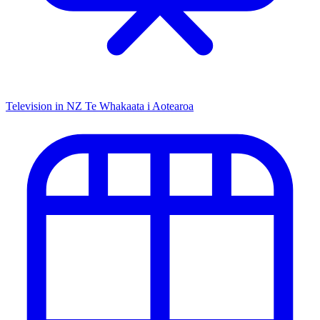
Television in NZ
Te Whakaata i Aotearoa