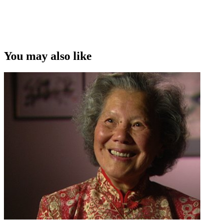
You may also like