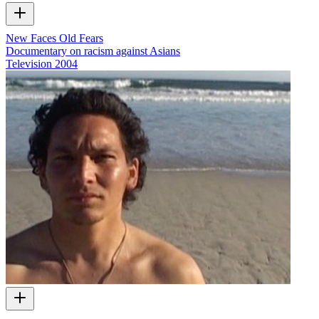
New Faces Old Fears
Documentary on racism against Asians
Television
2004