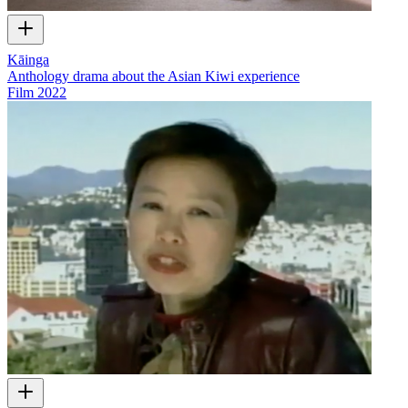
Kāinga
Anthology drama about the Asian Kiwi experience
Film
2022