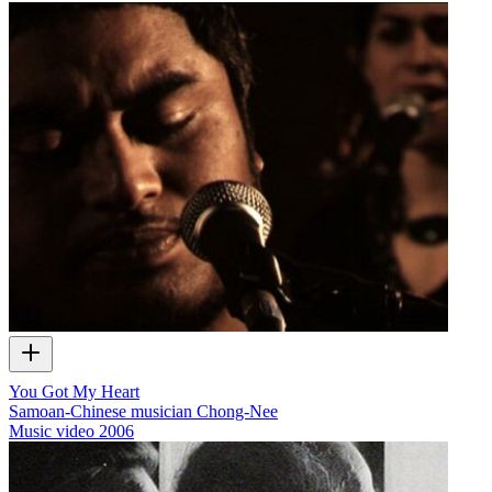
You Got My Heart
Samoan-Chinese musician Chong-Nee
Music video
2006