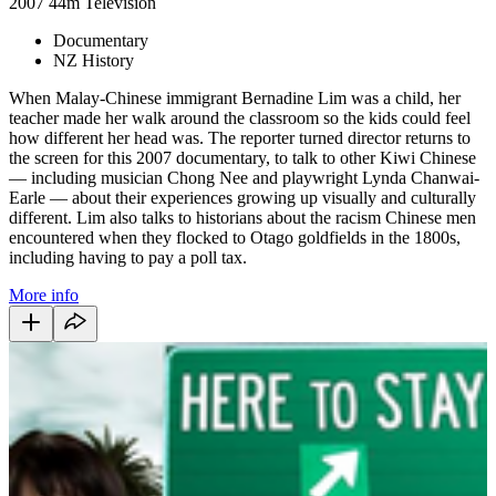
2007
44m
Television
Documentary
NZ History
When Malay-Chinese immigrant Bernadine Lim was a child, her
teacher made her walk around the classroom so the kids could feel
how different her head was. The reporter turned director returns to
the screen for this 2007 documentary, to talk to other Kiwi Chinese
— including musician Chong Nee and playwright Lynda Chanwai-
Earle — about their experiences growing up visually and culturally
different. Lim also talks to historians about the racism Chinese men
encountered when they flocked to Otago goldfields in the 1800s,
including having to pay a poll tax.
More info