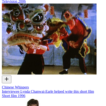
Television
2006
Chinese Whispers
Interviewee Lynda Chanwai-Earle helped write this short film
Short film
1996