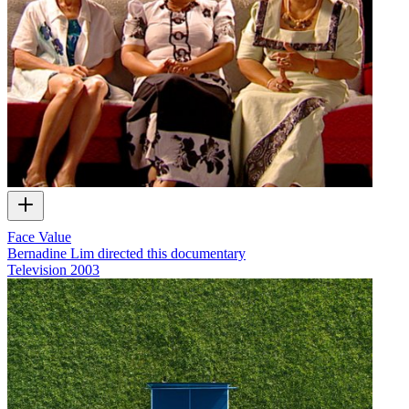
Face Value
Bernadine Lim directed this documentary
Television
2003