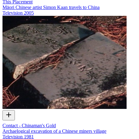
This Placement
Māori Chinese artist Simon Kaan travels to China
Television
2005
Contact - Chinaman's Gold
Archaelogical excavation of a Chinese miners village
Television
1981