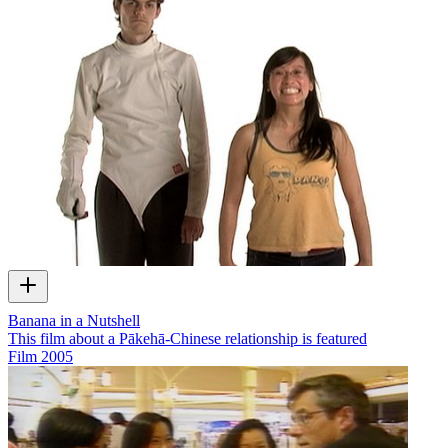
Banana in a Nutshell
This film about a Pākehā-Chinese relationship is featured
Film
2005