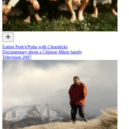
Eating Pork'n'Puha with Chopsticks
Documentary about a Chinese Māori family
Television
2007