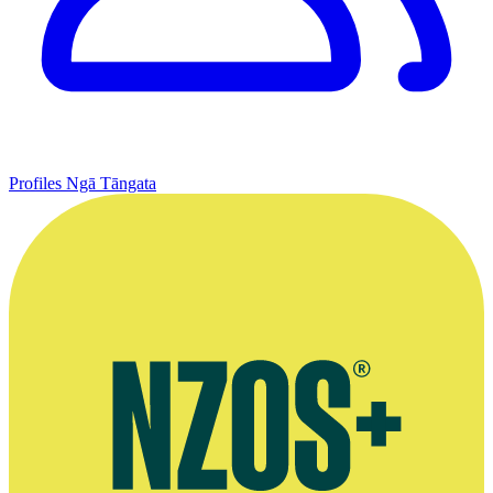
Profiles
Ngā Tāngata