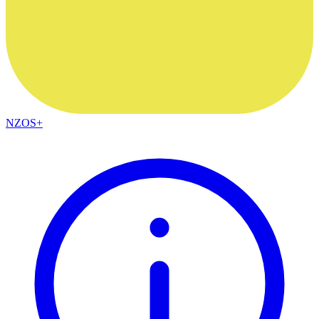
NZOS+