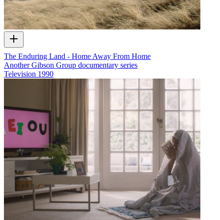
The Enduring Land - Home Away From Home
Another Gibson Group documentary series
Television
1990