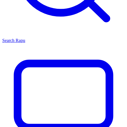
Search
Rapu