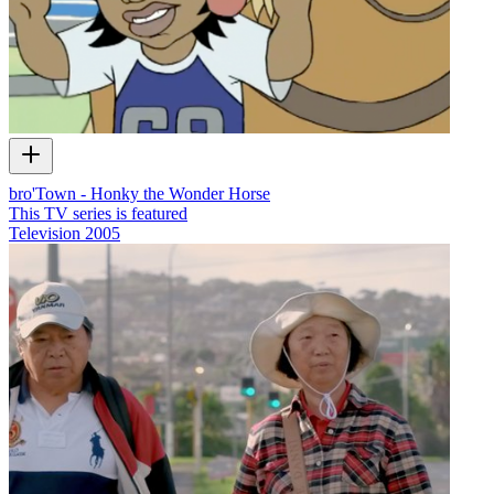
bro'Town - Honky the Wonder Horse
This TV series is featured
Television
2005