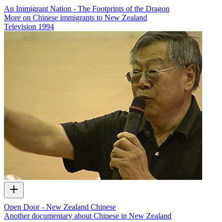
An Immigrant Nation - The Footprints of the Dragon
More on Chinese immigrants to New Zealand
Television
1994
Open Door - New Zealand Chinese
Another documentary about Chinese in New Zealand