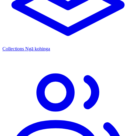
Collections
Ngā kohinga