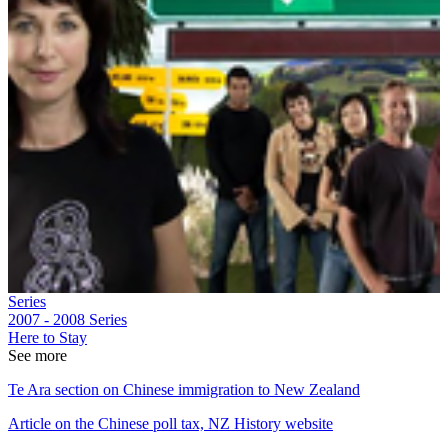
Series
2007 - 2008
Series
Here to Stay
See more
Te Ara section on Chinese immigration to New Zealand
Article on the Chinese poll tax, NZ History website