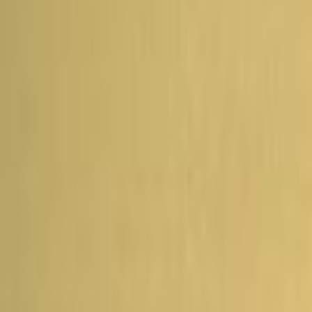
Home
Kāinga