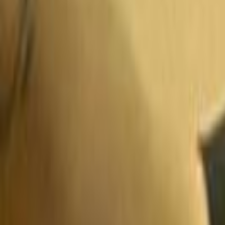
Search
Rapu