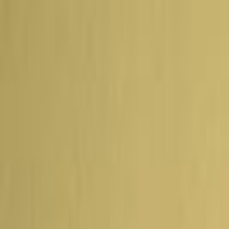
Skip to main content
Toggle Sidebar