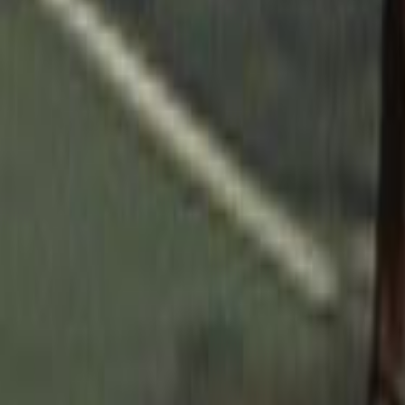
Home
Kāinga