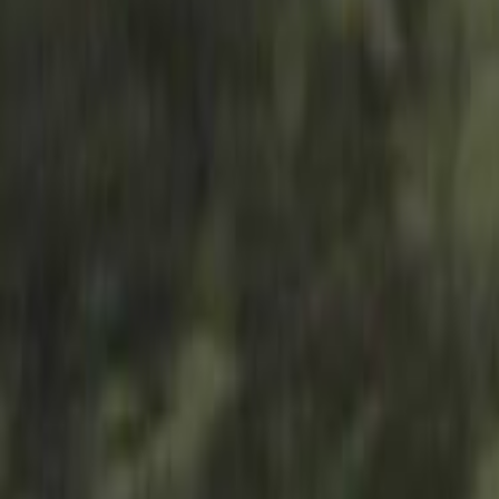
Search
Rapu