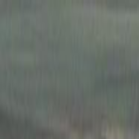
Skip to main content
Toggle Sidebar