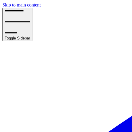
Skip to main content
Toggle Sidebar