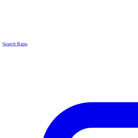
Search
Rapu