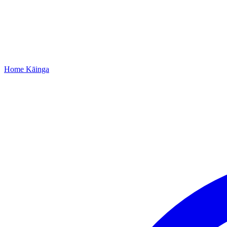
Home
Kāinga