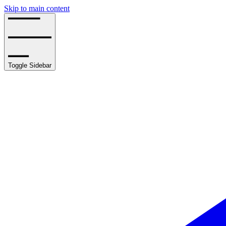
Skip to main content
Toggle Sidebar