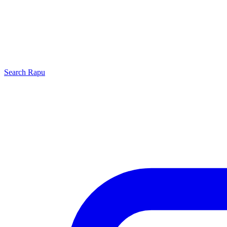
Search
Rapu