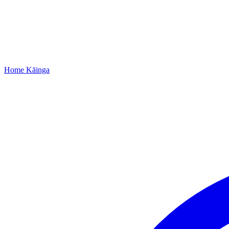
Home
Kāinga