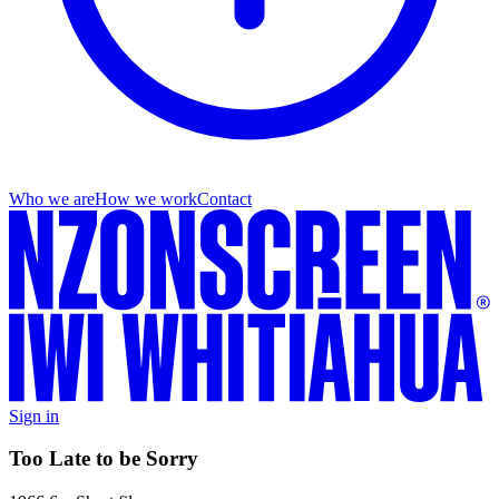
Who we are
How we work
Contact
Sign in
Too Late to be Sorry