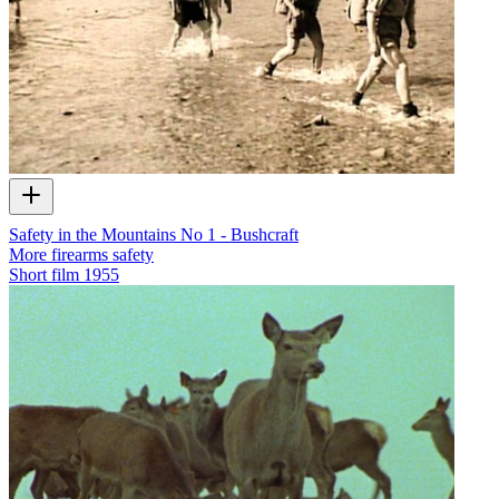
Safety in the Mountains No 1 - Bushcraft
More firearms safety
Short film
1955