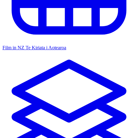
Film in NZ
Te Kiriata i Aotearoa