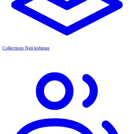
Collections
Ngā kohinga