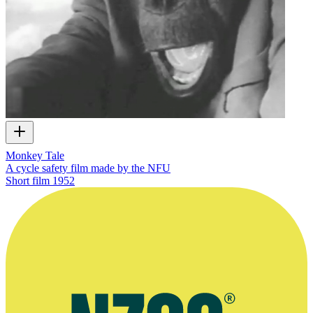
Monkey Tale
A cycle safety film made by the NFU
Short film
1952