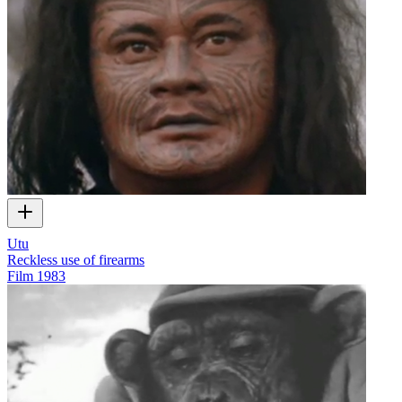
Utu
Reckless use of firearms
Film
1983