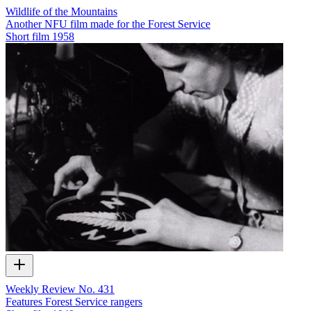
Wildlife of the Mountains
Another NFU film made for the Forest Service
Short film
1958
Weekly Review No. 431
Features Forest Service rangers