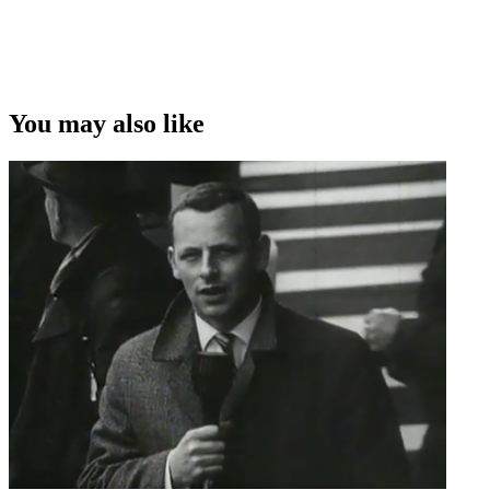
You may also like