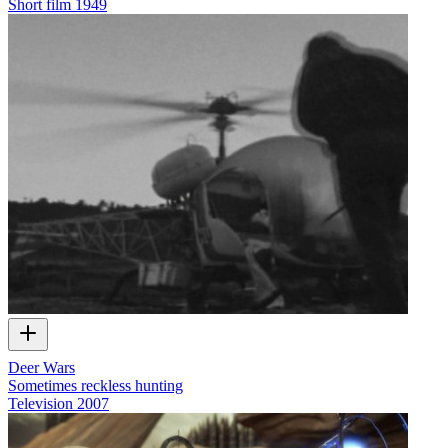
Short film
1949
Deer Wars
Sometimes reckless hunting
Television
2007