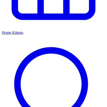
Home
Kāinga