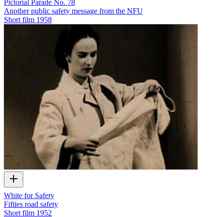
Pictorial Parade No. 78
Another public safety message from the NFU
Short film
1958
White for Safety
Fifties road safety
Short film
1952