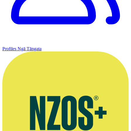
Profiles
Ngā Tāngata