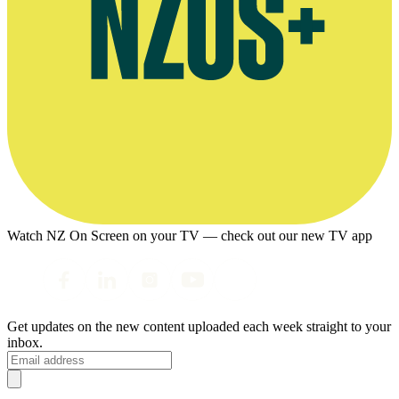
Watch NZ On Screen on your TV — check out our new TV app
Get updates on the new content uploaded each week straight to your
inbox.