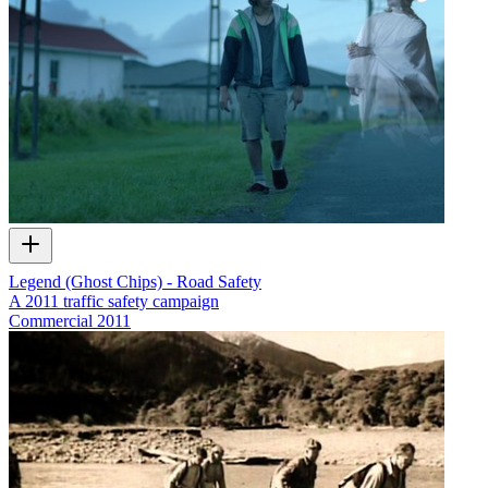
Legend (Ghost Chips) - Road Safety
A 2011 traffic safety campaign
Commercial
2011