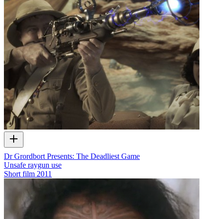
Dr Grordbort Presents: The Deadliest Game
Unsafe raygun use
Short film
2011