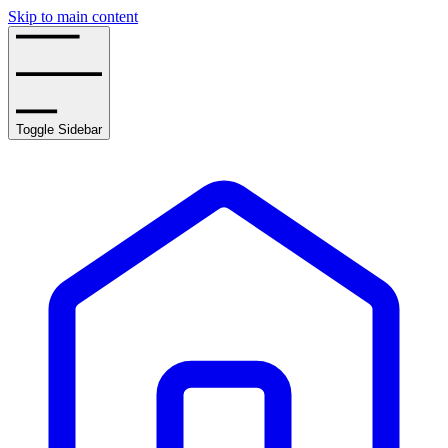
Skip to main content
Toggle Sidebar