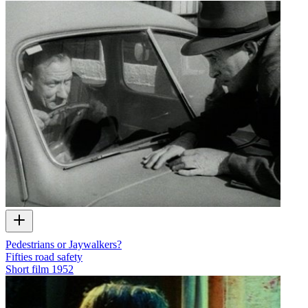
Pedestrians or Jaywalkers?
Fifties road safety
Short film
1952