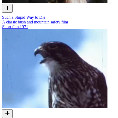
Such a Stupid Way to Die
A classic bush and mountain safety film
Short film
1971