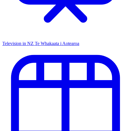
Television in NZ
Te Whakaata i Aotearoa