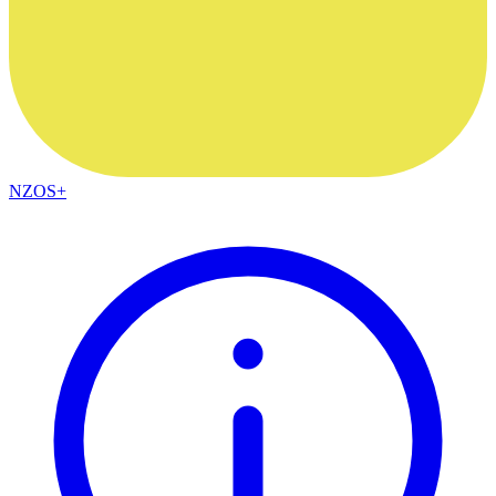
NZOS+