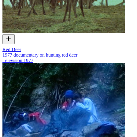
Red Deer
1977 documentary on hunting red deer
Television
1977