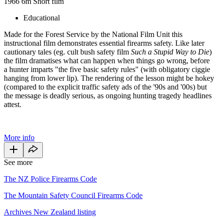
1966
6m
Short film
Educational
Made for the Forest Service by the National Film Unit this
instructional film demonstrates essential firearms safety. Like later
cautionary tales (eg. cult bush safety film
Such a Stupid Way to Die
)
the film dramatises what can happen when things go wrong, before
a hunter imparts "the five basic safety rules" (with obligatory ciggie
hanging from lower lip). The rendering of the lesson might be hokey
(compared to the explicit traffic safety ads of the '90s and '00s) but
the message is deadly serious, as ongoing hunting tragedy headlines
attest.
More info
See more
The NZ Police Firearms Code
The Mountain Safety Council Firearms Code
Archives New Zealand listing