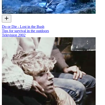
Do or Die - Lost in the Bush
Tips for survival in the outdoors
Television
2002