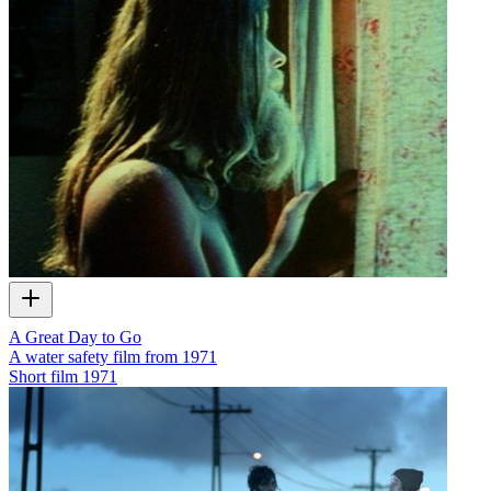
A Great Day to Go
A water safety film from 1971
Short film
1971