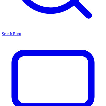
Search
Rapu