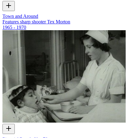
Town and Around
Features sharp shooter Tex Morton
1965 - 1970