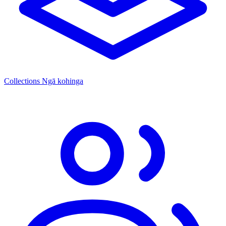
Collections
Ngā kohinga