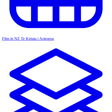
Film in NZ
Te Kiriata i Aotearoa