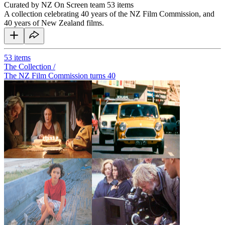
Curated by NZ On Screen team
53 items
A collection celebrating 40 years of the NZ Film Commission, and
40 years of New Zealand films.
53
items
The Collection /
The NZ Film Commission turns 40