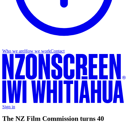
Who we are
How we work
Contact
Sign in
The NZ Film Commission turns 40