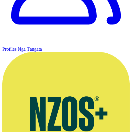
Profiles
Ngā Tāngata