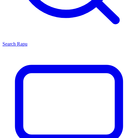
Search
Rapu