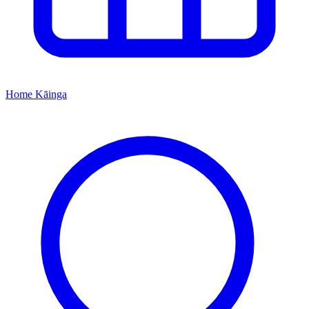
Home
Kāinga