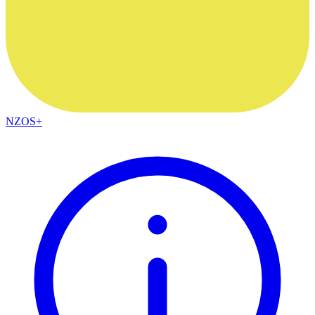
NZOS+