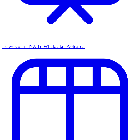
Television in NZ
Te Whakaata i Aotearoa