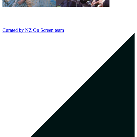
Curated by
NZ On Screen team