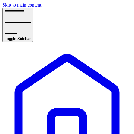
Skip to main content
Toggle Sidebar