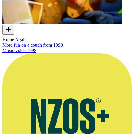
Home Again
More fun on a couch from 1998
Music video
1998