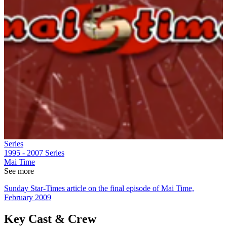
Series
1995 - 2007
Series
Mai Time
See more
Sunday Star-Times article on the final episode of Mai Time,
February 2009
Key Cast & Crew