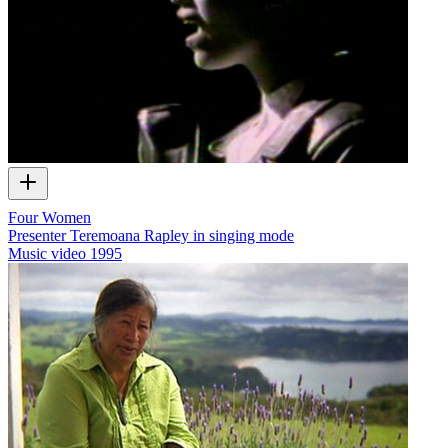
Four Women
Presenter Teremoana Rapley in singing mode
Music video
1995