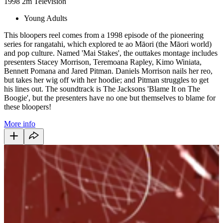
1998
2m
Television
Young Adults
This bloopers reel comes from a 1998 episode of the pioneering
series for rangatahi, which explored te ao Māori (the Māori world)
and pop culture. Named 'Mai Stakes', the outtakes montage includes
presenters Stacey Morrison, Teremoana Rapley, Kimo Winiata,
Bennett Pomana and Jared Pitman. Daniels Morrison nails her reo,
but takes her wig off with her hoodie; and Pitman struggles to get
his lines out. The soundtrack is The Jacksons 'Blame It on The
Boogie', but the presenters have no one but themselves to blame for
these bloopers!
More info