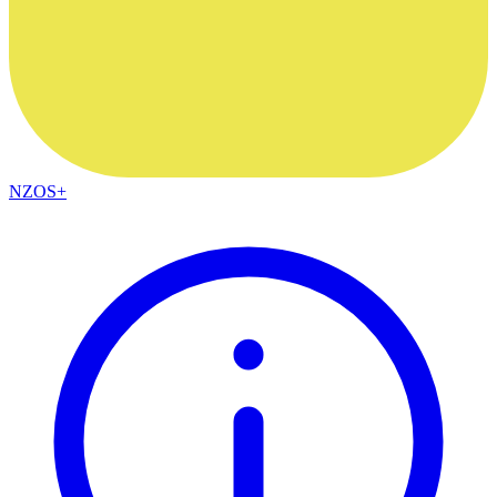
NZOS+