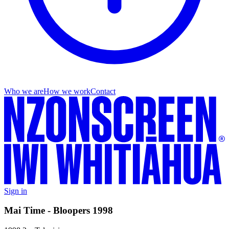
Who we are
How we work
Contact
Sign in
Mai Time - Bloopers 1998