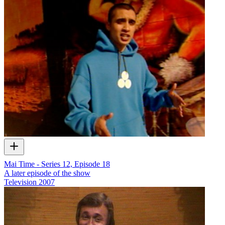
Mai Time - Series 12, Episode 18
A later episode of the show
Television
2007