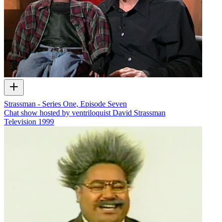
Strassman - Series One, Episode Seven
Chat show hosted by ventriloquist David Strassman
Television
1999