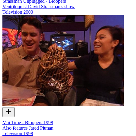
Strassman Unplugged - Bloopers
Ventriloquist David Strassman's show
Television
2000
Mai Time - Bloopers 1998
Also features Jared Pitman
Television
1998