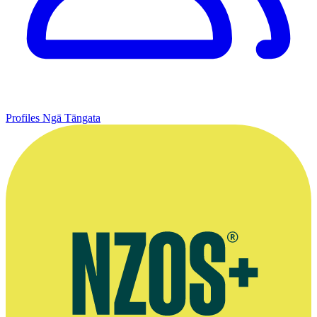
Profiles
Ngā Tāngata