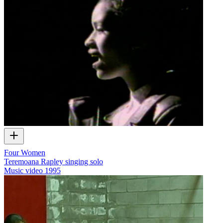
Four Women
Teremoana Rapley singing solo
Music video
1995