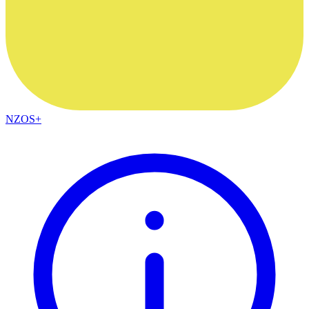
NZOS+