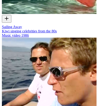
Sailing Away
Kiwi singing celebrities from the 80s
Music video
1986