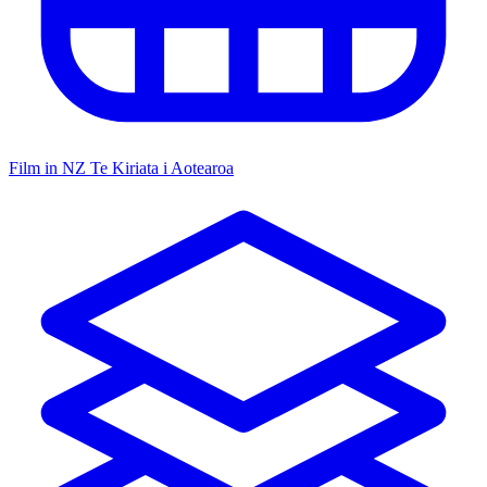
Film in NZ
Te Kiriata i Aotearoa