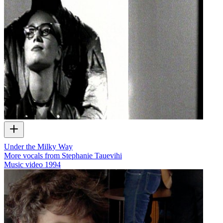
Under the Milky Way
More vocals from Stephanie Tauevihi
Music video
1994