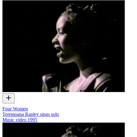
Four Women
Teremoana Rapley sings solo
Music video
1995