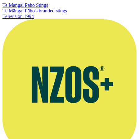
Te Māngai Pāho Stings
Te Māngai Pāho's branded stings
Television
1994