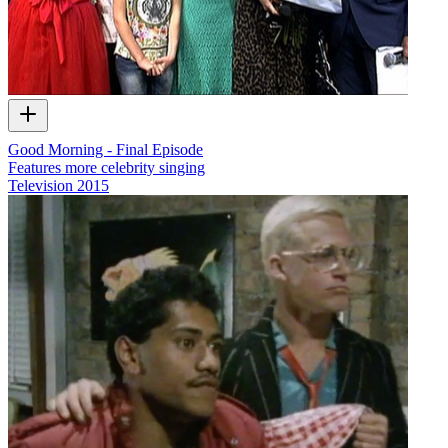
Good Morning - Final Episode
Features more celebrity singing
Television
2015