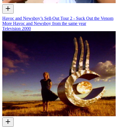
Havoc and Newsboy’s Sell-Out Tour 2 - Suck Out the Venom
More Havoc and Newsboy from the same year
Television
2000