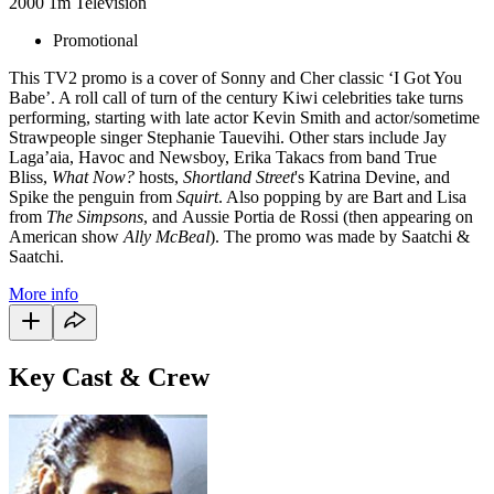
2000
1m
Television
Promotional
This TV2 promo is a cover of Sonny and Cher classic ‘I Got You
Babe’. A roll call of turn of the century Kiwi celebrities take turns
performing, starting with late actor Kevin Smith and actor/sometime
Strawpeople singer Stephanie Tauevihi. Other stars include Jay
Laga’aia, Havoc and Newsboy, Erika Takacs from band True
Bliss,
What Now?
hosts,
Shortland Street
's Katrina Devine, and
Spike the penguin from
Squirt
. Also popping by are Bart and Lisa
from
The Simpsons
, and Aussie Portia de Rossi (then appearing on
American show
Ally McBeal
). The promo was made by Saatchi &
Saatchi.
More info
Key Cast & Crew