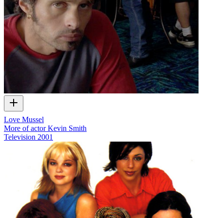
Love Mussel
More of actor Kevin Smith
Television
2001