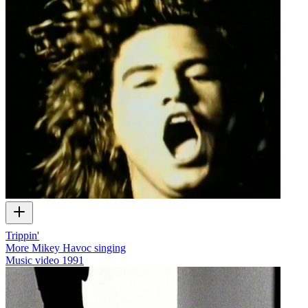
Trippin'
More Mikey Havoc singing
Music video
1991