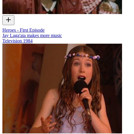
Heroes - First Episode
Jay Laga'aia makes more music
Television
1984