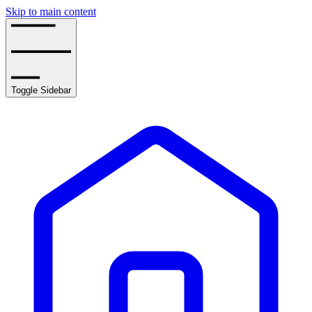
Skip to main content
Toggle Sidebar