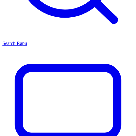
Search
Rapu