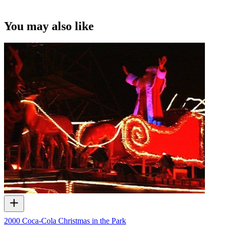
You may also like
2000 Coca-Cola Christmas in the Park