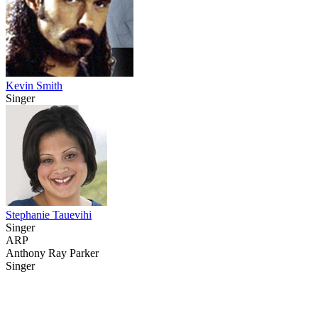
Kevin Smith
Singer
Stephanie Tauevihi
Singer
ARP
Anthony Ray Parker
Singer