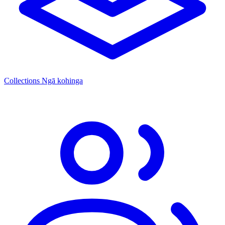
Collections
Ngā kohinga