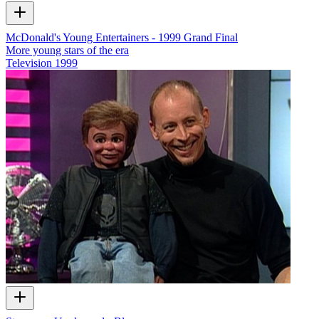
McDonald's Young Entertainers - 1999 Grand Final
More young stars of the era
Television
1999