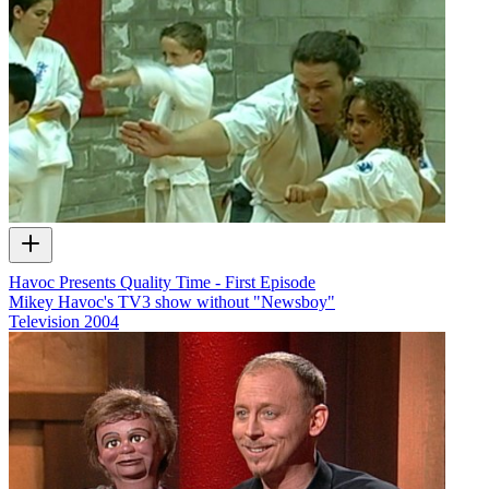
Havoc Presents Quality Time - First Episode
Mikey Havoc's TV3 show without "Newsboy"
Television
2004