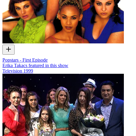
Popstars - First Episode
Erika Takacs featured in this show
Television
1999