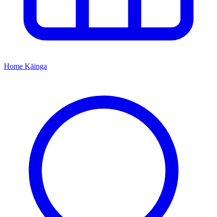
Home
Kāinga