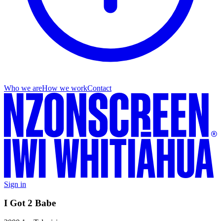
Who we are
How we work
Contact
Sign in
I Got 2 Babe