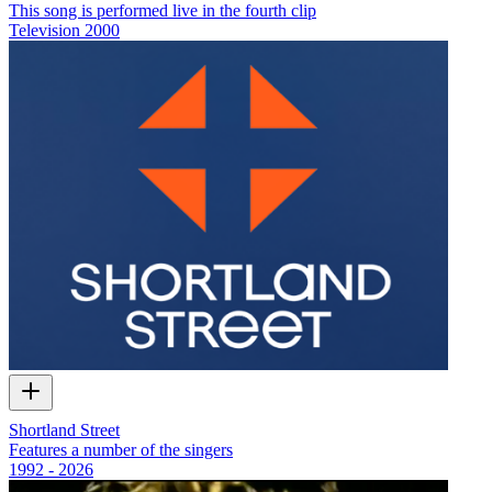
This song is performed live in the fourth clip
Television
2000
Shortland Street
Features a number of the singers
1992 - 2026