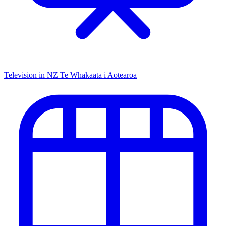
Television in NZ
Te Whakaata i Aotearoa