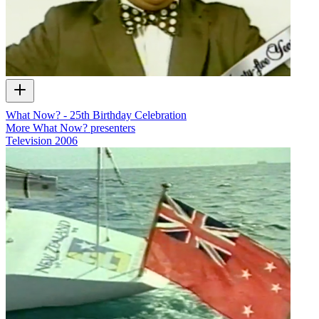
What Now? - 25th Birthday Celebration
More What Now? presenters
Television
2006