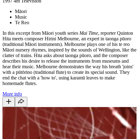
1997
4m
Television
Māori
Music
Te Reo
In this excerpt from Māori youth series
Mai Time
, reporter Quinton
Hita meets composer Hirini Melbourne, an expert in taonga pūoro
(traditional Māori instruments). Melbourne plays one of his te reo
Māori nursery rhymes, inspired by the sounds of Wellington, like the
clatter of trains. Hita asks about taonga pūoro, and the composer
describes his desire to release the instruments from museums and
hear their music. Melbourne demonstrates the way his breath 'joins'
with a pūtōrino (traditional flute) to create its special sound. They
end the chat with a 'how to', using karamū leaves to make
homemade flutes.
More info