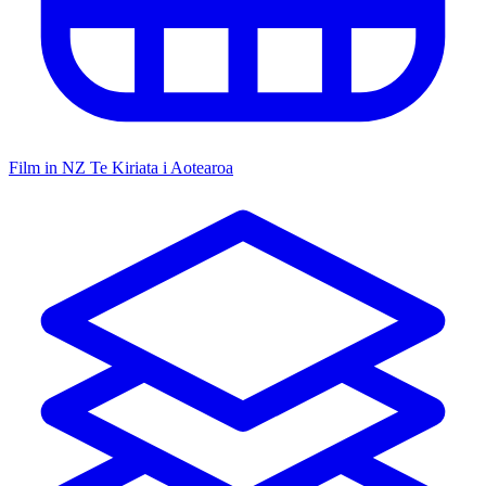
Film in NZ
Te Kiriata i Aotearoa