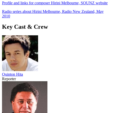
Profile and links for composer Hirini Melbourne, SOUNZ website
Radio series about Hirini Melbourne, Radio New Zealand, May
2010
Key Cast & Crew
Quinton Hita
Reporter