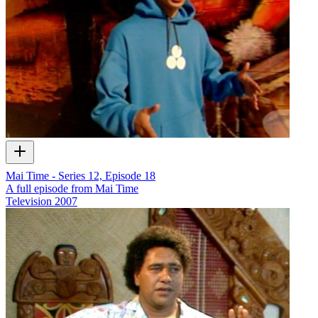
Mai Time - Series 12, Episode 18
A full episode from Mai Time
Television
2007