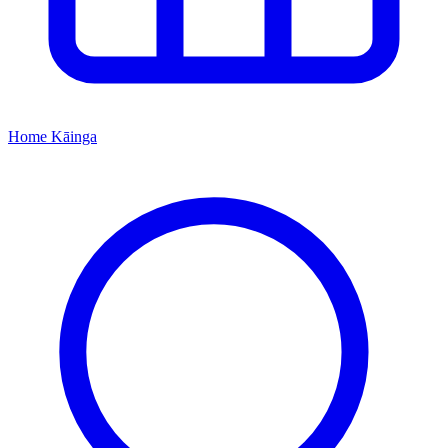
Home
Kāinga