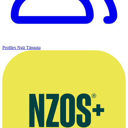
Profiles
Ngā Tāngata