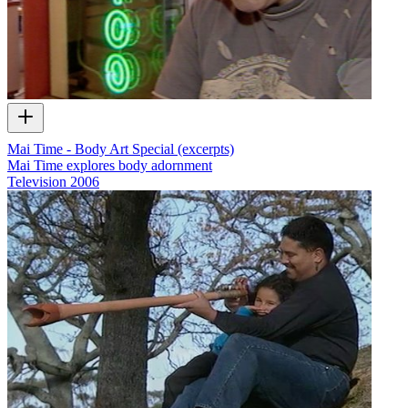
Mai Time - Body Art Special (excerpts)
Mai Time explores body adornment
Television
2006