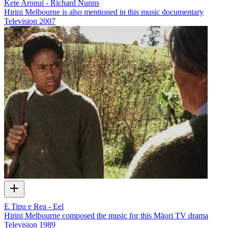
Kete Aronui - Richard Nunns
Hirini Melbourne is also mentioned in this music documentary
Television
2007
E Tipu e Rea - Eel
Hirini Melbourne composed the music for this Māori TV drama
Television
1989