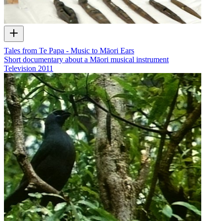
Tales from Te Papa - Music to Māori Ears
Short documentary about a Māori musical instrument
Television
2011