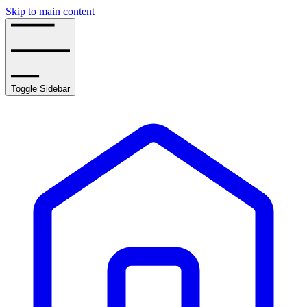
Skip to main content
Toggle Sidebar