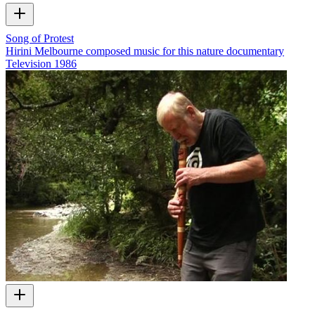
Song of Protest
Hirini Melbourne composed music for this nature documentary
Television
1986