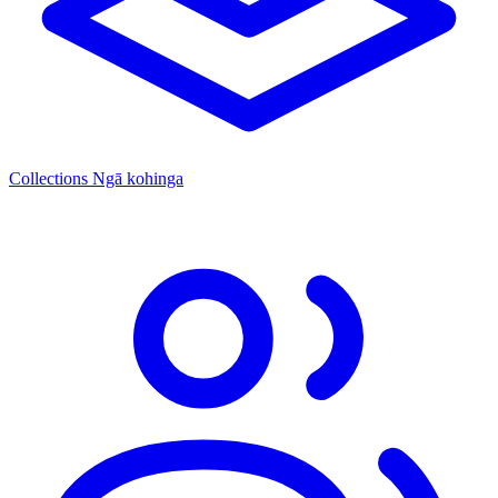
Collections
Ngā kohinga