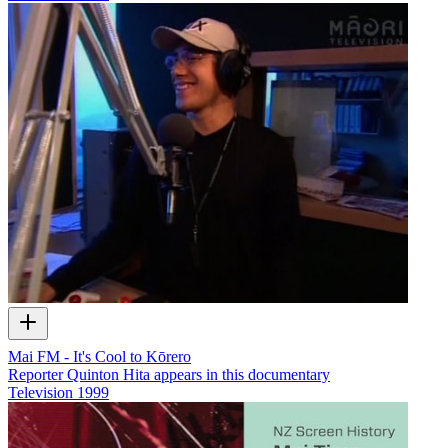
Mai FM - It's Cool to Kōrero
Reporter Quinton Hita appears in this documentary
Television
1999