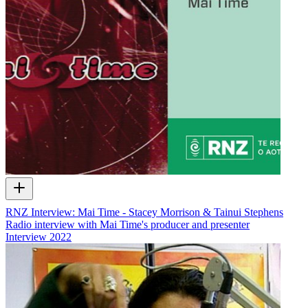
RNZ Interview: Mai Time - Stacey Morrison & Tainui Stephens
Radio interview with Mai Time's producer and presenter
Interview
2022