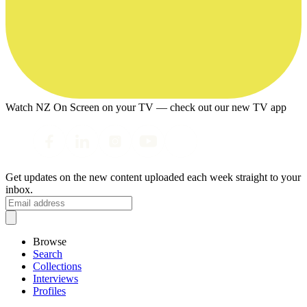
Watch NZ On Screen on your TV — check out our new TV app
Get updates on the new content uploaded each week straight to your
inbox.
Browse
Search
Collections
Interviews
Profiles