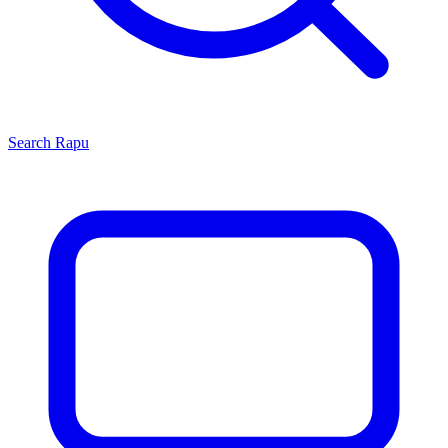
Search
Rapu