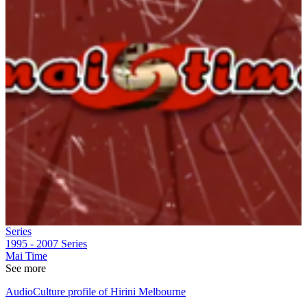
Series
1995 - 2007
Series
Mai Time
See more
AudioCulture profile of Hirini Melbourne