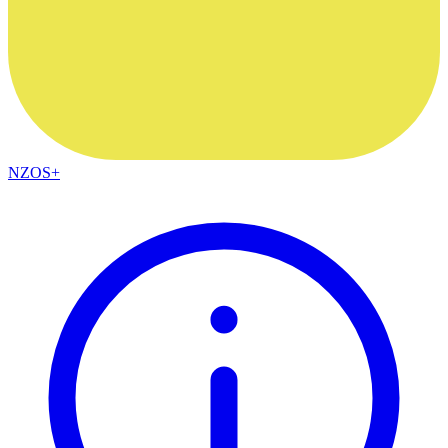
NZOS+