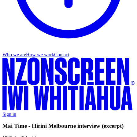
Who we are
How we work
Contact
Sign in
Mai Time - Hirini Melbourne interview (excerpt)