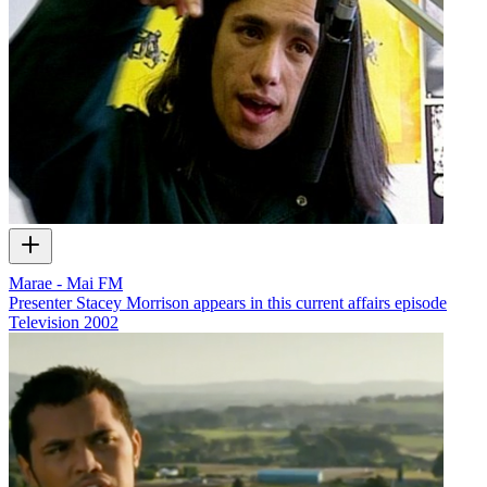
Marae - Mai FM
Presenter Stacey Morrison appears in this current affairs episode
Television
2002