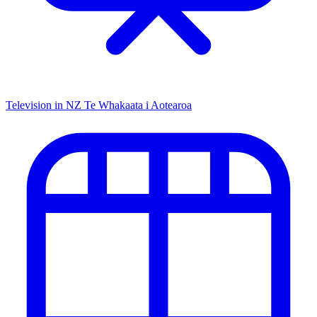
Television in NZ
Te Whakaata i Aotearoa