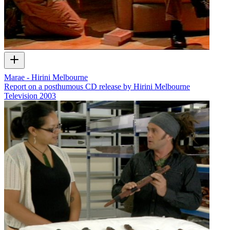
Marae - Hirini Melbourne
Report on a posthumous CD release by Hirini Melbourne
Television
2003