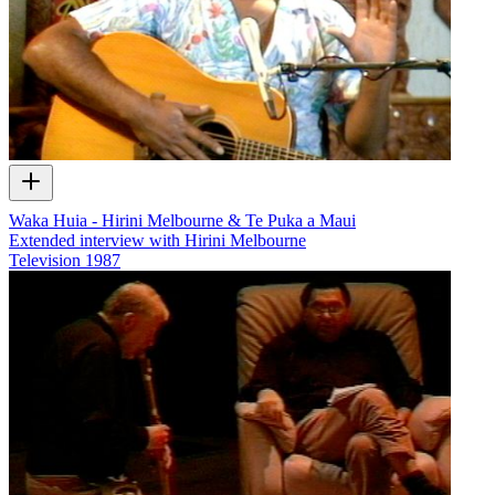
Waka Huia - Hirini Melbourne & Te Puka a Maui
Extended interview with Hirini Melbourne
Television
1987