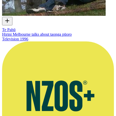
Te Pahū
Hirini Melbourne talks about taonga pūoro
Television
1996