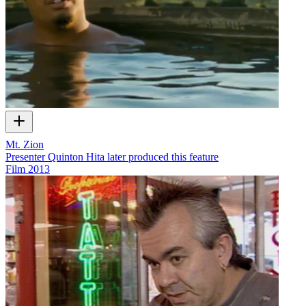
Mt. Zion
Presenter Quinton Hita later produced this feature
Film
2013