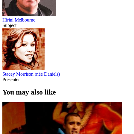
Hirini Melbourne
Subject
Stacey Morrison (née Daniels)
Presenter
You may also like