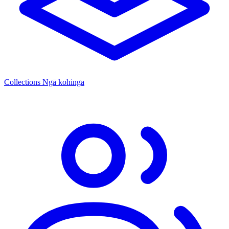
Collections
Ngā kohinga