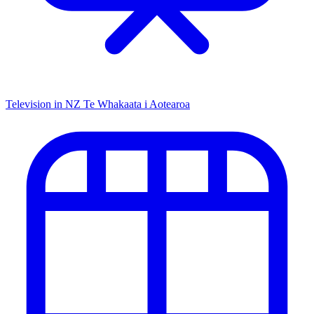
Television in NZ
Te Whakaata i Aotearoa