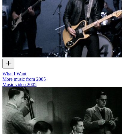
What I Want
More music from 2005
Music video
2005