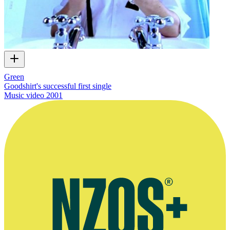
Green
Goodshirt's successful first single
Music video
2001