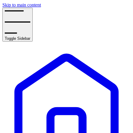
Skip to main content
Toggle Sidebar