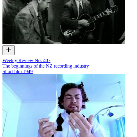
Weekly Review No. 407
The beginnings of the NZ recording industry
Short film
1949