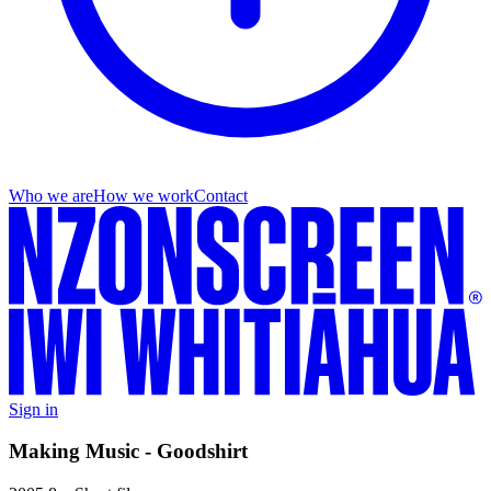
Who we are
How we work
Contact
Sign in
Making Music - Goodshirt