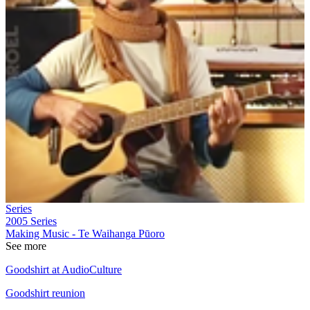
Series
2005
Series
Making Music - Te Waihanga Pūoro
See more
Goodshirt at AudioCulture
Goodshirt reunion