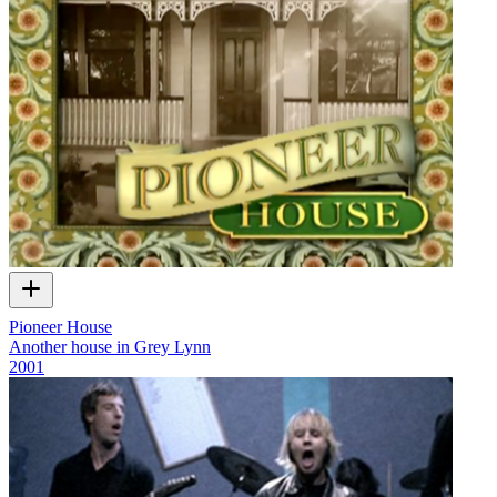
Pioneer House
Another house in Grey Lynn
2001