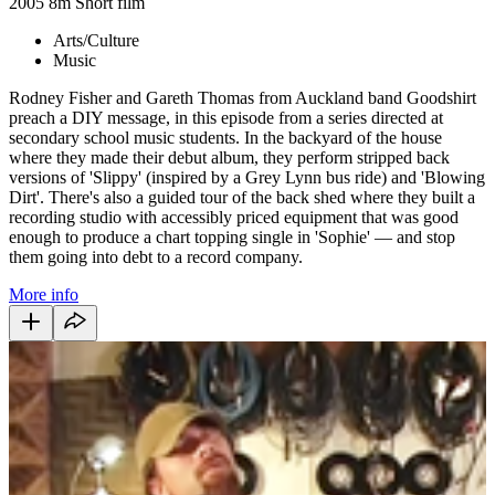
2005
8m
Short film
Arts/Culture
Music
Rodney Fisher and Gareth Thomas from Auckland band Goodshirt
preach a DIY message, in this episode from a series directed at
secondary school music students. In the backyard of the house
where they made their debut album, they perform stripped back
versions of 'Slippy' (inspired by a Grey Lynn bus ride) and 'Blowing
Dirt'. There's also a guided tour of the back shed where they built a
recording studio with accessibly priced equipment that was good
enough to produce a chart topping single in 'Sophie' — and stop
them going into debt to a record company.
More info