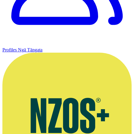
Profiles
Ngā Tāngata