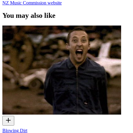
NZ Music Commission website
You may also like
Blowing Dirt