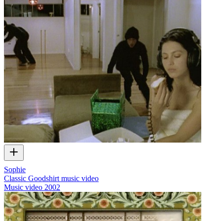
Sophie
Classic Goodshirt music video
Music video
2002