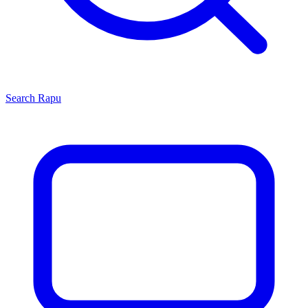
Search
Rapu