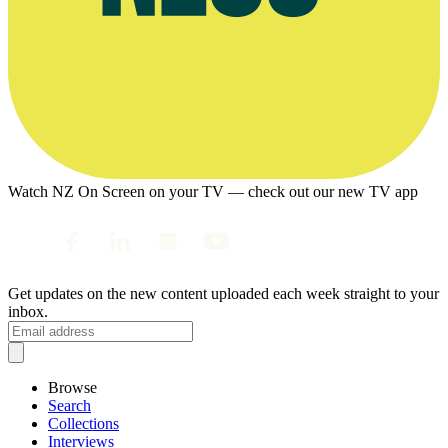
Watch NZ On Screen on your TV — check out our new TV app
Get updates on the new content uploaded each week straight to your
inbox.
Browse
Search
Collections
Interviews