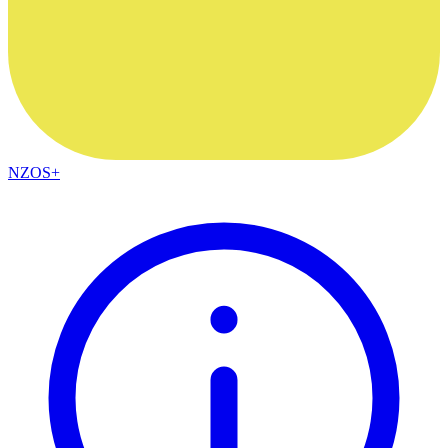
NZOS+