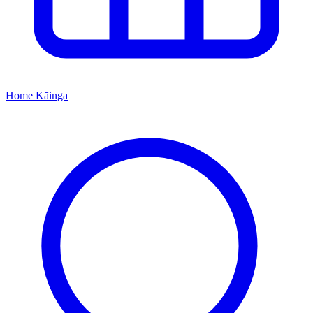
Home
Kāinga