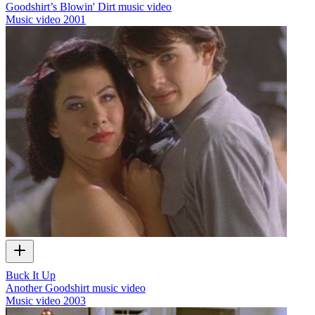
Goodshirt’s Blowin' Dirt music video
Music video
2001
Buck It Up
Another Goodshirt music video
Music video
2003