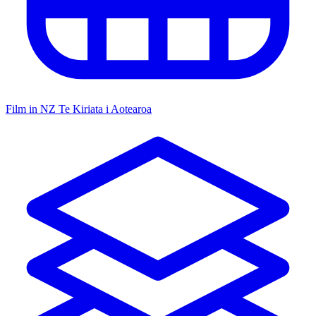
Film in NZ
Te Kiriata i Aotearoa