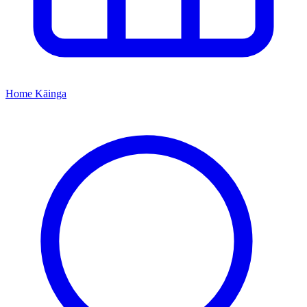
Home
Kāinga