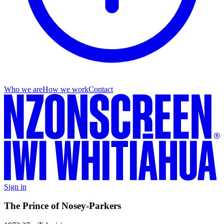
Who we are
How we work
Contact
Sign in
The Prince of Nosey-Parkers