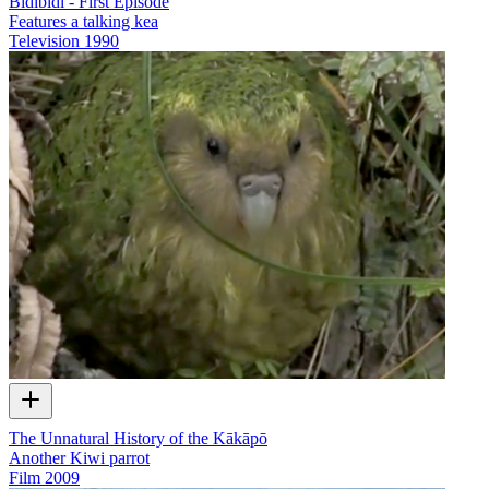
Bidibidi - First Episode
Features a talking kea
Television
1990
The Unnatural History of the Kākāpō
Another Kiwi parrot
Film
2009