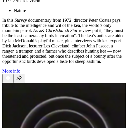
1972
27m
Television
Nature
In this
Survey
documentary from 1972, director Peter Coates pays
tribute to the intelligence and wit of the kea, the world’s only
mountain parrot. As a&
Christchurch Star
review put it, "they must
be the least camera-shy birds in creation". The kea’s antics are aided
by Ian McDonald’s playful music, plus interviews with kea expert
Dick Jackson, lecturer Les Cleveland, climber John Pascoe, a
ranger, a tramper, and a farmer who describes hunting kea — now
threatened and protected, but once the subject of a bounty after the
opportunistic birds developed a taste for sheep sashimi.
More info