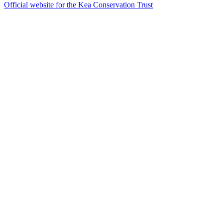
Official website for the Kea Conservation Trust
43
items
The Collection /
The Nature Collection