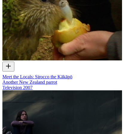
Meet the Locals: Sirocco the Kākāpō
Another New Zealand parrot
Television
2007