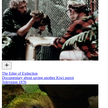
The Edge of Extinction
Documentary about saving another Kiwi parrot
Television
1976