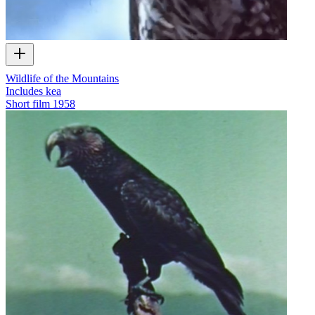
Wildlife of the Mountains
Includes kea
Short film
1958