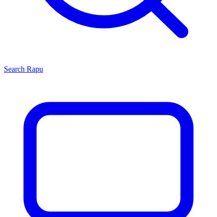
Search
Rapu