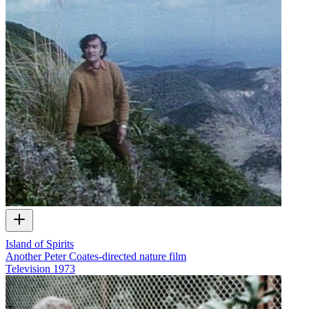
Island of Spirits
Another Peter Coates-directed nature film
Television
1973