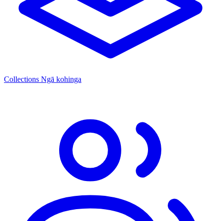
Collections
Ngā kohinga