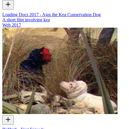
Loading Docs 2017 - Ajax the Kea Conservation Dog
A short film involving kea
Web
2017