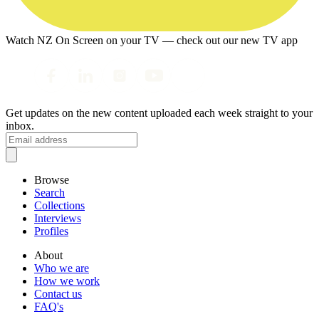
Watch NZ On Screen on your TV — check out our new TV app
Get updates on the new content uploaded each week straight to your
inbox.
Browse
Search
Collections
Interviews
Profiles
About
Who we are
How we work
Contact us
FAQ's