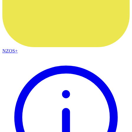
NZOS+