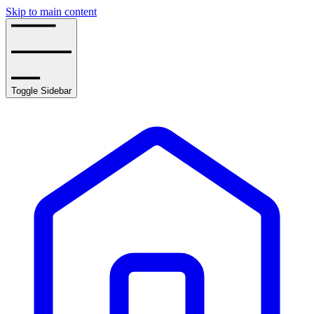
Skip to main content
Toggle Sidebar