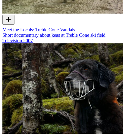
Meet the Locals: Treble Cone Vandals
Short documentary about keas at Treble Cone ski field
Television
2007