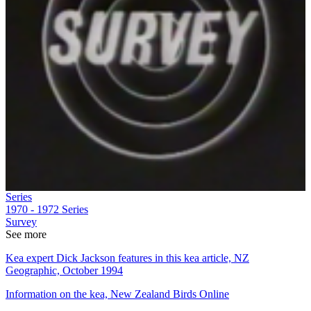
Series
1970 - 1972
Series
Survey
See more
Kea expert Dick Jackson features in this kea article, NZ
Geographic, October 1994
Information on the kea, New Zealand Birds Online