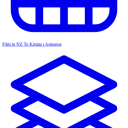
Film in NZ
Te Kiriata i Aotearoa