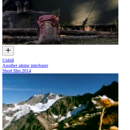
Uphill
Another alpine interloper
Short film
2014