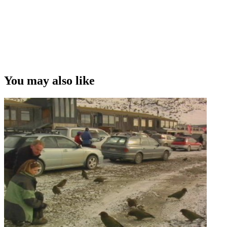
You may also like