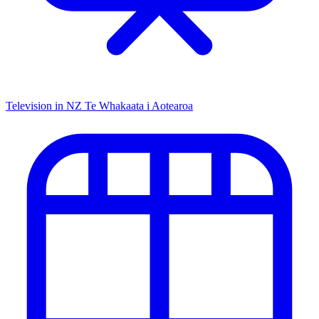
Television in NZ
Te Whakaata i Aotearoa