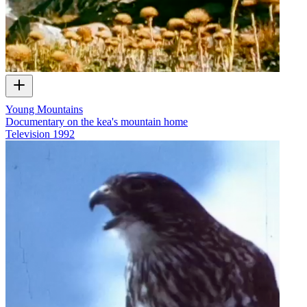
Young Mountains
Documentary on the kea's mountain home
Television
1992