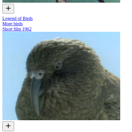
Legend of Birds
More birds
Short film
1962