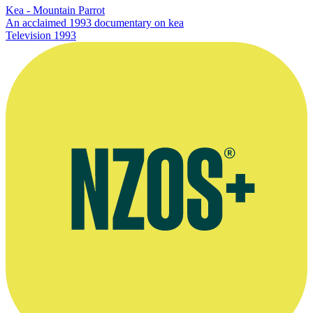
Kea - Mountain Parrot
An acclaimed 1993 documentary on kea
Television
1993