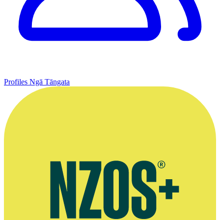
Profiles
Ngā Tāngata